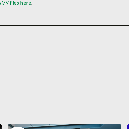
MV files here
.