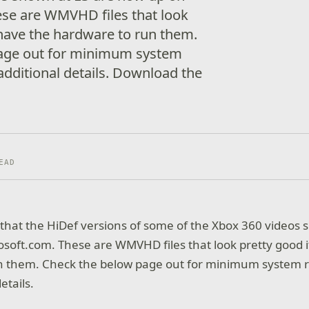
ese are WMVHD files that look
 have the hardware to run them.
age out for minimum system
dditional details. Download the
EAD
t that the HiDef versions of some of the Xbox 360 videos 
soft.com. These are WMVHD files that look pretty good i
n them. Check the below page out for minimum system 
etails.