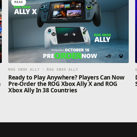
READ
ROG XBOX ALLY · ROG XBOX ALLY
n
Ready to Play Anywhere? Players Can Now
n
Pre-Order the ROG Xbox Ally X and ROG
Xbox Ally In 38 Countries