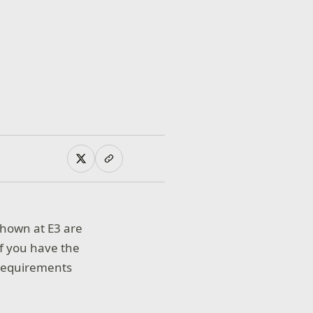
shown at E3 are
f you have the
requirements