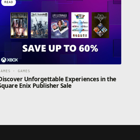
READ
GAMES · GAMES
Discover Unforgettable Experiences in the
Square Enix Publisher Sale