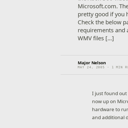
Microsoft.com. Th
pretty good if you
Check the below p
requirements and a
WMV files […]
Major Nelson
MAY 24, 2005 · 1 MIN R
I just found ou
now up on Micro
hardware to ru
and additional d