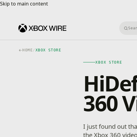
Skip to main content
Skip to main content
Searc
HOME
/
XBOX STORE
XBOX STORE
HiDef
360 V
I just found out th
the Xbox 360 vide