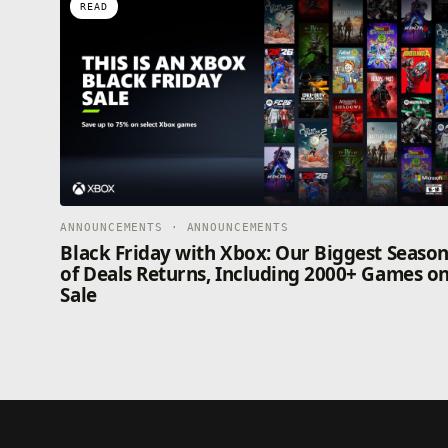
READ
ANNOUNCEMENTS · ANNOUNCEMENTS
Black Friday with Xbox: Our Biggest Seaso
of Deals Returns, Including 2000+ Games o
Sale