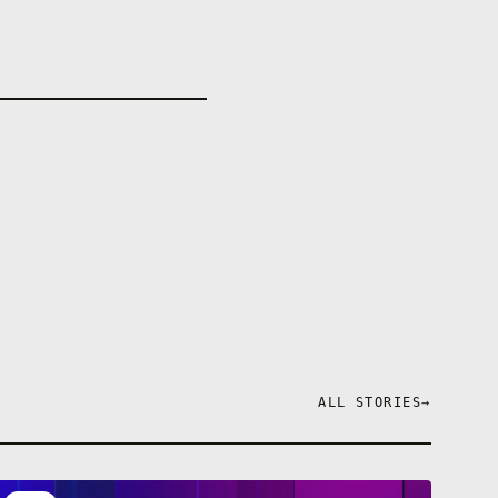
ALL STORIES
→