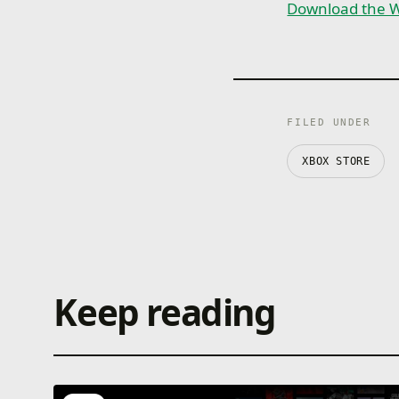
Download the W
FILED UNDER
XBOX STORE
Keep reading