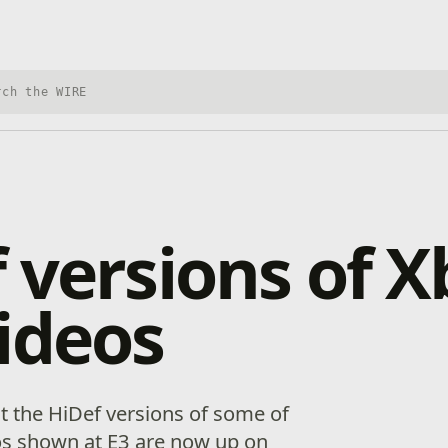
h Xbox Wire
 versions of 
ideos
at the HiDef versions of some of
os shown at E3 are now up on