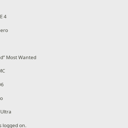
E 4
Zero
ed” Most Wanted
 MC
06
mo
 Ultra
s logged on.