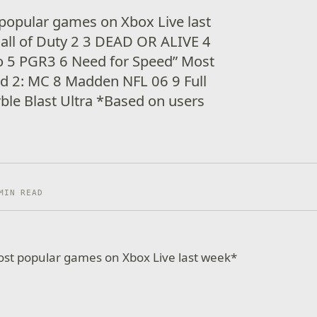
popular games on Xbox Live last
all of Duty 2 3 DEAD OR ALIVE 4
ro 5 PGR3 6 Need for Speed” Most
ld 2: MC 8 Madden NFL 06 9 Full
le Blast Ultra *Based on users
MIN READ
ost popular games on Xbox Live last week*