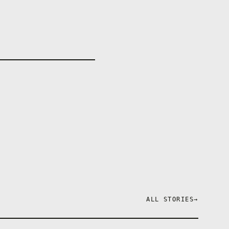
ALL STORIES
→