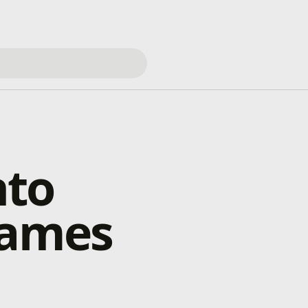
nto
games