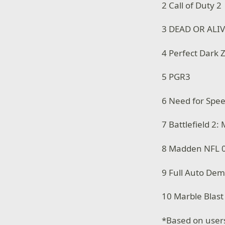
2 Call of Duty 2
3 DEAD OR ALIV
4 Perfect Dark 
5 PGR3
6 Need for Spe
7 Battlefield 2:
8 Madden NFL 
9 Full Auto De
10 Marble Blast
*Based on user