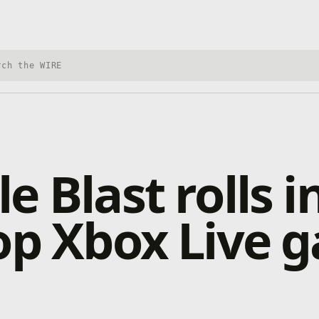
h Xbox Wire
e Blast rolls i
op Xbox Live 