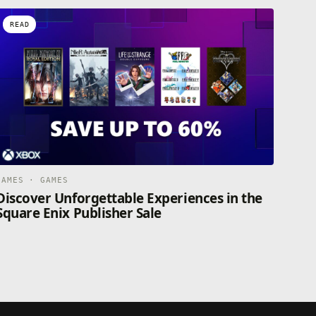
READ
GAMES · GAMES
Discover Unforgettable Experiences in the
Square Enix Publisher Sale