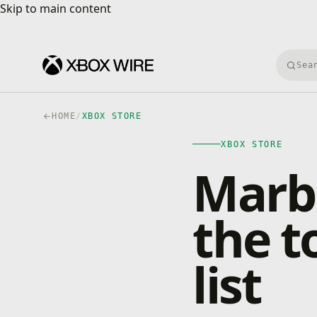
Skip to main content
Skip to main content
Searc
HOME
/
XBOX STORE
XBOX STORE
Marbl
the t
list