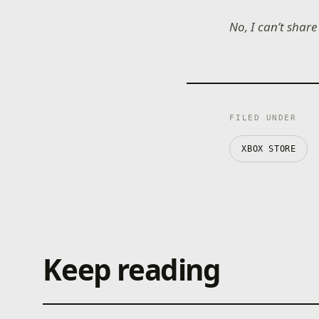
No, I can’t shar
FILED UNDER
XBOX STORE
Keep reading