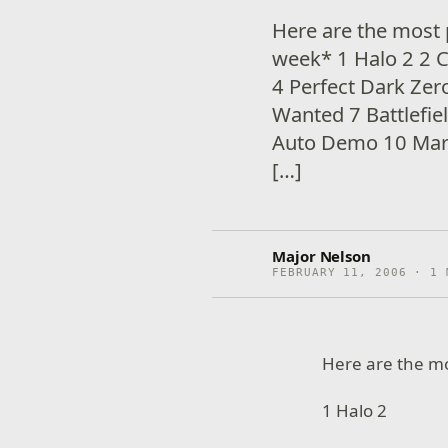
Here are the most 
week* 1 Halo 2 2 C
4 Perfect Dark Ze
Wanted 7 Battlefie
Auto Demo 10 Marb
[…]
Major Nelson
FEBRUARY 11, 2006 · 1 
Here are the m
1 Halo 2