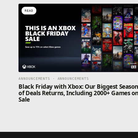
READ
ANNOUNCEMENTS · ANNOUNCEMENTS
Black Friday with Xbox: Our Biggest Seaso
of Deals Returns, Including 2000+ Games o
Sale