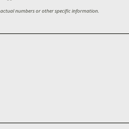
e actual numbers or other specific information.