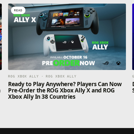
READ
ROG XBOX ALLY · ROG XBOX ALLY
n
Ready to Play Anywhere? Players Can Now
n
Pre-Order the ROG Xbox Ally X and ROG
Xbox Ally In 38 Countries