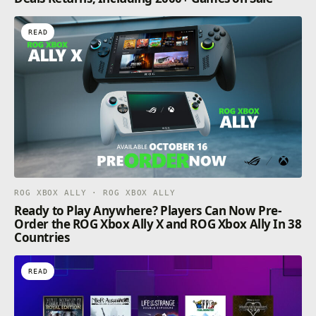
READ
ROG XBOX ALLY · ROG XBOX ALLY
Ready to Play Anywhere? Players Can Now Pre-
Order the ROG Xbox Ally X and ROG Xbox Ally In 38
Countries
READ