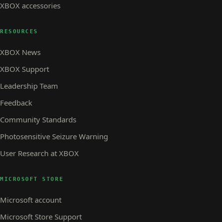
XBOX accessories
RESOURCES
XBOX News
XBOX Support
Leadership Team
Feedback
Community Standards
Photosensitive Seizure Warning
User Research at XBOX
MICROSOFT STORE
Microsoft account
Microsoft Store Support