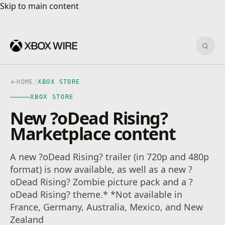
Skip to main content
Skip to main content
Sear
HOME
/
XBOX STORE
XBOX STORE
New ?oDead Rising?
Marketplace content
A new ?oDead Rising? trailer (in 720p and 480p
format) is now available, as well as a new ?
oDead Rising? Zombie picture pack and a ?
oDead Rising? theme.* *Not available in
France, Germany, Australia, Mexico, and New
Zealand