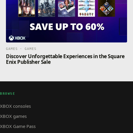
GAMES · GAMES
Discover Unforgettable Experiences in the Square
Enix Publisher Sale
BROWSE
XBOX consoles
XBOX games
XBOX Game Pass