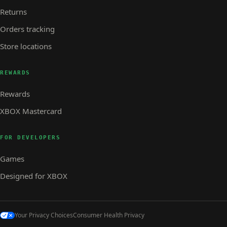
Returns
Orders tracking
Store locations
REWARDS
Rewards
XBOX Mastercard
FOR DEVELOPERS
Games
Designed for XBOX
Your Privacy Choices
Consumer Health Privacy