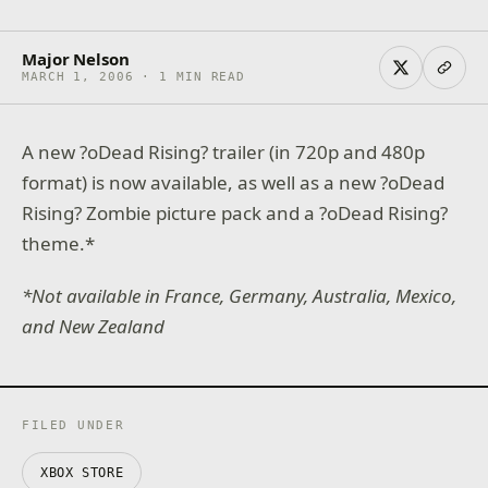
Major Nelson
MARCH 1, 2006 · 1 MIN READ
A new ?oDead Rising? trailer (in 720p and 480p
format) is now available, as well as a new ?oDead
Rising? Zombie picture pack and a ?oDead Rising?
theme.*
*Not available in France, Germany, Australia, Mexico,
and New Zealand
FILED UNDER
XBOX STORE