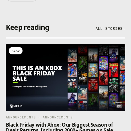
Keep reading
ALL STORIES
→
READ
ANNOUNCEMENTS · ANNOUNCEMENTS
Black Friday with Xbox: Our Biggest Season of
Deals Returns, Including 2000+ Games on Sale