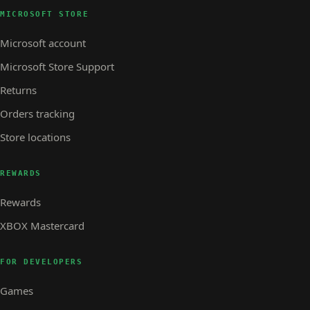
MICROSOFT STORE
Microsoft account
Microsoft Store Support
Returns
Orders tracking
Store locations
REWARDS
Rewards
XBOX Mastercard
FOR DEVELOPERS
Games