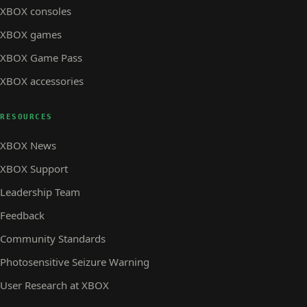
XBOX consoles
XBOX games
XBOX Game Pass
XBOX accessories
RESOURCES
XBOX News
XBOX Support
Leadership Team
Feedback
Community Standards
Photosensitive Seizure Warning
User Research at XBOX