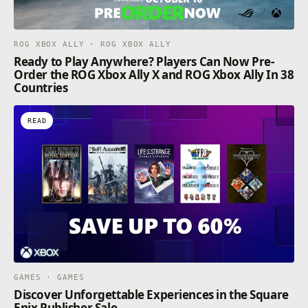
ROG XBOX ALLY · ROG XBOX ALLY
Ready to Play Anywhere? Players Can Now Pre-
Order the ROG Xbox Ally X and ROG Xbox Ally In 38
Countries
READ
GAMES · GAMES
Discover Unforgettable Experiences in the Square
Enix Publisher Sale