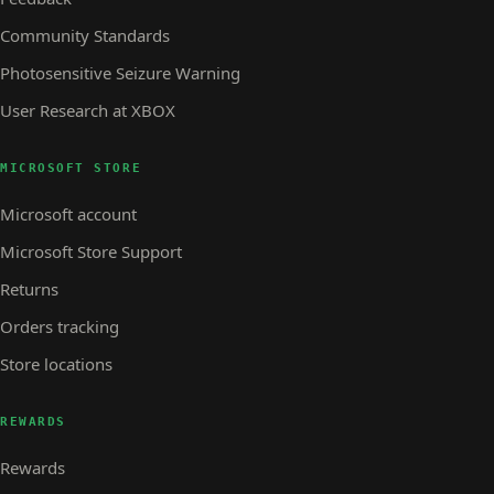
Community Standards
Photosensitive Seizure Warning
User Research at XBOX
MICROSOFT STORE
Microsoft account
Microsoft Store Support
Returns
Orders tracking
Store locations
REWARDS
Rewards