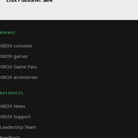
BROWSE
XBOX consoles
XBOX games
XBOX Game Pass
XBOX accessories
RESOURCES
XBOX News
XBOX Support
Leadership Team
Feedback