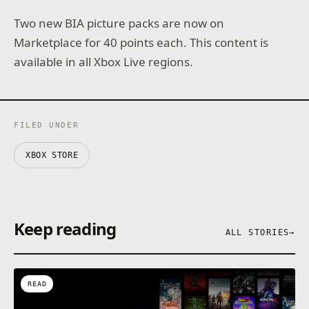
Two new BIA picture packs are now on
Marketplace for 40 points each. This content is
available in all Xbox Live regions.
FILED UNDER
XBOX STORE
Keep reading
ALL STORIES
→
READ