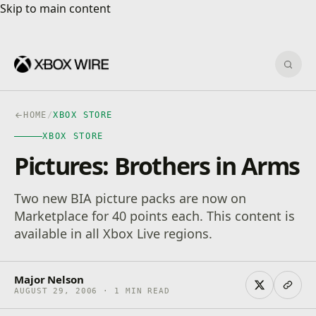
Skip to main content
Skip to main content
Sear
HOME
/
XBOX STORE
XBOX STORE
Pictures: Brothers in Arms
Two new BIA picture packs are now on
Marketplace for 40 points each. This content is
available in all Xbox Live regions.
Major Nelson
AUGUST 29, 2006 · 1 MIN READ