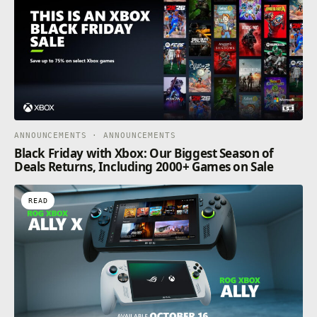
ANNOUNCEMENTS · ANNOUNCEMENTS
Black Friday with Xbox: Our Biggest Season of
Deals Returns, Including 2000+ Games on Sale
READ