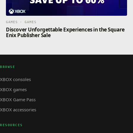
GAMES · GAMES
Discover Unforgettable Experiences in the Square
Enix Publisher Sale
BROWSE
XBOX consoles
XBOX games
XBOX Game Pass
XBOX accessories
RESOURCES