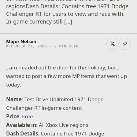
regionsDash Details: Contains free 1971 Dodge
Challenger RT for users to view and race with.
In-game currency still […]
Major Nelson
DECEMBER 22, 2006 · 2 MIN READ
I am headed out the door for the holiday, but I
wanted to post a few more MP items that went up
today:
Name
: Test Drive Unlimited 1971 Dodge
Challenger RT in-game content
Price
: Free
Available
in
: All Xbox Live regions
Dash Details
: Contains free 1971 Dodge