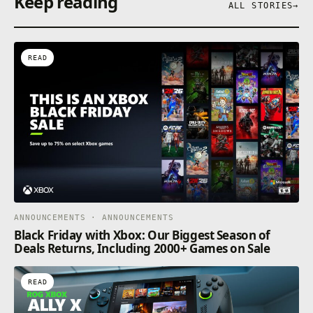
Keep reading
ALL STORIES
→
READ
ANNOUNCEMENTS · ANNOUNCEMENTS
Black Friday with Xbox: Our Biggest Season of
Deals Returns, Including 2000+ Games on Sale
READ