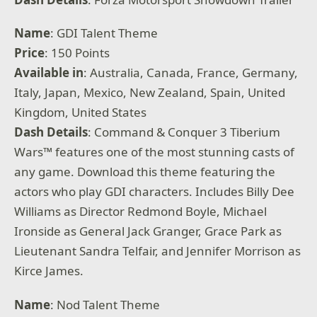
Name
: GDI Talent Theme
Price
: 150 Points
Available
in
: Australia, Canada, France, Germany,
Italy, Japan, Mexico, New Zealand, Spain, United
Kingdom, United States
Dash Details
: Command & Conquer 3 Tiberium
Wars™ features one of the most stunning casts of
any game. Download this theme featuring the
actors who play GDI characters. Includes Billy Dee
Williams as Director Redmond Boyle, Michael
Ironside as General Jack Granger, Grace Park as
Lieutenant Sandra Telfair, and Jennifer Morrison as
Kirce James.
Name
: Nod Talent Theme