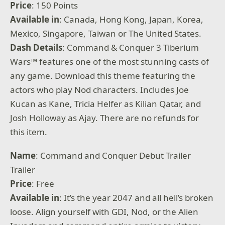
Price
: 150 Points
Available
in
: Canada, Hong Kong, Japan, Korea,
Mexico, Singapore, Taiwan or The United States.
Dash Details
: Command & Conquer 3 Tiberium
Wars™ features one of the most stunning casts of
any game. Download this theme featuring the
actors who play Nod characters. Includes Joe
Kucan as Kane, Tricia Helfer as Kilian Qatar, and
Josh Holloway as Ajay. There are no refunds for
this item.
Name
: Command and Conquer Debut Trailer
Trailer
Price
: Free
Available
in
: It’s the year 2047 and all hell’s broken
loose. Align yourself with GDI, Nod, or the Alien