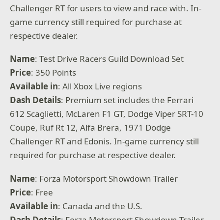
Challenger RT for users to view and race with. In-
game currency still required for purchase at
respective dealer.
Name
: Test Drive Racers Guild Download Set
Price
: 350 Points
Available
in
: All Xbox Live regions
Dash Details
: Premium set includes the Ferrari
612 Scaglietti, McLaren F1 GT, Dodge Viper SRT-10
Coupe, Ruf Rt 12, Alfa Brera, 1971 Dodge
Challenger RT and Edonis. In-game currency still
required for purchase at respective dealer.
Name
: Forza Motorsport Showdown Trailer
Price
: Free
Available
in
: Canada and the U.S.
Dash Details
: Forza Motorsport Showdown Trailer