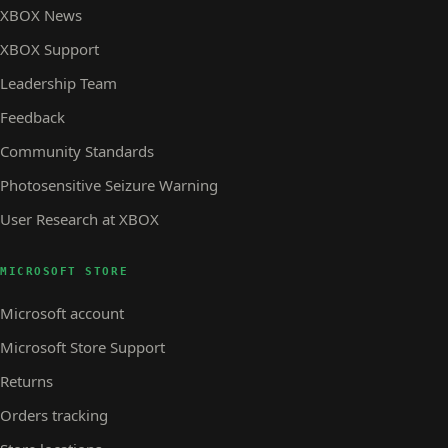
XBOX News
XBOX Support
Leadership Team
Feedback
Community Standards
Photosensitive Seizure Warning
User Research at XBOX
MICROSOFT STORE
Microsoft account
Microsoft Store Support
Returns
Orders tracking