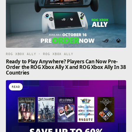
ROG XBOX ALLY · ROG XBOX ALLY
Ready to Play Anywhere? Players Can Now Pre-
Order the ROG Xbox Ally X and ROG Xbox Ally In 38
Countries
READ