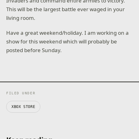
Invaders and command entire armies to victory.
This will be the largest battle ever waged in your
living room.
Have a great weekend/holiday. I am working on a
show for this weekend which will probably be
posted before Sunday.
FILED UNDER
XBOX STORE