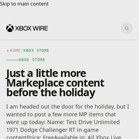
Skip to main content
Skip to main content
Sear
HOME
/
XBOX STORE
XBOX STORE
Just a little more
Markeplace content
before the holiday
I am headed out the door for the holiday, but I
wanted to post a few more MP items that
went up today: Name: Test Drive Unlimited
1971 Dodge Challenger RT in-game
contentPrice: FreeAvailable in: All Xbox Live