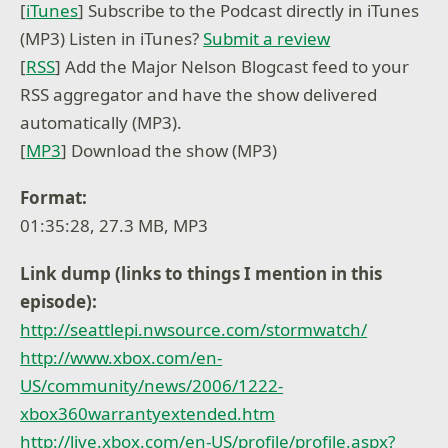
[
iTunes
] Subscribe to the Podcast directly in iTunes
(MP3) Listen in iTunes?
Submit a review
[
RSS
] Add the Major Nelson Blogcast feed to your
RSS aggregator and have the show delivered
automatically (MP3).
[
MP3
] Download the show (MP3)
Format:
01:35:28, 27.3 MB, MP3
Link dump (links to things I mention in this
episode):
http://seattlepi.nwsource.com/stormwatch/
http://www.xbox.com/en-
US/community/news/2006/1222-
xbox360warrantyextended.htm
http://live.xbox.com/en-US/profile/profile.aspx?