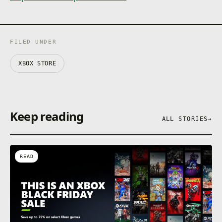
FILED UNDER
XBOX STORE
Keep reading
ALL STORIES
→
READ