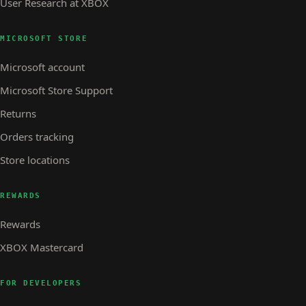
User Research at XBOX
MICROSOFT STORE
Microsoft account
Microsoft Store Support
Returns
Orders tracking
Store locations
REWARDS
Rewards
XBOX Mastercard
FOR DEVELOPERS