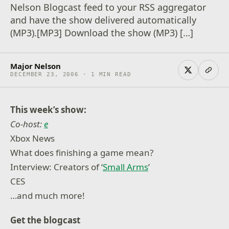
Nelson Blogcast feed to your RSS aggregator
and have the show delivered automatically
(MP3).[MP3] Download the show (MP3) […]
Major Nelson
DECEMBER 23, 2006 · 1 MIN READ
This week’s show:
Co-host:
e
Xbox News
What does finishing a game mean?
Interview: Creators of ‘
Small Arms
’
CES
…and much more!
Get the blogcast