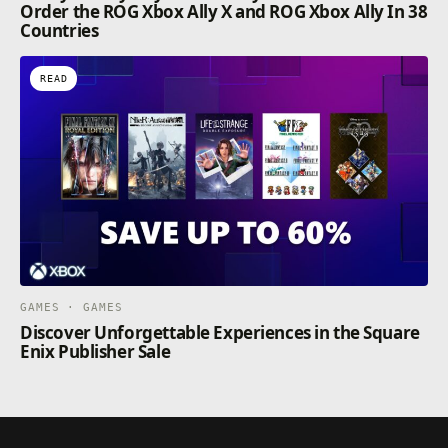
Order the ROG Xbox Ally X and ROG Xbox Ally In 38
Countries
READ
GAMES · GAMES
Discover Unforgettable Experiences in the Square
Enix Publisher Sale