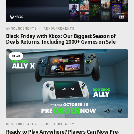
ANNOUNCEMENTS · ANNOUNCEMENTS
Black Friday with Xbox: Our Biggest Season of
Deals Returns, Including 2000+ Games on Sale
READ
ROG XBOX ALLY · ROG XBOX ALLY
Ready to Play Anywhere? Players Can Now Pre-