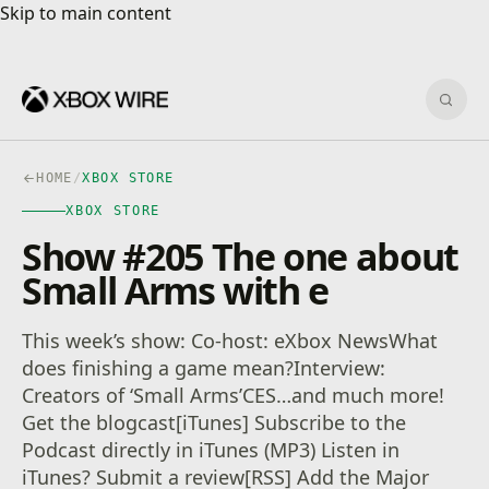
Skip to main content
Skip to main content
Sear
HOME
/
XBOX STORE
XBOX STORE
Show #205 The one about
Small Arms with e
This week’s show: Co-host: eXbox NewsWhat
does finishing a game mean?Interview:
Creators of ‘Small Arms’CES…and much more!
Get the blogcast[iTunes] Subscribe to the
Podcast directly in iTunes (MP3) Listen in
iTunes? Submit a review[RSS] Add the Major