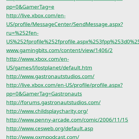
pp=0&GamerTag=e
http://live.xbox.com/en-
US/profile/MessageCenter/SendMessage.aspx?
ru=%252fen-
US%252fprofile%252fprofile.aspx%253fpp%253d0
www.gamingbits.com/content/view/1406/2
http://www.xbox.com/en-
US/games/l/lostplanet/default.htm
http://www.gastronautstudios.com/
http://live.xbox.com/en-US/profile/profile.aspx?
pp=0&GamerTag=Gastronauts
http://forums.gastronautstudios.com/
http://www.childsplaycharity.org/
http://www.penny-arcade.com/comic/2006/11/15
http://www.cesweb.org/default.asp
http://www.oxmpodcast.com/