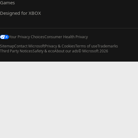
Games
Designed for XBOX
Your Privacy Choices
Consumer Health Privacy
Sitemap
Contact Microsoft
Privacy & Cookies
Terms of use
Trademarks
Third Party Notices
Safety & eco
About our ads
© Microsoft 2026