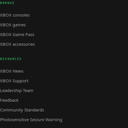
BROWSE
XBOX consoles
XBOX games
XBOX Game Pass
XBOX accessories
RESOURCES
XBOX News
XBOX Support
Leadership Team
Feedback
Community Standards
Photosensitive Seizure Warning