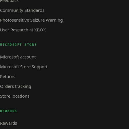
Feedback
Community Standards
Photosensitive Seizure Warning
User Research at XBOX
MICROSOFT STORE
Microsoft account
Microsoft Store Support
Returns
Orders tracking
Store locations
REWARDS
Rewards