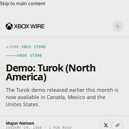
Skip to main content
Skip to main content
Sear
HOME
/
XBOX STORE
XBOX STORE
Demo: Turok (North
America)
The Turok demo released earlier this month is
now available in Canada, Mexico and the
Unites States.
Major Nelson
JANUARY 29, 2008 · 1 MIN READ