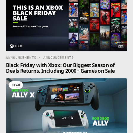
ANNOUNCEMENTS · ANNOUNCEMENTS
Black Friday with Xbox: Our Biggest Season of
Deals Returns, Including 2000+ Games on Sale
READ