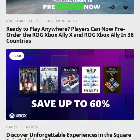
ROG XBOX ALLY · ROG XBOX ALLY
Ready to Play Anywhere? Players Can Now Pre-
Order the ROG Xbox Ally X and ROG Xbox Ally In 38
Countries
READ
GAMES · GAMES
Discover Unforgettable Experiences in the Square