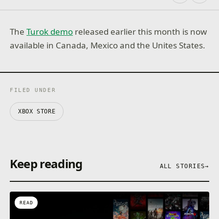
The
Turok demo
released earlier this month is now
available in Canada, Mexico and the Unites States.
FILED UNDER
XBOX STORE
Keep reading
ALL STORIES
→
READ