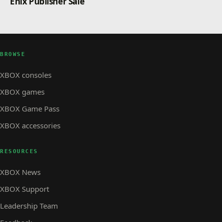
Enix Publisher Sale
BROWSE
XBOX consoles
XBOX games
XBOX Game Pass
XBOX accessories
RESOURCES
XBOX News
XBOX Support
Leadership Team