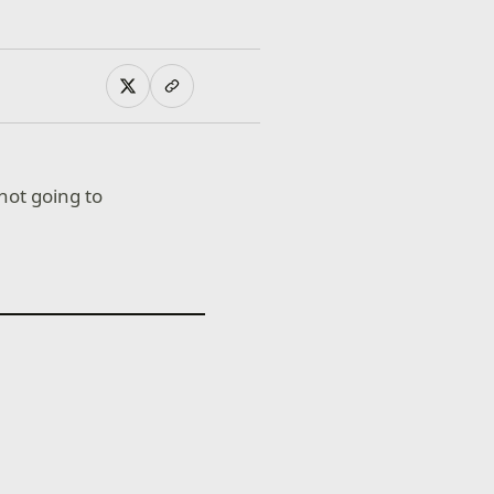
not going to