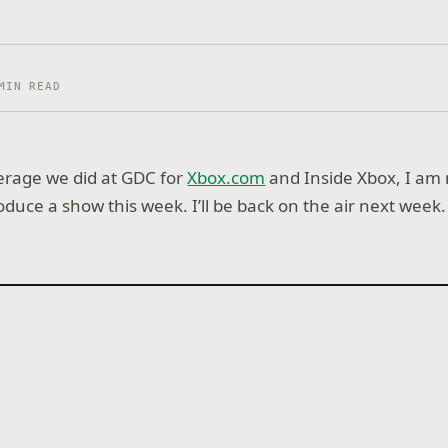
MIN READ
verage we did at GDC for
Xbox.com
and Inside Xbox, I am 
duce a show this week. I’ll be back on the air next week.