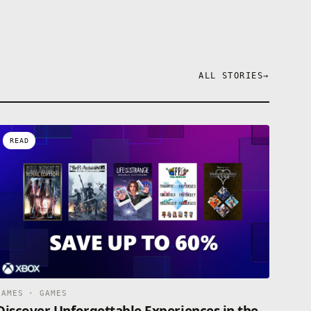
ALL STORIES
→
READ
GAMES · GAMES