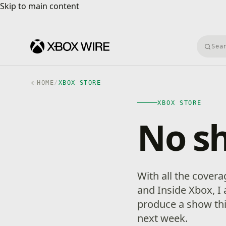
Skip to main content
Skip to main content
Searc
HOME
/
XBOX STORE
XBOX STORE
No s
With all the cover
and Inside Xbox, I
produce a show this
next week.