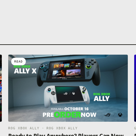
READ
ROG XBOX ALLY · ROG XBOX ALLY