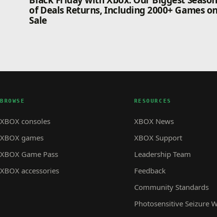
Black Friday with Xbox: Our Biggest Seaso
of Deals Returns, Including 2000+ Games o
Sale
BROWSE
RESOURCES
XBOX consoles
XBOX News
XBOX games
XBOX Support
XBOX Game Pass
Leadership Team
XBOX accessories
Feedback
Community Standards
Photosensitive Seizure 