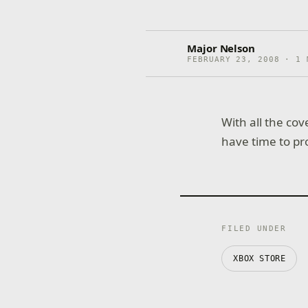
Major Nelson
FEBRUARY 23, 2008 · 1 
With all the co
have time to pro
FILED UNDER
XBOX STORE