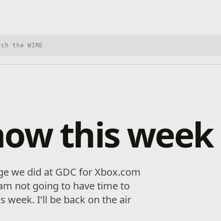
h Xbox Wire
how this week
age we did at GDC for Xbox.com
 am not going to have time to
 week. I’ll be back on the air