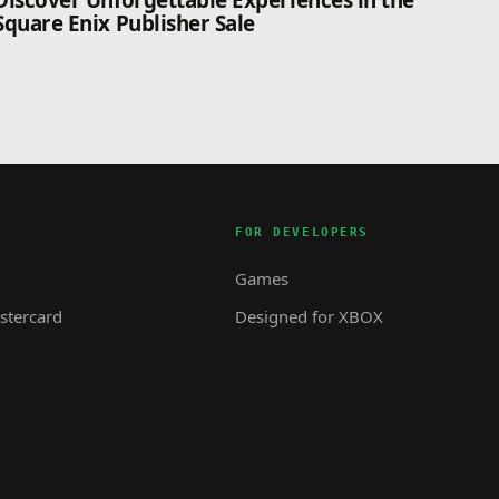
Discover Unforgettable Experiences in the
Square Enix Publisher Sale
FOR DEVELOPERS
Games
tercard
Designed for XBOX