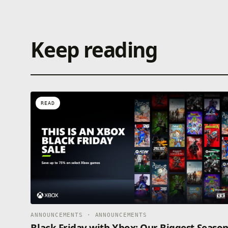
Keep reading
READ
ANNOUNCEMENTS · ANNOUNCEMENTS