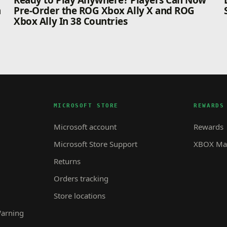
n
Ready to Play Anywhere? Players Can Now
n
Pre-Order the ROG Xbox Ally X and ROG
Xbox Ally In 38 Countries
MICROSOFT STORE
REWARDS
Microsoft account
Rewards
Microsoft Store Support
XBOX Mas
Returns
Orders tracking
Store locations
Warning