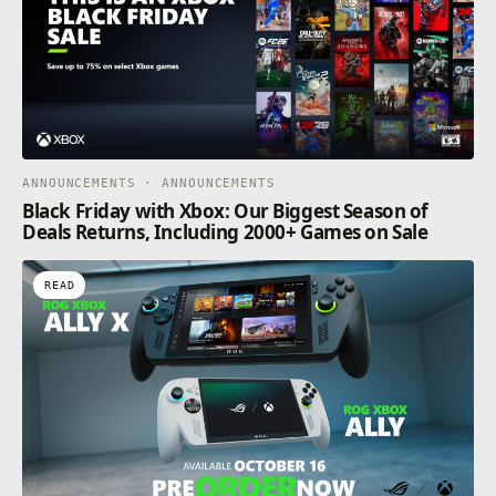
ANNOUNCEMENTS · ANNOUNCEMENTS
Black Friday with Xbox: Our Biggest Season of
Deals Returns, Including 2000+ Games on Sale
READ