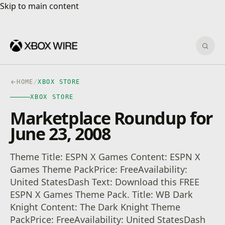
Skip to main content
Skip to main content
Sear
HOME
/
XBOX STORE
XBOX STORE
Marketplace Roundup for
June 23, 2008
Theme Title: ESPN X Games Content: ESPN X
Games Theme PackPrice: FreeAvailability:
United StatesDash Text: Download this FREE
ESPN X Games Theme Pack. Title: WB Dark
Knight Content: The Dark Knight Theme
PackPrice: FreeAvailability: United StatesDash