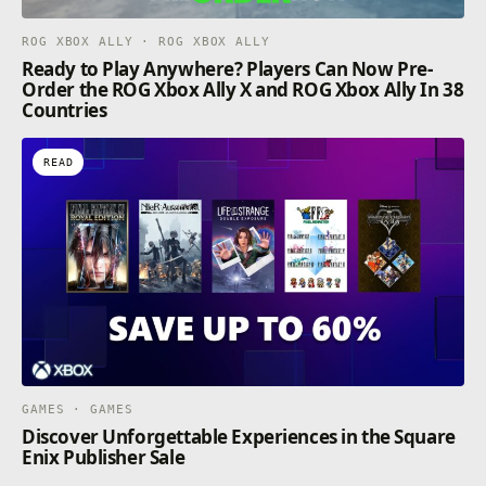
ROG XBOX ALLY · ROG XBOX ALLY
Ready to Play Anywhere? Players Can Now Pre-
Order the ROG Xbox Ally X and ROG Xbox Ally In 38
Countries
READ
GAMES · GAMES
Discover Unforgettable Experiences in the Square
Enix Publisher Sale