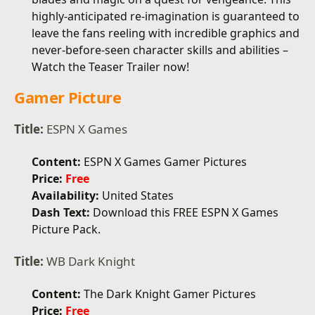
highly-anticipated re-imagination is guaranteed to
leave the fans reeling with incredible graphics and
never-before-seen character skills and abilities –
Watch the Teaser Trailer now!
Gamer Picture
Title:
ESPN X Games
Content:
ESPN X Games Gamer Pictures
Price:
Free
Availability:
United States
Dash Text:
Download this FREE ESPN X Games
Picture Pack.
Title:
WB Dark Knight
Content:
The Dark Knight Gamer Pictures
Price:
Free