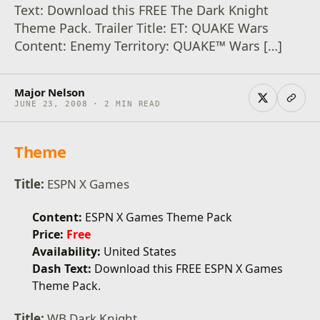
Text: Download this FREE The Dark Knight
Theme Pack. Trailer Title: ET: QUAKE Wars
Content: Enemy Territory: QUAKE™ Wars […]
Major Nelson
JUNE 23, 2008 · 2 MIN READ
Theme
Title:
ESPN X Games
Content:
ESPN X Games Theme Pack
Price:
Free
Availability:
United States
Dash Text:
Download this FREE ESPN X Games
Theme Pack.
Title:
WB Dark Knight