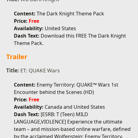
Content:
The Dark Knight Theme Pack
Price:
Free
Availability:
United States
Dash Text:
Download this FREE The Dark Knight
Theme Pack.
Trailer
Title:
ET: QUAKE Wars
Content:
Enemy Territory: QUAKE™ Wars 1st
Encounter behind the Scenes (HD)
Price:
Free
Availability:
Canada and United States
Dash Text:
[ESRB: T (Teen) MILD
LANGUAGE,VIOLENCE] Experience the ultimate
team – and mission-based online warfare, defined
by the acclaimed Wolfenstein: Enemy Territory,