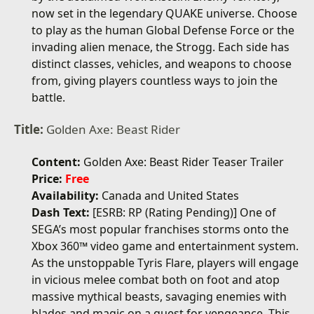
now set in the legendary QUAKE universe. Choose
to play as the human Global Defense Force or the
invading alien menace, the Strogg. Each side has
distinct classes, vehicles, and weapons to choose
from, giving players countless ways to join the
battle.
Title:
Golden Axe: Beast Rider
Content:
Golden Axe: Beast Rider Teaser Trailer
Price:
Free
Availability:
Canada and United States
Dash Text:
[ESRB: RP (Rating Pending)] One of
SEGA’s most popular franchises storms onto the
Xbox 360™ video game and entertainment system.
As the unstoppable Tyris Flare, players will engage
in vicious melee combat both on foot and atop
massive mythical beasts, savaging enemies with
blades and magic on a quest for vengeance. This