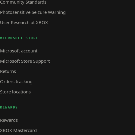
Community Standards
Photosensitive Seizure Warning
User Research at XBOX
MICROSOFT STORE
Microsoft account
Microsoft Store Support
Returns
Orders tracking
Store locations
REWARDS
Rewards
XBOX Mastercard