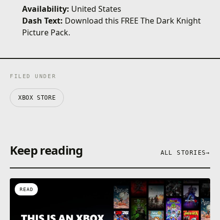
Availability:
United States
Dash Text:
Download this FREE The Dark Knight
Picture Pack.
FILED UNDER
XBOX STORE
Keep reading
ALL STORIES
→
READ