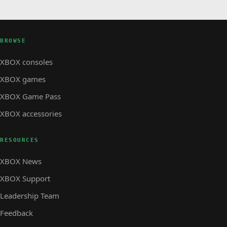
BROWSE
XBOX consoles
XBOX games
XBOX Game Pass
XBOX accessories
RESOURCES
XBOX News
XBOX Support
Leadership Team
Feedback