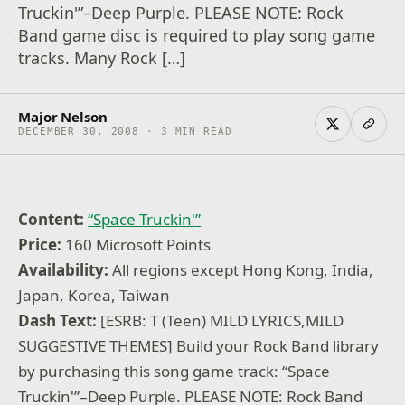
Truckin'”–Deep Purple. PLEASE NOTE: Rock
Band game disc is required to play song game
tracks. Many Rock […]
Major Nelson
DECEMBER 30, 2008 · 3 MIN READ
Content:
“Space Truckin'”
Price:
160 Microsoft Points
Availability:
All regions except Hong Kong, India,
Japan, Korea, Taiwan
Dash Text:
[ESRB: T (Teen) MILD LYRICS,MILD
SUGGESTIVE THEMES] Build your Rock Band library
by purchasing this song game track: “Space
Truckin'”–Deep Purple. PLEASE NOTE: Rock Band