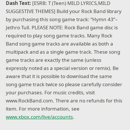
Dash Text:
[ESRB: T (Teen) MILD LYRICS,MILD
SUGGESTIVE THEMES] Build your Rock Band library
by purchasing this song game track: “Hymn 43”–
Jethro Tull. PLEASE NOTE: Rock Band game disc is
required to play song game tracks. Many Rock
Band song game tracks are available as both a
multipack and as a single game track. These song
game tracks are exactly the same (unless
expressly noted as a special version or remix). Be
aware that it is possible to download the same
song game track twice so please carefully consider
your purchases. For music credits, visit
www.RockBand.com. There are no refunds for this
item. For more information, see
www.xbox.com/live/accounts
.