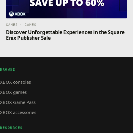
GAMES · GAMES
Discover Unforgettable Experiences in the Square
Enix Publisher Sale
BROWSE
XBOX consoles
XBOX games
XBOX Game Pass
XBOX accessories
RESOURCES