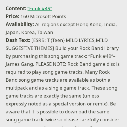
Content:
“Funk #49”
Price:
160 Microsoft Points
Availability:
All regions except Hong Kong, India,
Japan, Korea, Taiwan
Dash Text:
[ESRB: T (Teen) MILD LYRICS,MILD
SUGGESTIVE THEMES] Build your Rock Band library
by purchasing this song game track: “Funk #49”–
James Gang. PLEASE NOTE: Rock Band game disc is
required to play song game tracks. Many Rock
Band song game tracks are available as both a
multipack and as a single game track. These song
game tracks are exactly the same (unless
expressly noted as a special version or remix). Be
aware that it is possible to download the same
song game track twice so please carefully consider