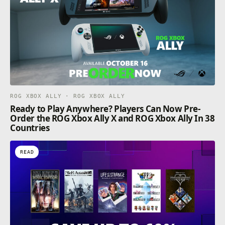
ROG XBOX ALLY · ROG XBOX ALLY
Ready to Play Anywhere? Players Can Now Pre-
Order the ROG Xbox Ally X and ROG Xbox Ally In 38
Countries
READ