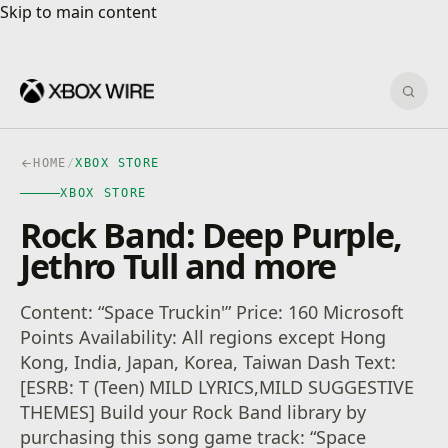
Skip to main content
Skip to main content
Sear
HOME
/
XBOX STORE
XBOX STORE
Rock Band: Deep Purple,
Jethro Tull and more
Content: “Space Truckin'” Price: 160 Microsoft
Points Availability: All regions except Hong
Kong, India, Japan, Korea, Taiwan Dash Text:
[ESRB: T (Teen) MILD LYRICS,MILD SUGGESTIVE
THEMES] Build your Rock Band library by
purchasing this song game track: “Space