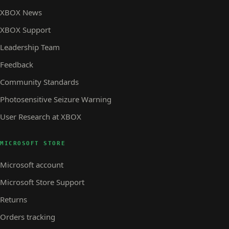
XBOX News
XBOX Support
Leadership Team
Feedback
Community Standards
Photosensitive Seizure Warning
User Research at XBOX
MICROSOFT STORE
Microsoft account
Microsoft Store Support
Returns
Orders tracking