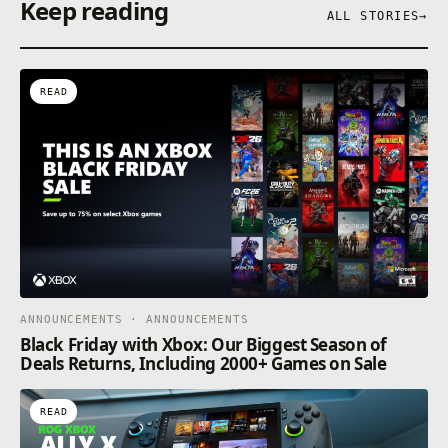
Keep reading
ALL STORIES
→
READ
ANNOUNCEMENTS · ANNOUNCEMENTS
Black Friday with Xbox: Our Biggest Season of
Deals Returns, Including 2000+ Games on Sale
READ