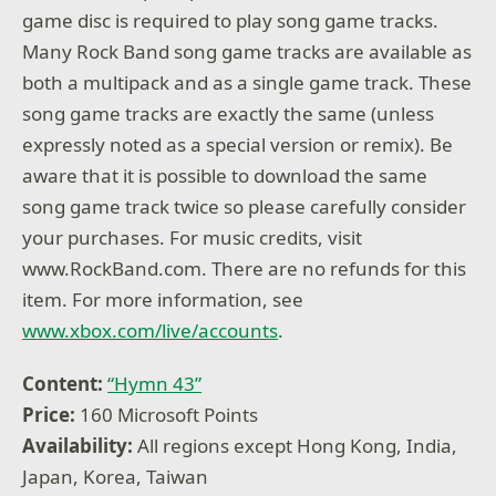
game disc is required to play song game tracks.
Many Rock Band song game tracks are available as
both a multipack and as a single game track. These
song game tracks are exactly the same (unless
expressly noted as a special version or remix). Be
aware that it is possible to download the same
song game track twice so please carefully consider
your purchases. For music credits, visit
www.RockBand.com. There are no refunds for this
item. For more information, see
www.xbox.com/live/accounts
.
Content:
“Hymn 43”
Price:
160 Microsoft Points
Availability:
All regions except Hong Kong, India,
Japan, Korea, Taiwan