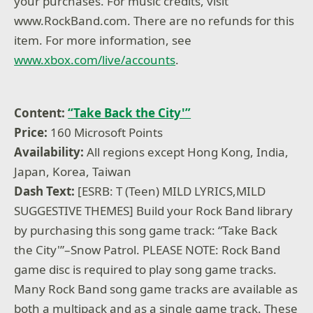
your purchases. For music credits, visit
www.RockBand.com. There are no refunds for this
item. For more information, see
www.xbox.com/live/accounts
.
Content:
“Take Back the City'”
Price:
160 Microsoft Points
Availability:
All regions except Hong Kong, India,
Japan, Korea, Taiwan
Dash Text:
[ESRB: T (Teen) MILD LYRICS,MILD
SUGGESTIVE THEMES] Build your Rock Band library
by purchasing this song game track: “Take Back
the City'”–Snow Patrol. PLEASE NOTE: Rock Band
game disc is required to play song game tracks.
Many Rock Band song game tracks are available as
both a multipack and as a single game track. These