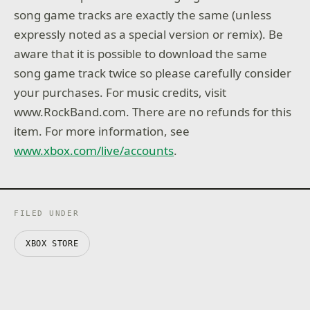
song game tracks are exactly the same (unless
expressly noted as a special version or remix). Be
aware that it is possible to download the same
song game track twice so please carefully consider
your purchases. For music credits, visit
www.RockBand.com. There are no refunds for this
item. For more information, see
www.xbox.com/live/accounts
.
FILED UNDER
XBOX STORE