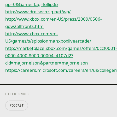
pp=0&GamerTag=lollip0p
http://www.dreisechzig.net/wp/
http://www.xbox.com/en-US/press/2009/0506-
gow2allfronts.htm
http://www.xbox.com/en-
US/games/s/splosionmanxboxlivearcade/
http://marketplace.xbox.com/games/offers/0ccf0001
0000-4000-8000-00004c4107d2?
cid=majornelson&partner=majornelson
https://careers.microsoft.com/careers/en/us/colle
FILED UNDER
PODCAST