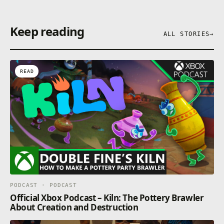
Keep reading
ALL STORIES
→
READ
PODCAST · PODCAST
Official Xbox Podcast – Kiln: The Pottery Brawler
About Creation and Destruction