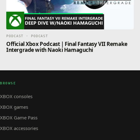
PODCAST · PODCAST
Official Xbox Podcast | Final Fantasy VII Remake
Intergrade with Naoki Hamaguchi
BROWSE
XBOX consoles
XBOX games
XBOX Game Pass
XBOX accessories