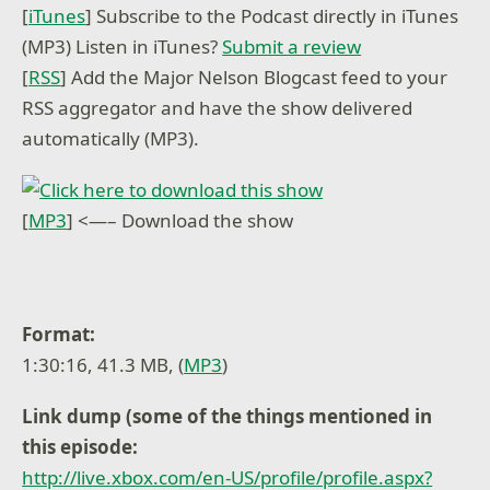
[
iTunes
] Subscribe to the Podcast directly in iTunes
(MP3) Listen in iTunes?
Submit a review
[
RSS
] Add the Major Nelson Blogcast feed to your
RSS aggregator and have the show delivered
automatically (MP3).
[
MP3
] <—– Download the show
Format:
1:30:16, 41.3 MB, (
MP3
)
Link dump (some of the things mentioned in
this episode:
http://live.xbox.com/en-US/profile/profile.aspx?