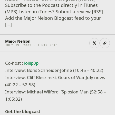
Subscribe to the Podcast directly in iTunes
(MP3) Listen in iTunes? Submit a review [RSS]
Add the Major Nelson Blogcast feed to your
[…]
Major Nelson
JULY 19, 2009 · 1 MIN READ
Co-host :
lollip0p
Interview: Boris Schneider-Johne (10:45 – 40:22)
Interview: Cliff Bleszinski, Gears of War July news
(40:22 – 52:58)
Interview: Michael Wilford, ‘Splosion Man (52:58 –
1:05:32)
Get the blogcast