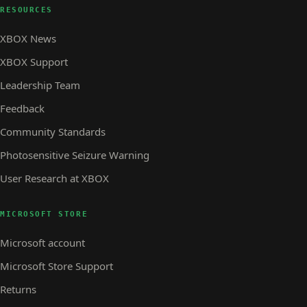
RESOURCES
XBOX News
XBOX Support
Leadership Team
Feedback
Community Standards
Photosensitive Seizure Warning
User Research at XBOX
MICROSOFT STORE
Microsoft account
Microsoft Store Support
Returns