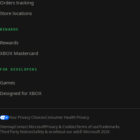
Orders tracking
Store locations
REWARDS
Rewards
XBOX Mastercard
FOR DEVELOPERS
Games
Designed for XBOX
Your Privacy Choices
Consumer Health Privacy
Sitemap
Contact Microsoft
Privacy & Cookies
Terms of use
Trademarks
Third Party Notices
Safety & eco
About our ads
© Microsoft 2026