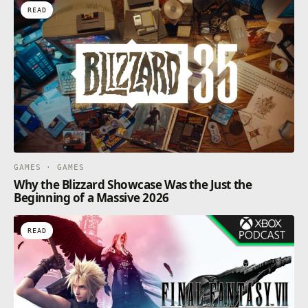
READ
GAMES · GAMES
Why the Blizzard Showcase Was the Just the
Beginning of a Massive 2026
READ