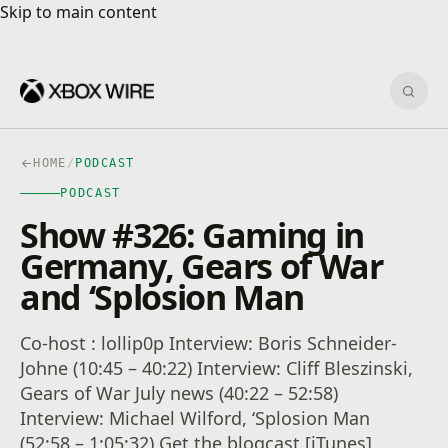
Skip to main content
Skip to main content
Sear
HOME
/
PODCAST
PODCAST
Show #326: Gaming in
Germany, Gears of War
and ‘Splosion Man
Co-host : lollip0p Interview: Boris Schneider-
Johne (10:45 – 40:22) Interview: Cliff Bleszinski,
Gears of War July news (40:22 – 52:58)
Interview: Michael Wilford, ‘Splosion Man
(52:58 – 1:05:32) Get the blogcast [iTunes]