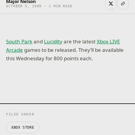
Major Nelson
OCTOBER 5, 2009 · 1 MIN READ
South Park
and
Lucidity
are the latest
Xbox LIVE
Arcade
games to be released. They’ll be available
this Wednesday for 800 points each.
FILED UNDER
XBOX STORE