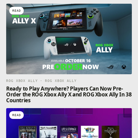
READ
ROG XBOX ALLY · ROG XBOX ALLY
Ready to Play Anywhere? Players Can Now Pre-
Order the ROG Xbox Ally X and ROG Xbox Ally In 38
Countries
READ