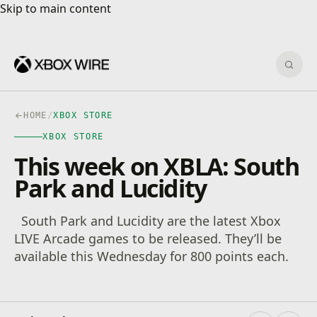
Skip to main content
Skip to main content
Sear
HOME
/
XBOX STORE
XBOX STORE
This week on XBLA: South
Park and Lucidity
South Park and Lucidity are the latest Xbox
LIVE Arcade games to be released. They’ll be
available this Wednesday for 800 points each.