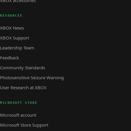
XBOX accessories
RESOURCES
XBOX News
XBOX Support
Leadership Team
Feedback
Community Standards
Photosensitive Seizure Warning
User Research at XBOX
MICROSOFT STORE
Microsoft account
Microsoft Store Support