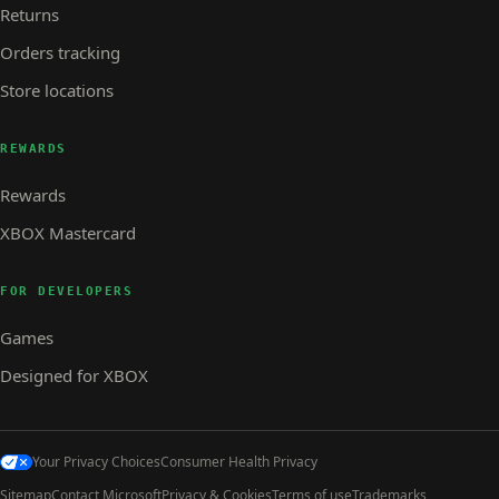
Returns
Orders tracking
Store locations
REWARDS
Rewards
XBOX Mastercard
FOR DEVELOPERS
Games
Designed for XBOX
Your Privacy Choices
Consumer Health Privacy
Sitemap
Contact Microsoft
Privacy & Cookies
Terms of use
Trademarks