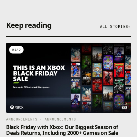
Keep reading
ALL STORIES
→
READ
ANNOUNCEMENTS · ANNOUNCEMENTS
Black Friday with Xbox: Our Biggest Season of
Deals Returns, Including 2000+ Games on Sale