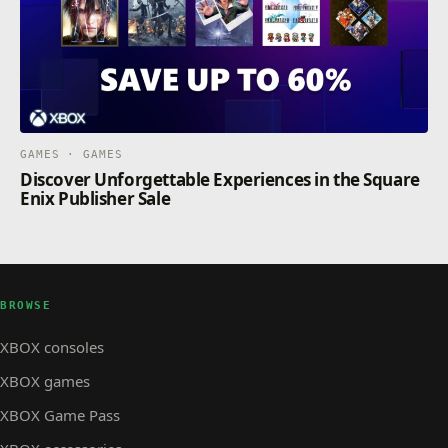
GAMES · GAMES
Discover Unforgettable Experiences in the Square
Enix Publisher Sale
BROWSE
XBOX consoles
XBOX games
XBOX Game Pass