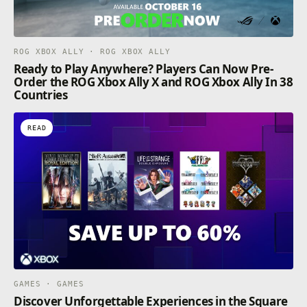
ROG XBOX ALLY · ROG XBOX ALLY
Ready to Play Anywhere? Players Can Now Pre-
Order the ROG Xbox Ally X and ROG Xbox Ally In 38
Countries
READ
GAMES · GAMES
Discover Unforgettable Experiences in the Square