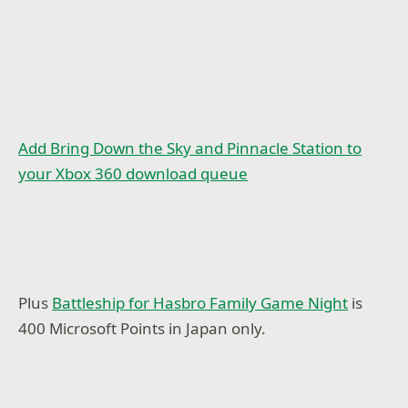
Add Bring Down the Sky and Pinnacle Station to
your Xbox 360 download queue
Plus
Battleship for Hasbro Family Game Night
is
400 Microsoft Points in Japan only.