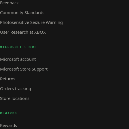
Feedback
Community Standards
Photosensitive Seizure Warning
User Research at XBOX
MICROSOFT STORE
Microsoft account
Microsoft Store Support
Returns
Orders tracking
Store locations
REWARDS
Rewards