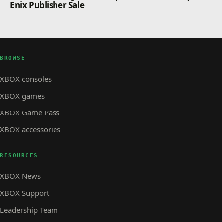
Enix Publisher Sale
BROWSE
XBOX consoles
XBOX games
XBOX Game Pass
XBOX accessories
RESOURCES
XBOX News
XBOX Support
Leadership Team