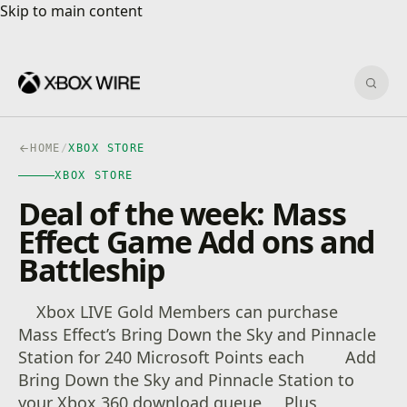
Skip to main content
Skip to main content
Sear
HOME
/
XBOX STORE
XBOX STORE
Deal of the week: Mass
Effect Game Add ons and
Battleship
Xbox LIVE Gold Members can purchase
Mass Effect’s Bring Down the Sky and Pinnacle
Station for 240 Microsoft Points each Add
Bring Down the Sky and Pinnacle Station to
your Xbox 360 download queue Plus