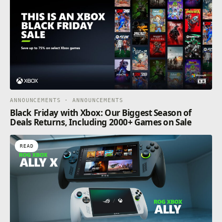
ANNOUNCEMENTS · ANNOUNCEMENTS
Black Friday with Xbox: Our Biggest Season of
Deals Returns, Including 2000+ Games on Sale
READ