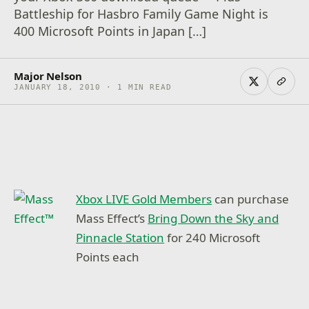
Battleship for Hasbro Family Game Night is
400 Microsoft Points in Japan […]
Major Nelson
JANUARY 18, 2010 · 1 MIN READ
Xbox LIVE Gold Members
can purchase
Mass Effect’s
Bring Down the Sky and
Pinnacle Station
for 240 Microsoft
Points each