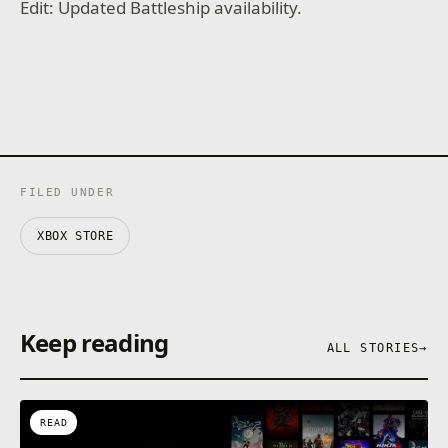
Edit: Updated Battleship availability.
FILED UNDER
XBOX STORE
Keep reading
ALL STORIES
→
READ