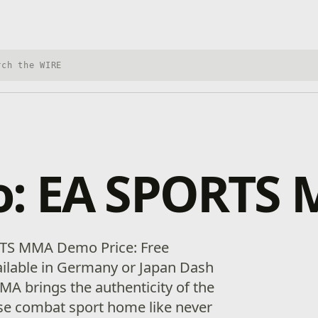
h Xbox Wire
: EA SPORTS
TS MMA Demo Price: Free
vailable in Germany or Japan Dash
A brings the authenticity of the
se combat sport home like never