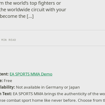
m the world’s top fighters or
the worldwide circuit with your
 become the […]
 MIN READ
tent:
EA SPORTS MMA Demo
e:
Free
lability:
Not available in Germany or Japan
 Text:
EA SPORTS MMA brings the authenticity of the wo
nse combat sport home like never before. Choose from th