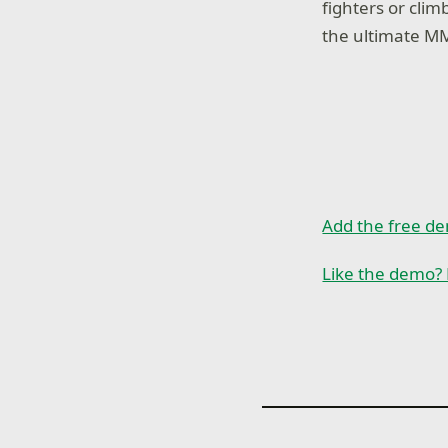
fighters or cli
the ultimate MM
Add the free d
Like the demo? 