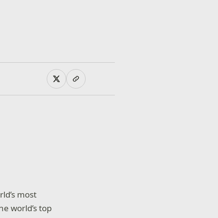
rld’s most
e world’s top