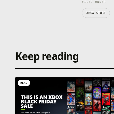
FILED UNDER
XBOX STORE
Keep reading
READ