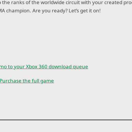
mb the ranks of the worldwide circuit with your created p
A champion. Are you ready? Let’s get it on!
emo to your Xbox 360 download queue
Purchase the full game