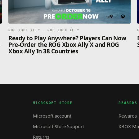
ROG XBOX ALLY · ROG XBOX ALLY
n
Ready to Play Anywhere? Players Can Now
n
Pre-Order the ROG Xbox Ally X and ROG
Xbox Ally In 38 Countries
MICROSOFT STORE
REWARDS
Microsoft account
Rewards
Microsoft Store Support
XBOX Mas
Returns