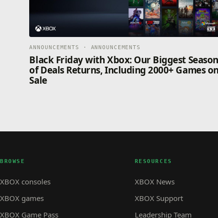
ANNOUNCEMENTS · ANNOUNCEMENTS
Black Friday with Xbox: Our Biggest Seaso
of Deals Returns, Including 2000+ Games o
Sale
BROWSE
RESOURCES
XBOX consoles
XBOX News
XBOX games
XBOX Support
XBOX Game Pass
Leadership Team