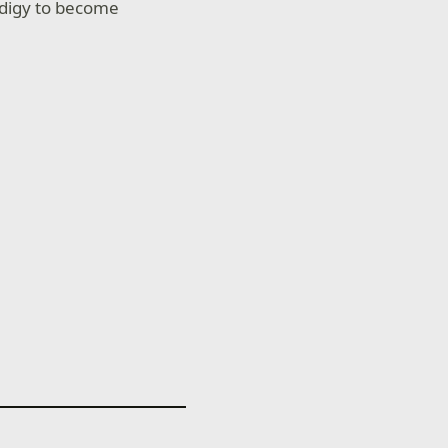
rodigy to become