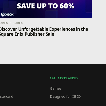
GAMES · GAMES
Discover Unforgettable Experiences in the
Square Enix Publisher Sale
FOR DEVELOPERS
Games
tercard
Designed for XBOX