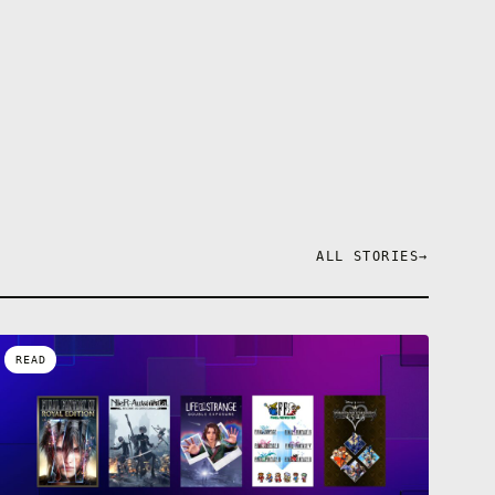
ALL STORIES
→
READ