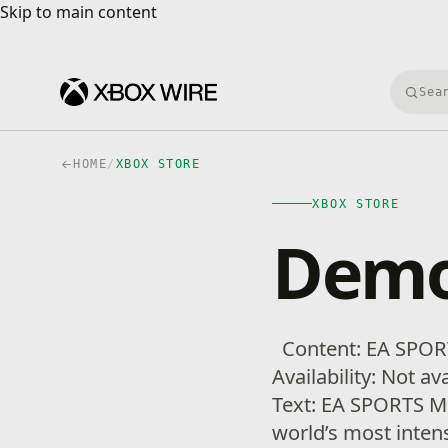
Skip to main content
Skip to main content
Searc
HOME
/
XBOX STORE
XBOX STORE
Demo
Content: EA SPOR
Availability: Not a
Text: EA SPORTS MM
world’s most inten