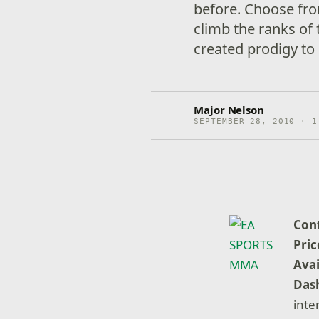
before. Choose fro
climb the ranks of 
created prodigy to
Major Nelson
SEPTEMBER 28, 2010 · 1
Con
Pric
Avai
Dash
inte