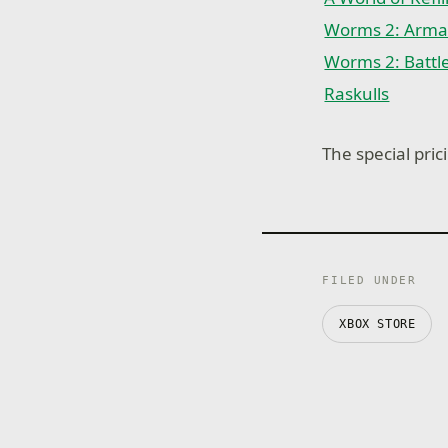
Worms 2: Arm
Worms 2: Battl
Raskulls
The special prici
FILED UNDER
XBOX STORE