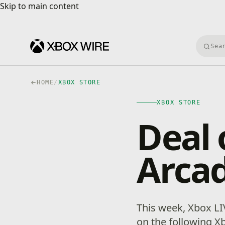
Skip to main content
Skip to main content
Searc
HOME
/
XBOX STORE
XBOX STORE
Deal 
Arcad
This week, Xbox L
on the following X