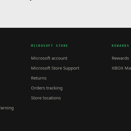
MICROSOFT STORE
REWARDS
Microsoft account
Rewards
Microsoft Store Support
XBOX Mas
Returns
Orders tracking
Store locations
Warning