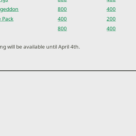
ageddon
800
400
e Pack
400
200
800
400
ng will be available until April 4th.