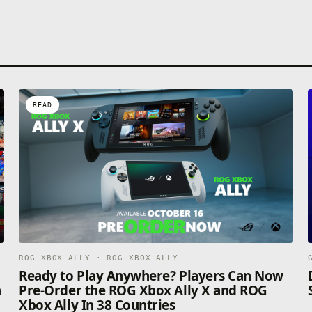
READ
ROG XBOX ALLY · ROG XBOX ALLY
n
Ready to Play Anywhere? Players Can Now
n
Pre-Order the ROG Xbox Ally X and ROG
Xbox Ally In 38 Countries