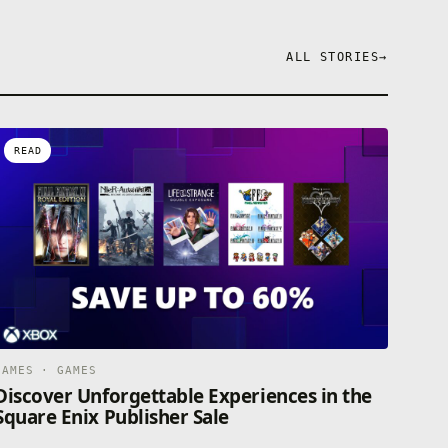
ALL STORIES
→
READ
GAMES · GAMES
Discover Unforgettable Experiences in the
Square Enix Publisher Sale