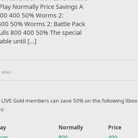
-Play Normally Price Savings A
 800 400 50% Worms 2:
00 50% Worms 2: Battle Pack
lls 800 400 50% The special
lable until […]
 READ
 LIVE Gold members can save 50% on the following Xbox
es:
lay
Normally
Price
ings
800
400