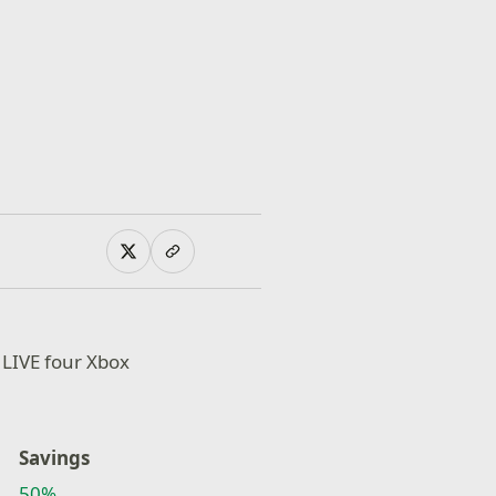
 LIVE four Xbox
Savings
50%