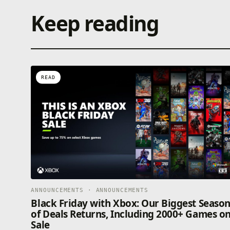
Keep reading
READ
ANNOUNCEMENTS · ANNOUNCEMENTS
Black Friday with Xbox: Our Biggest Seaso
of Deals Returns, Including 2000+ Games o
Sale