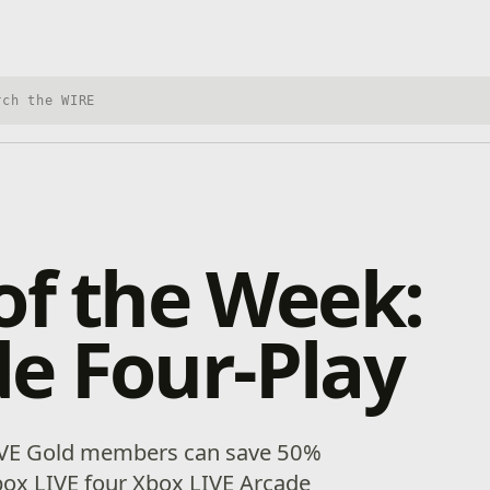
h Xbox Wire
of the Week:
e Four-Play
IVE Gold members can save 50%
box LIVE four Xbox LIVE Arcade