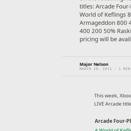
titles: Arcade Four
World of Keflings
Armageddon 800 4
400 200 50% Rasku
pricing will be avai
Major Nelson
MARCH 29, 2011 · 1 MIN
This week, Xbox
LIVE Arcade titl
Arcade Four-P
A World of Kefl