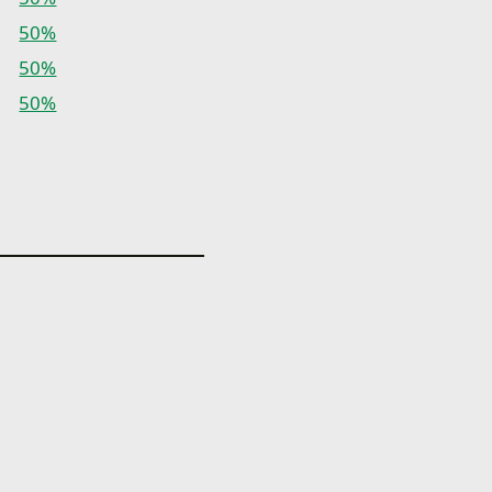
50%
50%
50%