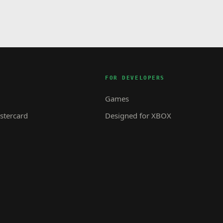
FOR DEVELOPERS
Games
tercard
Designed for XBOX