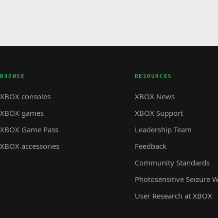
BROWSE
RESOURCES
XBOX consoles
XBOX News
XBOX games
XBOX Support
XBOX Game Pass
Leadership Team
XBOX accessories
Feedback
Community Standards
Photosensitive Seizure 
User Research at XBOX