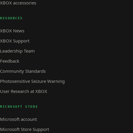
XBOX accessories
RESOURCES
XBOX News
XBOX Support
Leadership Team
Feedback
Community Standards
Photosensitive Seizure Warning
User Research at XBOX
MICROSOFT STORE
Microsoft account
Microsoft Store Support