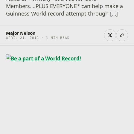
Members….PLUS EVERYONE* can help make a
Guinness World record attempt through […]
Major Nelson
APRIL 21, 2011 · 1 MIN READ