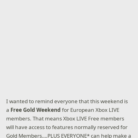
I wanted to remind everyone that this weekend is
a
Free Gold Weekend
for European Xbox LIVE
members. That means Xbox LIVE Free members
will have access to features normally reserved for
Gold Members….PLUS EVERYONE* can help make a