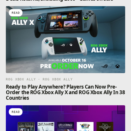
READ
ROG XBOX ALLY · ROG XBOX ALLY
Ready to Play Anywhere? Players Can Now Pre-
Order the ROG Xbox Ally X and ROG Xbox Ally In 38
Countries
READ