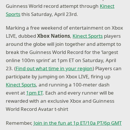
Guinness World record attempt through
Kinect
Sports
this Saturday, April 23rd.
Marking a free weekend of entertainment on Xbox
LIVE, dubbed
Xbox Nations
,
Kinect Sports
players
around the globe will join together and attempt to
break the Guinness World Record for the ‘largest
online 100m sprint’ at 1pm ET on Saturday, April
23. (
Find out what time in your region
) Players can
participate by jumping on Xbox LIVE, firing up
Kinect Sports
, and running a 100-meter dash
event at
1pm ET
. Each and every runner will be
rewarded with an exclusive Xbox and Guinness
World Record Avatar t-shirt
Remember,
Join in the fun at 1p ET/10a PT/6p GMT