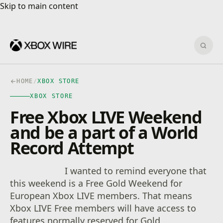
Skip to main content
Skip to main content
Sear
HOME
/
XBOX STORE
XBOX STORE
Free Xbox LIVE Weekend
and be a part of a World
Record Attempt
I wanted to remind everyone that
this weekend is a Free Gold Weekend for
European Xbox LIVE members. That means
Xbox LIVE Free members will have access to
features normally reserved for Gold