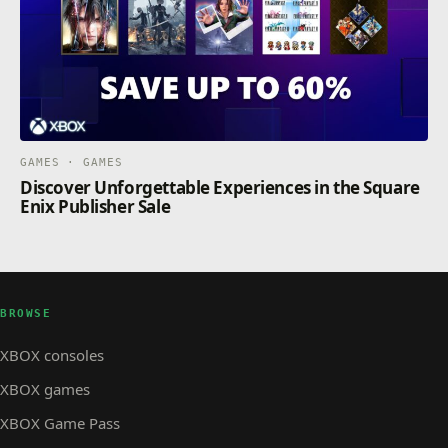
GAMES · GAMES
Discover Unforgettable Experiences in the Square
Enix Publisher Sale
BROWSE
XBOX consoles
XBOX games
XBOX Game Pass