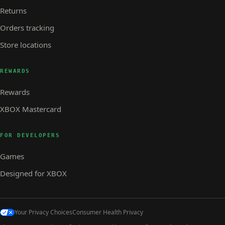
Returns
Orders tracking
Store locations
REWARDS
Rewards
XBOX Mastercard
FOR DEVELOPERS
Games
Designed for XBOX
Your Privacy Choices
Consumer Health Privacy