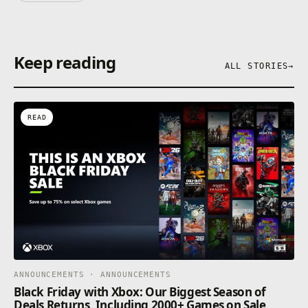
Keep reading
ALL STORIES
→
READ
ANNOUNCEMENTS · ANNOUNCEMENTS
Black Friday with Xbox: Our Biggest Season of
Deals Returns, Including 2000+ Games on Sale