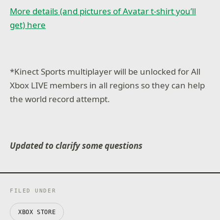
More details (and pictures of Avatar t-shirt you’ll
get) here
*Kinect Sports multiplayer will be unlocked for All
Xbox LIVE members in all regions so they can help
the world record attempt.
Updated to clarify some questions
FILED UNDER
XBOX STORE