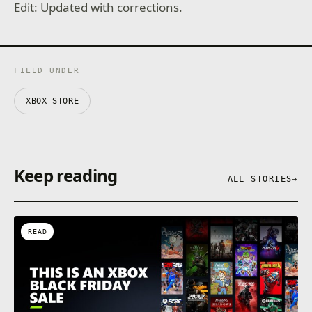
Edit: Updated with corrections.
FILED UNDER
XBOX STORE
Keep reading
ALL STORIES
→
READ