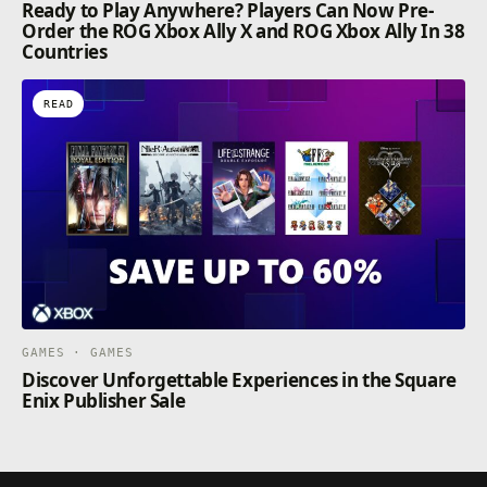
Ready to Play Anywhere? Players Can Now Pre-
Order the ROG Xbox Ally X and ROG Xbox Ally In 38
Countries
READ
GAMES · GAMES
Discover Unforgettable Experiences in the Square
Enix Publisher Sale