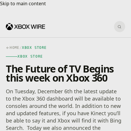
Skip to main content
Skip to main content
Sear
HOME
/
XBOX STORE
XBOX STORE
The Future of TV Begins
this week on Xbox 360
On Tuesday, December 6th the latest update
to the Xbox 360 dashboard will be available to
consoles around the world. In addition to new
and updated features, if you have Kinect you’ll
be able to say it and Xbox will find it with Bing
Search. Today we also announced the