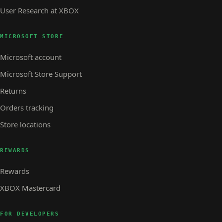
User Research at XBOX
MICROSOFT STORE
Microsoft account
Microsoft Store Support
Returns
Orders tracking
Store locations
REWARDS
Rewards
XBOX Mastercard
FOR DEVELOPERS