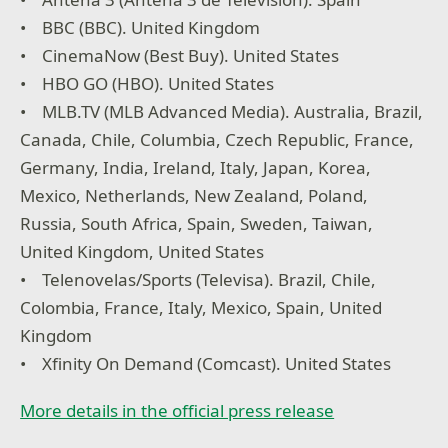
• BBC (BBC). United Kingdom
• CinemaNow (Best Buy). United States
• HBO GO (HBO). United States
• MLB.TV (MLB Advanced Media). Australia, Brazil,
Canada, Chile, Columbia, Czech Republic, France,
Germany, India, Ireland, Italy, Japan, Korea,
Mexico, Netherlands, New Zealand, Poland,
Russia, South Africa, Spain, Sweden, Taiwan,
United Kingdom, United States
• Telenovelas/Sports (Televisa). Brazil, Chile,
Colombia, France, Italy, Mexico, Spain, United
Kingdom
• Xfinity On Demand (Comcast). United States
More details in the official press release