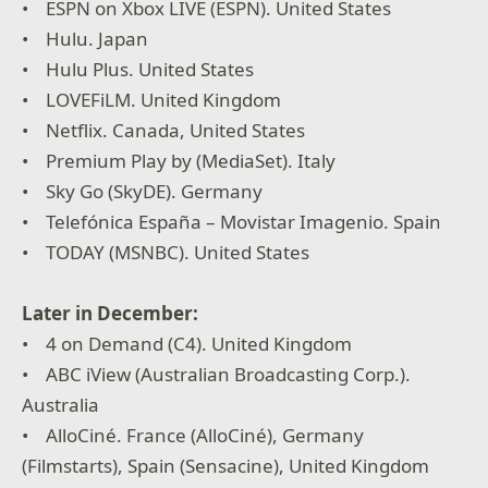
• ESPN on Xbox LIVE (ESPN). United States
• Hulu. Japan
• Hulu Plus. United States
• LOVEFiLM. United Kingdom
• Netflix. Canada, United States
• Premium Play by (MediaSet). Italy
• Sky Go (SkyDE). Germany
• Telefónica España – Movistar Imagenio. Spain
• TODAY (MSNBC). United States
Later in December:
• 4 on Demand (C4). United Kingdom
• ABC iView (Australian Broadcasting Corp.).
Australia
• AlloCiné. France (AlloCiné), Germany
(Filmstarts), Spain (Sensacine), United Kingdom