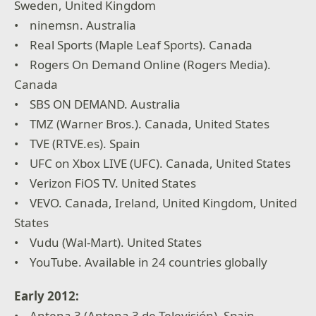
Sweden, United Kingdom
• ninemsn. Australia
• Real Sports (Maple Leaf Sports). Canada
• Rogers On Demand Online (Rogers Media).
Canada
• SBS ON DEMAND. Australia
• TMZ (Warner Bros.). Canada, United States
• TVE (RTVE.es). Spain
• UFC on Xbox LIVE (UFC). Canada, United States
• Verizon FiOS TV. United States
• VEVO. Canada, Ireland, United Kingdom, United
States
• Vudu (Wal-Mart). United States
• YouTube. Available in 24 countries globally
Early 2012:
• Antena 3 (Antena 3 de Televisión). Spain