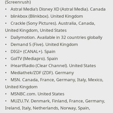
(Screenrush)
• Astral Media’s Disney XD (Astral Media). Canada
• blinkbox (Blinkbox). United Kingdom
• Crackle (Sony Pictures). Australia, Canada,
United Kingdom, United States
• Dailymotion. Available in 32 countries globally
• Demand 5 (Five). United Kingdom
• DIGI+ (CANAL+). Spain
• GolTV (Mediapro). Spain
• iHeartRadio (Clear Channel). United States
• Mediathek/ZDF (ZDF). Germany
• MSN. Canada, France, Germany, Italy, Mexico,
United Kingdom
• MSNBC.com. United States
• MUZU.TV. Denmark, Finland, France, Germany,
Ireland, Italy, Netherlands, Norway, Spain,