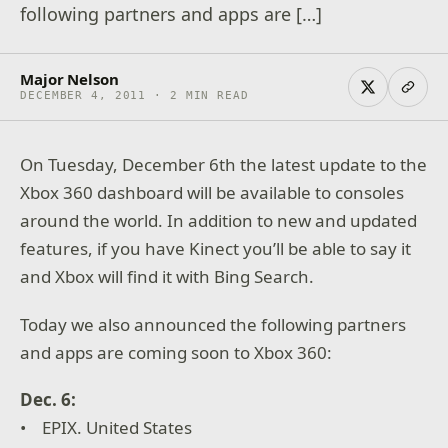
following partners and apps are […]
Major Nelson
DECEMBER 4, 2011 · 2 MIN READ
On Tuesday, December 6th the latest update to the
Xbox 360 dashboard will be available to consoles
around the world. In addition to new and updated
features, if you have Kinect you’ll be able to say it
and Xbox will find it with Bing Search.
Today we also announced the following partners
and apps are coming soon to Xbox 360:
Dec. 6:
• EPIX. United States