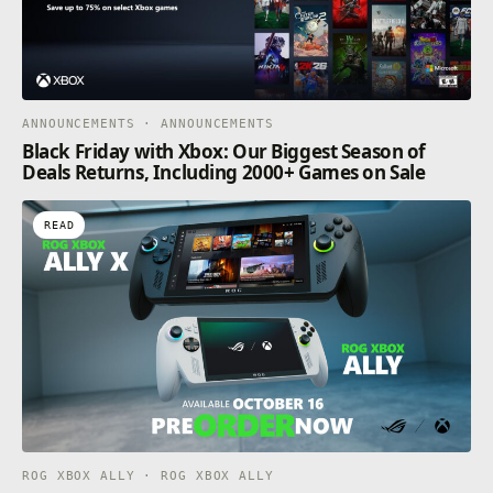
ANNOUNCEMENTS · ANNOUNCEMENTS
Black Friday with Xbox: Our Biggest Season of
Deals Returns, Including 2000+ Games on Sale
READ
ROG XBOX ALLY · ROG XBOX ALLY