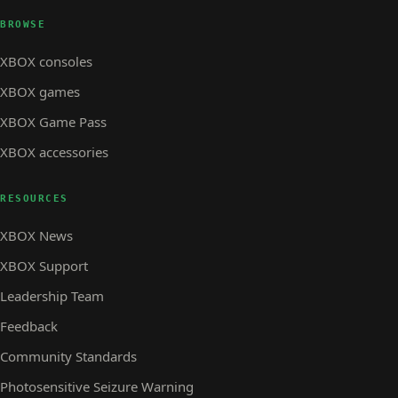
BROWSE
XBOX consoles
XBOX games
XBOX Game Pass
XBOX accessories
RESOURCES
XBOX News
XBOX Support
Leadership Team
Feedback
Community Standards
Photosensitive Seizure Warning