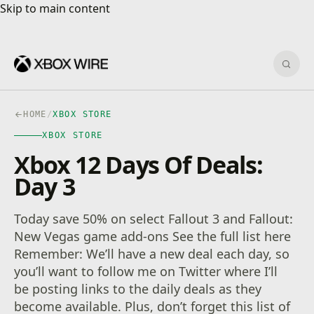
Skip to main content
Skip to main content
Sear
HOME
/
XBOX STORE
XBOX STORE
Xbox 12 Days Of Deals:
Day 3
Today save 50% on select Fallout 3 and Fallout:
New Vegas game add-ons See the full list here
Remember: We’ll have a new deal each day, so
you’ll want to follow me on Twitter where I’ll
be posting links to the daily deals as they
become available. Plus, don’t forget this list of