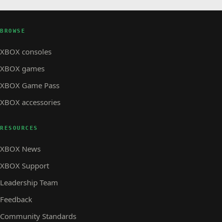
BROWSE
XBOX consoles
XBOX games
XBOX Game Pass
XBOX accessories
RESOURCES
XBOX News
XBOX Support
Leadership Team
Feedback
Community Standards