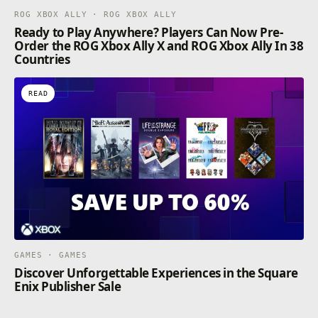
ROG XBOX ALLY · ROG XBOX ALLY
Ready to Play Anywhere? Players Can Now Pre-
Order the ROG Xbox Ally X and ROG Xbox Ally In 38
Countries
READ
GAMES · GAMES
Discover Unforgettable Experiences in the Square
Enix Publisher Sale