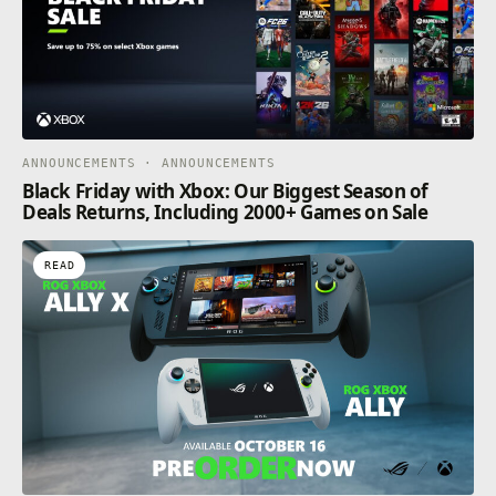
ANNOUNCEMENTS · ANNOUNCEMENTS
Black Friday with Xbox: Our Biggest Season of
Deals Returns, Including 2000+ Games on Sale
READ