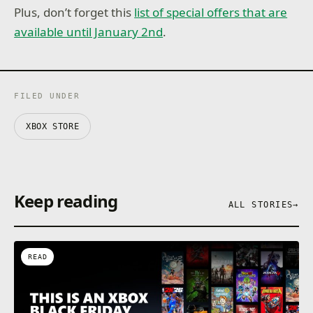
Plus, don’t forget this
list of special offers that are
available until January 2nd
.
FILED UNDER
XBOX STORE
Keep reading
ALL STORIES
→
READ