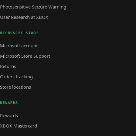
Photosensitive Seizure Warning
User Research at XBOX
MICROSOFT STORE
Microsoft account
Microsoft Store Support
Returns
Orders tracking
Store locations
REWARDS
Rewards
XBOX Mastercard