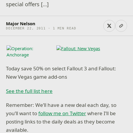
special offers […]
Major Nelson
DECEMBER 22, 2011 · 1 MIN READ
Today save 50% on select Fallout 3 and Fallout:
New Vegas game add-ons
See the full list here
Remember: We’ll have a new deal each day, so
you’ll want to
follow me on Twitter
where I’ll be
posting links to the daily deals as they become
available.