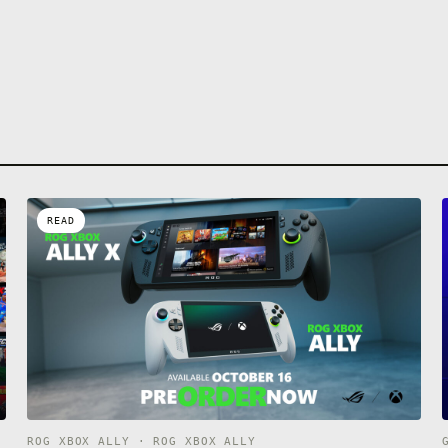
READ
ROG XBOX ALLY · ROG XBOX ALLY