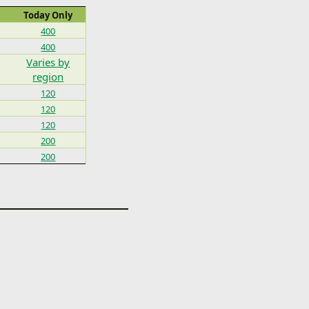
Today Only
400
400
Varies by
region
120
120
120
200
200