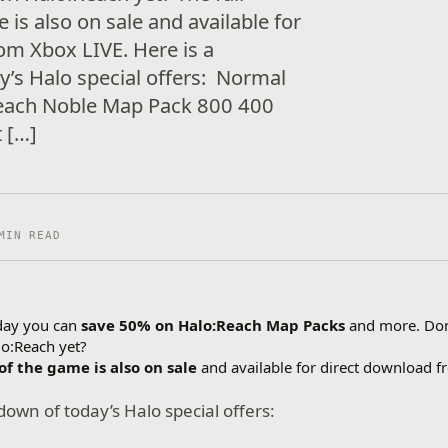
 is also on sale and available for
om Xbox LIVE. Here is a
’s Halo special offers: Normal
each Noble Map Pack 800 400
 […]
MIN READ
day you can
save 50% on Halo:Reach Map Packs
and more. Do
lo:Reach yet?
 of the game is also on sale
and available for direct download f
down of today’s Halo special offers: