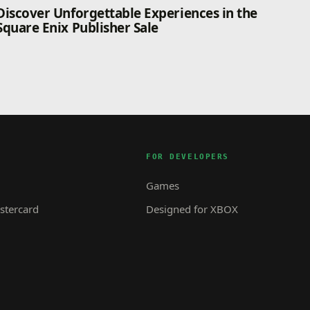
Discover Unforgettable Experiences in the
Square Enix Publisher Sale
FOR DEVELOPERS
Games
tercard
Designed for XBOX