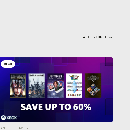
ALL STORIES
→
READ
GAMES · GAMES