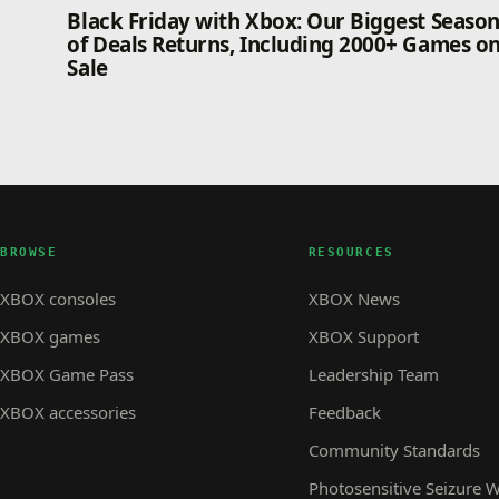
Black Friday with Xbox: Our Biggest Seaso
of Deals Returns, Including 2000+ Games o
Sale
BROWSE
RESOURCES
XBOX consoles
XBOX News
XBOX games
XBOX Support
XBOX Game Pass
Leadership Team
XBOX accessories
Feedback
Community Standards
Photosensitive Seizure 