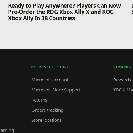
n
Ready to Play Anywhere? Players Can Now
n
Pre-Order the ROG Xbox Ally X and ROG
Xbox Ally In 38 Countries
MICROSOFT STORE
REWARDS
Microsoft account
Rewards
Microsoft Store Support
XBOX Mas
Returns
Orders tracking
Store locations
Warning