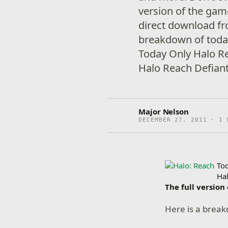
version of the game
direct download fr
breakdown of today
Today Only Halo R
Halo Reach Defiant
Major Nelson
DECEMBER 27, 2011 · 1 
To
Ha
The full version
Here is a break