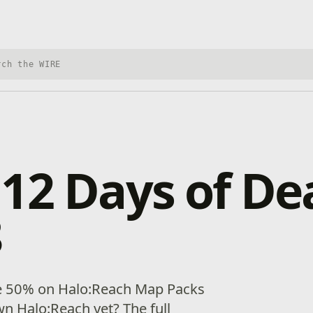
h Xbox Wire
12 Days of Dea
8
e 50% on Halo:Reach Map Packs
n Halo:Reach yet? The full