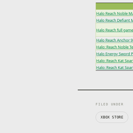
Halo Reach Noble M
Halo Reach Defiant 
Halo Reach full gam
Halo Reach Anchor 
Halo: Reach Noble 
Halo Energy Sword 
Halo: Reach Kat Spa
Halo: Reach Kat Spa
FILED UNDER
XBOX STORE