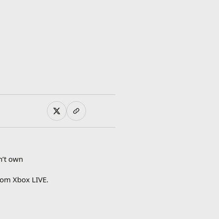
n’t own
rom Xbox LIVE.