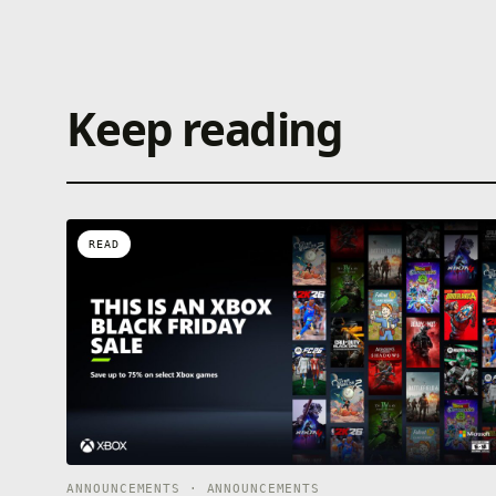
Keep reading
READ
ANNOUNCEMENTS · ANNOUNCEMENTS