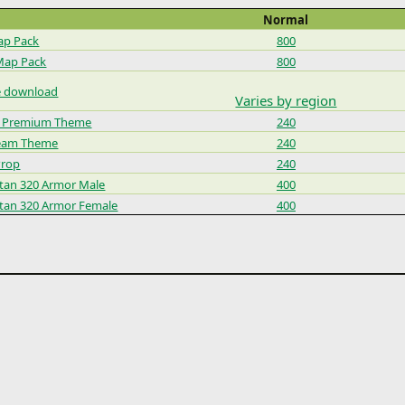
Normal
ap Pack
800
Map Pack
800
e download
Varies by region
9 Premium Theme
240
Team Theme
240
Prop
240
rtan 320 Armor Male
400
rtan 320 Armor Female
400