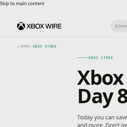
Skip to main content
Skip to main content
Searc
HOME
/
XBOX STORE
XBOX STORE
Xbox 
Day 
Today you can sav
and more. Don’t ow