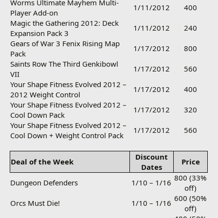
Worms Ultimate Mayhem Multi-
1/11/2012
400
Player Add-on
Magic the Gathering 2012: Deck
1/11/2012
240
Expansion Pack 3
Gears of War 3 Fenix Rising Map
1/17/2012
800
Pack
Saints Row The Third Genkibowl
1/17/2012
560
VII
Your Shape Fitness Evolved 2012 –
1/17/2012
400
2012 Weight Control
Your Shape Fitness Evolved 2012 –
1/17/2012
320
Cool Down Pack
Your Shape Fitness Evolved 2012 –
1/17/2012
560
Cool Down + Weight Control Pack
Discount
Deal of the Week
Price
Dates
800 (33%
Dungeon Defenders
1/10 – 1/16
off)
600 (50%
Orcs Must Die!
1/10 – 1/16
off)