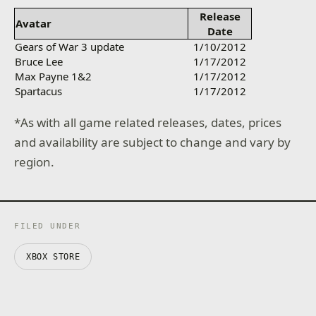
Release
Avatar
Date
Gears of War 3 update
1/10/2012
Bruce Lee
1/17/2012
Max Payne 1&2
1/17/2012
Spartacus
1/17/2012
*As with all game related releases, dates, prices
and availability are subject to change and vary by
region.
FILED UNDER
XBOX STORE