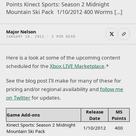
Points Kinect Sports: Season 2 Midnight
Mountain Ski Pack 1/10/2012 400 Worms […]
Major Nelson
JANUARY 10, 2012 · 2 MIN READ
Here is a look at some of the upcoming content
scheduled for the
Xbox LIVE Marketplace
.*
See the blog post I’ll make for many of these for
pricing and/or regional availability and
follow me
on Twitter
for updates.
Release
MS
Game Add-ons
Date
Points
Kinect Sports: Season 2 Midnight
1/10/2012
400
Mountain Ski Pack