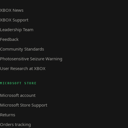
XBOX News
XBOX Support
Leadership Team
Feedback
Community Standards
Photosensitive Seizure Warning
User Research at XBOX
MICROSOFT STORE
Microsoft account
Microsoft Store Support
Returns
Orders tracking