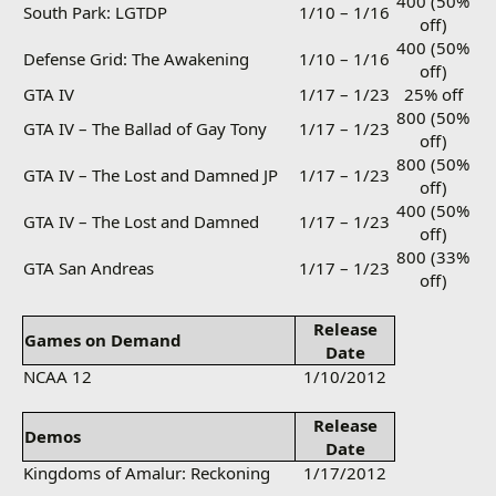
400 (50%
South Park: LGTDP
1/10 – 1/16
off)
400 (50%
Defense Grid: The Awakening
1/10 – 1/16
off)
GTA IV
1/17 – 1/23
25% off
800 (50%
GTA IV – The Ballad of Gay Tony
1/17 – 1/23
off)
800 (50%
GTA IV – The Lost and Damned JP
1/17 – 1/23
off)
400 (50%
GTA IV – The Lost and Damned
1/17 – 1/23
off)
800 (33%
GTA San Andreas
1/17 – 1/23
off)
Release
Games on Demand
Date
NCAA 12
1/10/2012
Release
Demos
Date
Kingdoms of Amalur: Reckoning
1/17/2012