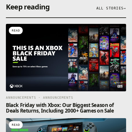
Keep reading
ALL STORIES
→
READ
ANNOUNCEMENTS · ANNOUNCEMENTS
Black Friday with Xbox: Our Biggest Season of
Deals Returns, Including 2000+ Games on Sale
READ