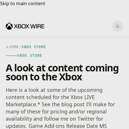
Skip to main content
Skip to main content
Sear
HOME
/
XBOX STORE
XBOX STORE
A look at content coming
soon to the Xbox
Here is a look at some of the upcoming
content scheduled for the Xbox LIVE
Marketplace.* See the blog post I’ll make for
many of these for pricing and/or regional
availability and follow me on Twitter for
updates. Game Add-ons Release Date MS