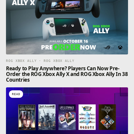
ROG XBOX ALLY · ROG XBOX ALLY
Ready to Play Anywhere? Players Can Now Pre-
Order the ROG Xbox Ally X and ROG Xbox Ally In 38
Countries
READ