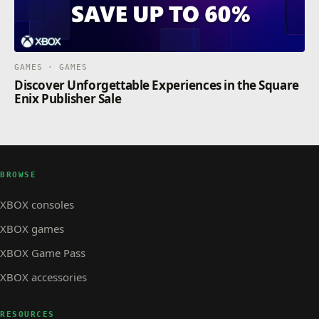
GAMES · GAMES
Discover Unforgettable Experiences in the Square
Enix Publisher Sale
BROWSE
XBOX consoles
XBOX games
XBOX Game Pass
XBOX accessories
RESOURCES