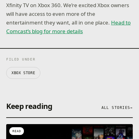
Xfinity TV on Xbox 360. We’re excited Xbox owners
will have access to even more of the
entertainment they want, all in one place.
Head to
Comcast’s blog for more details
FILED UNDER
XBOX STORE
Keep reading
ALL STORIES
→
READ