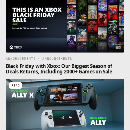
ANNOUNCEMENTS · ANNOUNCEMENTS
Black Friday with Xbox: Our Biggest Season of
Deals Returns, Including 2000+ Games on Sale
READ