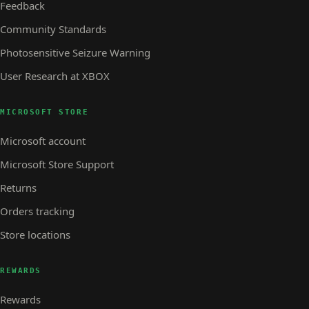
Feedback
Community Standards
Photosensitive Seizure Warning
User Research at XBOX
MICROSOFT STORE
Microsoft account
Microsoft Store Support
Returns
Orders tracking
Store locations
REWARDS
Rewards