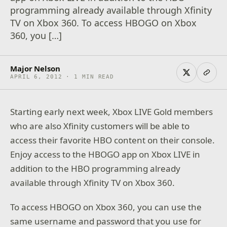
programming already available through Xfinity
TV on Xbox 360. To access HBOGO on Xbox
360, you […]
Major Nelson
APRIL 6, 2012 · 1 MIN READ
Starting early next week, Xbox LIVE Gold members
who are also Xfinity customers will be able to
access their favorite HBO content on their console.
Enjoy access to the HBOGO app on Xbox LIVE in
addition to the HBO programming already
available through Xfinity TV on Xbox 360.
To access HBOGO on Xbox 360, you can use the
same username and password that you use for