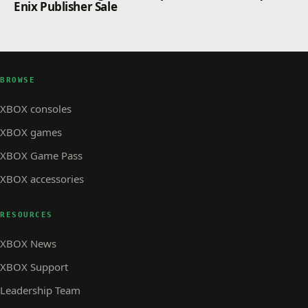
Enix Publisher Sale
BROWSE
XBOX consoles
XBOX games
XBOX Game Pass
XBOX accessories
RESOURCES
XBOX News
XBOX Support
Leadership Team