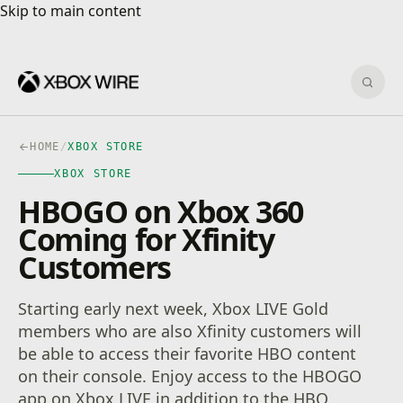
Skip to main content
Skip to main content
Sear
HOME
/
XBOX STORE
XBOX STORE
HBOGO on Xbox 360
Coming for Xfinity
Customers
Starting early next week, Xbox LIVE Gold
members who are also Xfinity customers will
be able to access their favorite HBO content
on their console. Enjoy access to the HBOGO
app on Xbox LIVE in addition to the HBO