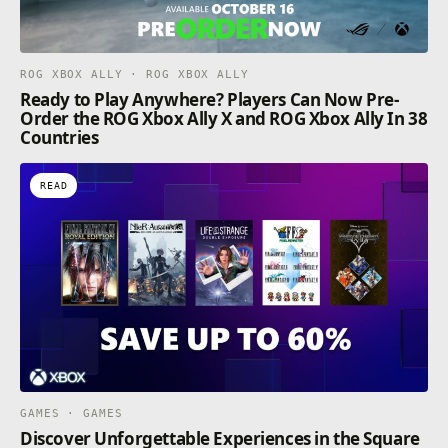
ROG XBOX ALLY · ROG XBOX ALLY
Ready to Play Anywhere? Players Can Now Pre-
Order the ROG Xbox Ally X and ROG Xbox Ally In 38
Countries
READ
GAMES · GAMES
Discover Unforgettable Experiences in the Square