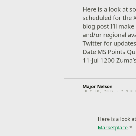
Here is a look at 
scheduled for the 
blog post I’ll make
and/or regional ava
Twitter for update
Date MS Points Q
11-Jul 1200 Zuma’s
Major Nelson
JULY 10, 2012 · 2 MIN 
Here is a look 
Marketplace
.*