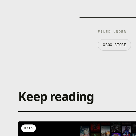
FILED UNDER
XBOX STORE
Keep reading
READ