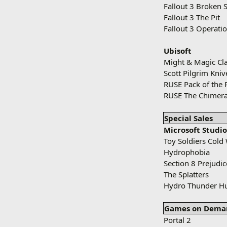
Fallout 3 Broken S
Fallout 3 The Pit
Fallout 3 Operati
Ubisoft
Might & Magic Cla
Scott Pilgrim Kni
RUSE Pack of the 
RUSE The Chimera
Special Sales
Microsoft Studio
Toy Soldiers Cold
Hydrophobia
Section 8 Prejudic
The Splatters
Hydro Thunder Hu
Games on Dema
Portal 2