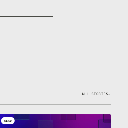
ALL STORIES
→
READ