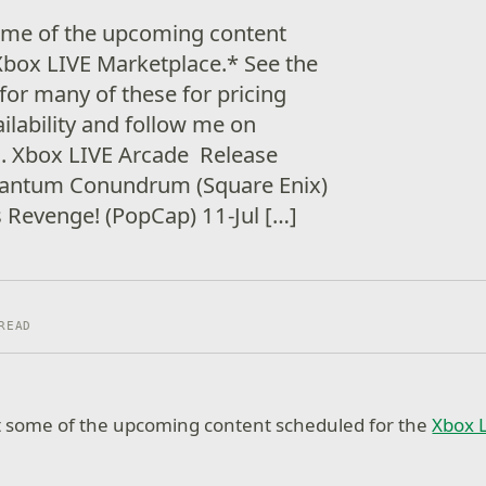
some of the upcoming content
Xbox LIVE Marketplace.* See the
 for many of these for pricing
ilability and follow me on
s. Xbox LIVE Arcade Release
uantum Conundrum (Square Enix)
 Revenge! (PopCap) 11-Jul […]
READ
at some of the upcoming content scheduled for the
Xbox 