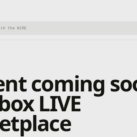
h Xbox Wire
ent coming so
box LIVE
etplace