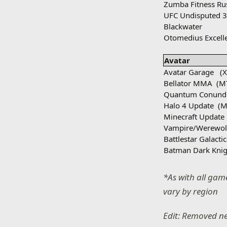
Zumba Fitness Ru
UFC Undisputed 
Blackwater
Otomedius Excell
Avatar
Avatar Garage
(
Bellator MMA
(M
Quantum Conun
Halo 4 Update
(M
Minecraft Update
Vampire/Werewol
Battlestar Galacti
Batman Dark Knig
*As with all game
vary by region
Edit: Removed n