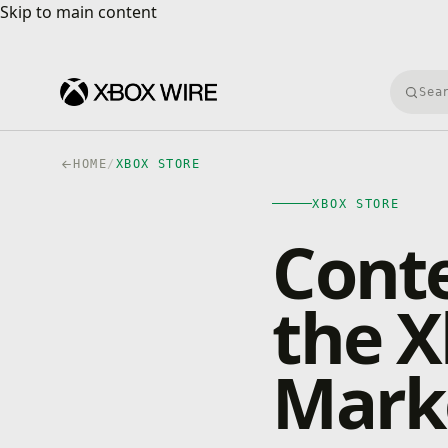
Skip to main content
Skip to main content
Searc
HOME
/
XBOX STORE
XBOX STORE
Cont
the X
Mark