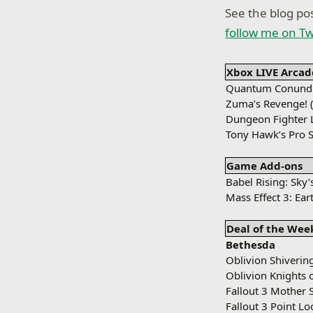
See the blog pos
follow me on Tw
Xbox LIVE Arcad
Quantum Conundr
Zuma’s Revenge! 
Dungeon Fighter L
Tony Hawk’s Pro S
Game Add-ons
Babel Rising: Sky’
Mass Effect 3: Ear
Deal of the Wee
Bethesda
Oblivion Shivering
Oblivion Knights 
Fallout 3 Mother 
Fallout 3 Point L