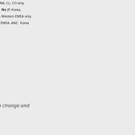
NA, CL, CO only
No
JP, Korea,
 Western EMEA only
o
EMEA, ANZ,
Korea
 to change and