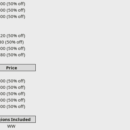
00 (50% off)
00 (50% off)
00 (50% off)
20 (50% off)
80 (50% off)
00 (50% off)
80 (50% off)
Price
00 (50% off)
00 (50% off)
00 (50% off)
00 (50% off)
00 (50% off)
ions Included
WW