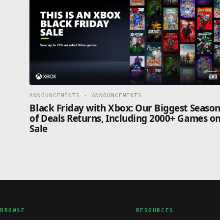
ANNOUNCEMENTS · ANNOUNCEMENTS
Black Friday with Xbox: Our Biggest Seaso
of Deals Returns, Including 2000+ Games o
Sale
BROWSE
RESOURCES