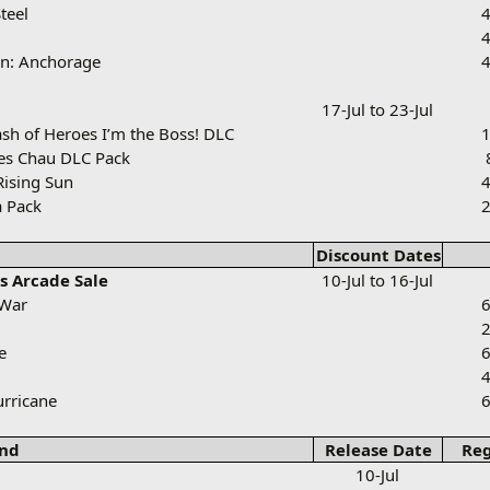
teel
4
4
on: Anchorage
4
17-Jul to 23-Jul
sh of Heroes I’m the Boss! DLC
1
ves Chau DLC Pack
Rising Sun
4
 Pack
2
Discount Dates
s Arcade Sale
10-Jul to 16-Jul
 War
6
2
e
6
4
rricane
6
nd
Release Date
Reg
10-Jul