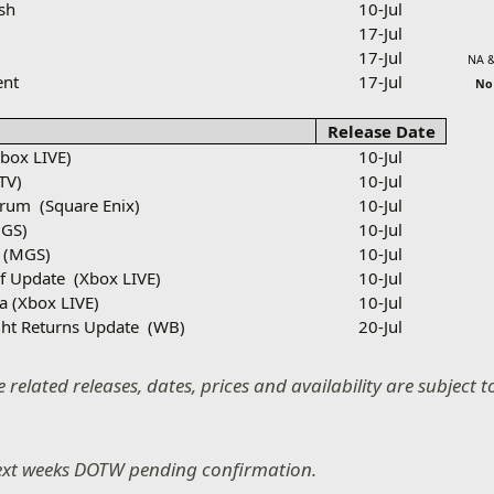
sh
10-Jul
3
17-Jul
17-Jul
NA &
ent
17-Jul
N
Release Date
Xbox LIVE)
10-Jul
TV)
10-Jul
drum
(Square Enix)
10-Jul
GS)
10-Jul
(MGS)
10-Jul
f Update
(Xbox LIVE)
10-Jul
ca (Xbox LIVE)
10-Jul
ht Returns Update
(WB)
20-Jul
 related releases, dates, prices and availability are subject
ext weeks DOTW pending confirmation.