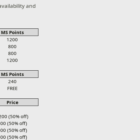
vailability and
MS Points
1200
800
800
1200
MS Points
240
FREE
Price
200 (50% off)
00 (50% off)
00 (50% off)
00 (50% off)