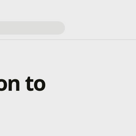
on to