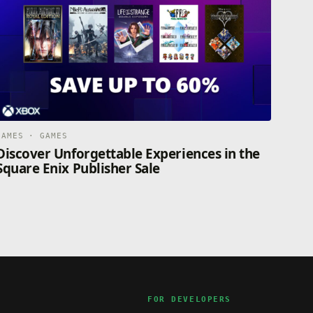
GAMES · GAMES
Discover Unforgettable Experiences in the
Square Enix Publisher Sale
FOR DEVELOPERS