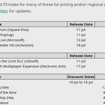
t I’ll make for many of these for pricing and/or regional a
itter
for updates.
e
Release Date
um (Square Enix)
11-Jul
(PopCap)
11-Jul
ive (Microsoft)
13-Jul
kater HD (Activision)
18-Jul
Release Date
s the Limit DLC (Ubisoft)
11-Jul
th Multiplayer Expansion (Electronic Arts)
17-Jul
k
Discount Dates
10-Jul to 16-Jul
 Isles
1
of the Nine
4
Ship Zeta
4
ookout
4