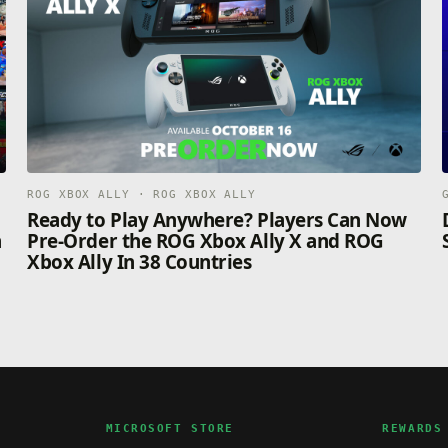
ROG XBOX ALLY · ROG XBOX ALLY
n
Ready to Play Anywhere? Players Can Now
n
Pre-Order the ROG Xbox Ally X and ROG
Xbox Ally In 38 Countries
MICROSOFT STORE
REWARDS