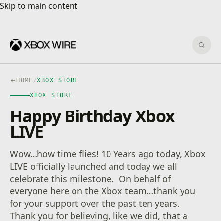
Skip to main content
Skip to main content
Sear
HOME
/
XBOX STORE
XBOX STORE
Happy Birthday Xbox
LIVE
Wow…how time flies! 10 Years ago today, Xbox
LIVE officially launched and today we all
celebrate this milestone. On behalf of
everyone here on the Xbox team…thank you
for your support over the past ten years.
Thank you for believing, like we did, that a