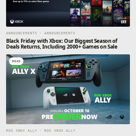
ANNOUNCEMENTS · ANNOUNCEMENTS
Black Friday with Xbox: Our Biggest Season of
Deals Returns, Including 2000+ Games on Sale
READ
ROG XBOX ALLY · ROG XBOX ALLY