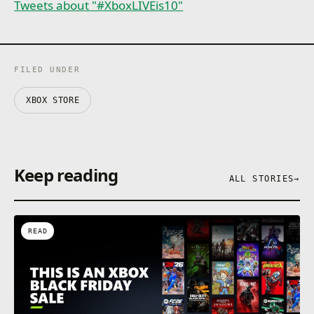
Tweets about "#XboxLIVEis10"
FILED UNDER
XBOX STORE
Keep reading
ALL STORIES
→
READ