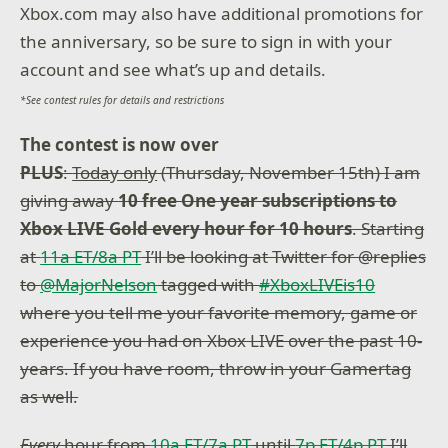
Xbox.com may also have additional promotions for
the anniversary, so be sure to sign in with your
account and see what’s up and details.
*See contest rules for details and restrictions
The contest is now over
PLUS
:
Today only
(Thursday, November 15th) I am
giving away
10 free One year subscriptions to
Xbox LIVE Gold every hour for 10 hours
. Starting
at
11a ET/8a PT
I’ll be looking at Twitter for @replies
to
@MajorNelson
tagged with
#XboxLIVEis10
where you tell me your favorite memory, game or
experience you had on Xbox LIVE over the past 10-
years. If you have room, throw in your Gamertag
as well.
Every
hour from
10a ET/7a PT
until
7p ET/4p PT
I’ll