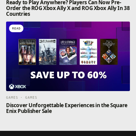
Ready to Play Anywhere? Players Can Now Pre-
Order the ROG Xbox Ally X and ROG Xbox Ally In 38
Countries
READ
GAMES · GAMES
Discover Unforgettable Experiences in the Square
Enix Publisher Sale