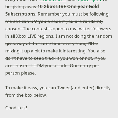
be giving away
10 Xbox LIVE One-year Gold
Subscriptions
. Remember you must be following
me so I can DM you a code if you are randomly
chosen. The contest is open to my twitter followers
in all Xbox LIVE regions. I am not doing the random
giveaway at the same time every hour, I’ll be
mixing it up a bit to make it interesting. You also
don’t have to keep track if you won or not, if you
are chosen, I’ll DM you a code. One entry per
person please.
To make it easy, you can Tweet (and enter) directly
from the box below.
Good luck!