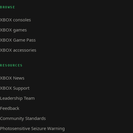
BROWSE
XBOX consoles
XBOX games
XBOX Game Pass
XBOX accessories
RESOURCES
XBOX News
XBOX Support
Leadership Team
Feedback
Community Standards
Photosensitive Seizure Warning