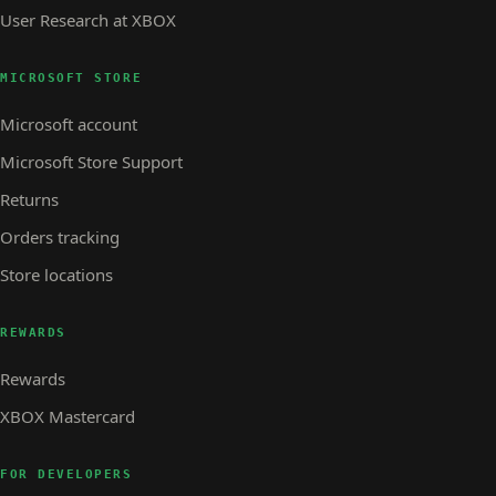
User Research at XBOX
MICROSOFT STORE
Microsoft account
Microsoft Store Support
Returns
Orders tracking
Store locations
REWARDS
Rewards
XBOX Mastercard
FOR DEVELOPERS