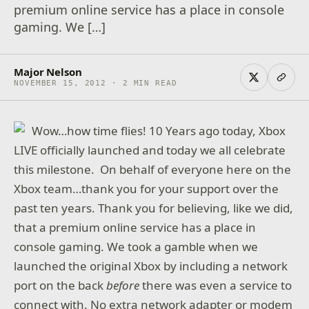
premium online service has a place in console
gaming. We […]
Major Nelson
NOVEMBER 15, 2012 · 2 MIN READ
Wow…how time flies! 10 Years ago today, Xbox
LIVE officially launched and today we all celebrate
this milestone. On behalf of everyone here on the
Xbox team…thank you for your support over the
past ten years. Thank you for believing, like we did,
that a premium online service has a place in
console gaming. We took a gamble when we
launched the original Xbox by including a network
port on the back
before
there was even a service to
connect with. No extra network adapter or modem