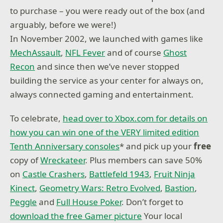
to purchase – you were ready out of the box (and
arguably, before we were!)
In November 2002, we launched with games like
MechAssault
,
NFL Fever
and of course
Ghost
Recon
and since then we’ve never stopped
building the service as your center for always on,
always connected gaming and entertainment.
To celebrate,
head over to Xbox.com for details on
how you can win one of the VERY limited edition
Tenth Anniversary consoles
* and pick up your
free
copy of
Wreckateer
. Plus members can save 50%
on
Castle Crashers
,
Battlefeld 1943
,
Fruit Ninja
Kinect
,
Geometry Wars: Retro Evolved
,
Bastion
,
Peggle
and
Full House Poker
. Don’t forget to
download the free Gamer picture
Your local