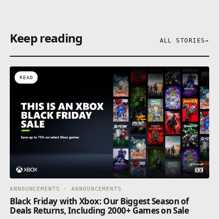
Keep reading
ALL STORIES
→
READ
ANNOUNCEMENTS · ANNOUNCEMENTS
Black Friday with Xbox: Our Biggest Season of
Deals Returns, Including 2000+ Games on Sale