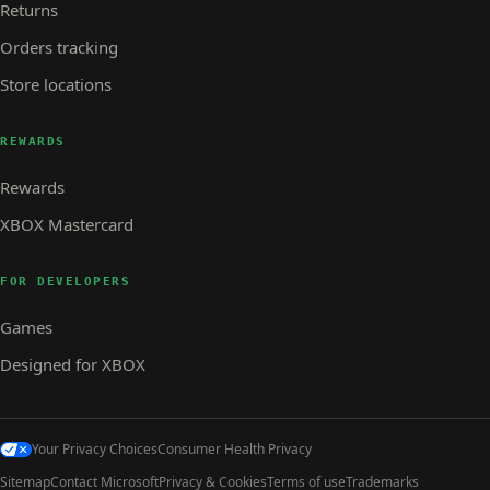
Returns
Orders tracking
Store locations
REWARDS
Rewards
XBOX Mastercard
FOR DEVELOPERS
Games
Designed for XBOX
Your Privacy Choices
Consumer Health Privacy
Sitemap
Contact Microsoft
Privacy & Cookies
Terms of use
Trademarks