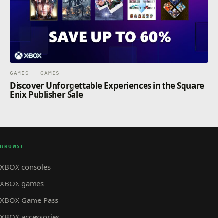
GAMES · GAMES
Discover Unforgettable Experiences in the Square
Enix Publisher Sale
BROWSE
XBOX consoles
XBOX games
XBOX Game Pass
XBOX accessories