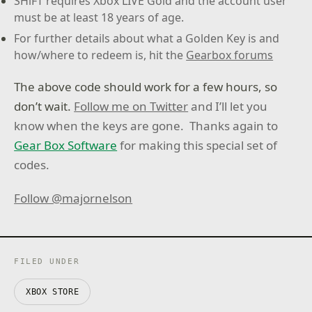
SHiFT requires Xbox LIVE Gold and the account user
must be at least 18 years of age.
For further details about what a Golden Key is and
how/where to redeem is, hit the
Gearbox forums
The above code should work for a few hours, so
don’t wait.
Follow me on Twitter
and I’ll let you
know when the keys are gone. Thanks again to
Gear Box Software
for making this special set of
codes.
Follow @majornelson
FILED UNDER
XBOX STORE