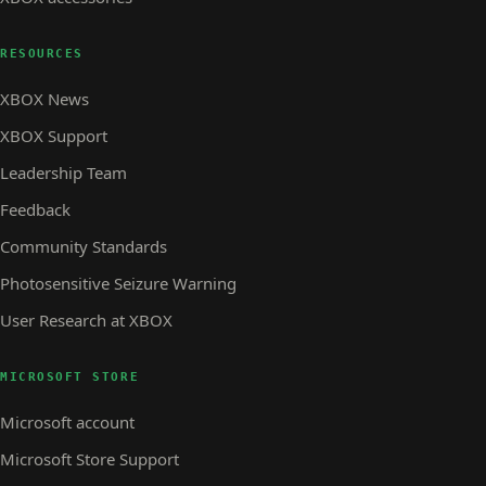
RESOURCES
XBOX News
XBOX Support
Leadership Team
Feedback
Community Standards
Photosensitive Seizure Warning
User Research at XBOX
MICROSOFT STORE
Microsoft account
Microsoft Store Support