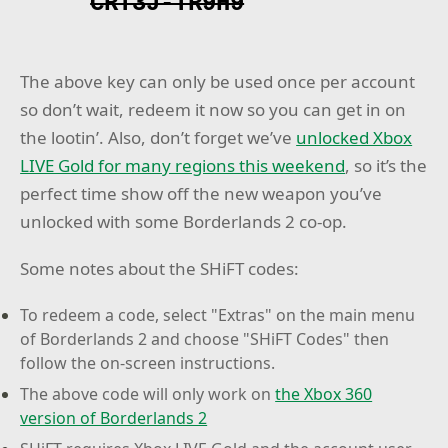
CRT3J-TR9H9
The above key can only be used once per account
so don’t wait, redeem it now so you can get in on
the lootin’. Also, don’t forget we’ve
unlocked Xbox
LIVE Gold for many regions this weekend
, so it’s the
perfect time show off the new weapon you’ve
unlocked with some Borderlands 2 co-op.
Some notes about the SHiFT codes:
To redeem a code, select "Extras" on the main menu
of Borderlands 2 and choose "SHiFT Codes" then
follow the on-screen instructions.
The above code will only work on
the Xbox 360
version of Borderlands 2