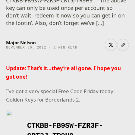
CTKBB-FB9SW-FZR3F-CRT3J-TR9H9 The above
key can only be used once per account so
don’t wait, redeem it now so you can get in on
the lootin’. Also, don’t forget we’ve […]
Major Nelson
NOVEMBER 30, 2012 · 1 MIN READ
Update: That’s it…they’re all gone. I hope you
got one!
I’ve got a very special Free Code Friday today:
Golden Keys for Borderlands 2.
CTKBB-FB9SW-FZR3F-