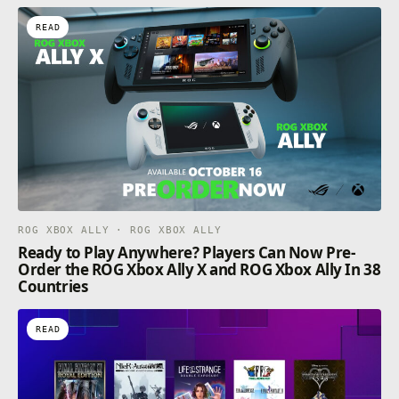
READ
ROG XBOX ALLY · ROG XBOX ALLY
Ready to Play Anywhere? Players Can Now Pre-
Order the ROG Xbox Ally X and ROG Xbox Ally In 38
Countries
READ