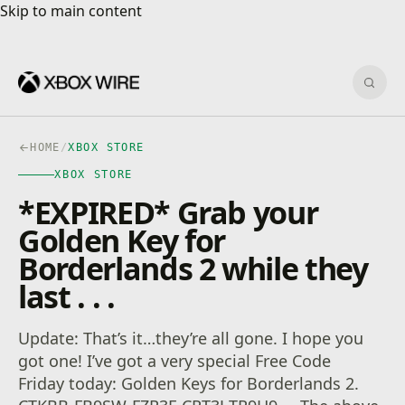
Skip to main content
Skip to main content
Sear
HOME
/
XBOX STORE
XBOX STORE
*EXPIRED* Grab your
Golden Key for
Borderlands 2 while they
last . . .
Update: That’s it…they’re all gone. I hope you
got one! I’ve got a very special Free Code
Friday today: Golden Keys for Borderlands 2.