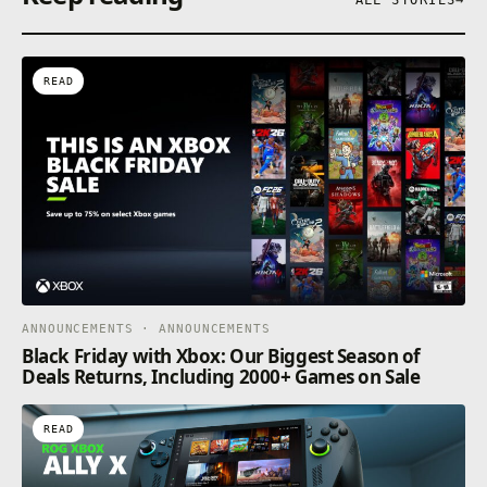
READ
ANNOUNCEMENTS · ANNOUNCEMENTS
Black Friday with Xbox: Our Biggest Season of
Deals Returns, Including 2000+ Games on Sale
READ