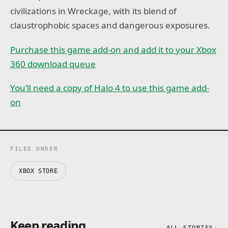
civilizations in Wreckage, with its blend of
claustrophobic spaces and dangerous exposures.
Purchase this game add-on and add it to your Xbox
360 download queue
You’ll need a copy of Halo 4 to use this game add-
on
FILED UNDER
XBOX STORE
Keep reading
ALL STORIES
→