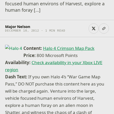
focused human environs of Harvest, explore a
human foray […]
Major Nelson
DECEMBER 10, 2012 · 1 MIN READ
Content:
Halo 4 Crimson Map Pack
Price:
800 Microsoft Points
Availability:
Check availability in your Xbox LIVE
region
Dash Text:
If you own Halo 4’s “War Game Map
Pass,” DO NOT purchase this content here as you
will be charged again. Venture into the large,
vehicle focused human environs of Harvest,
explore a human foray on an alien moon in
Shatter, and witness the chaos of a clash of