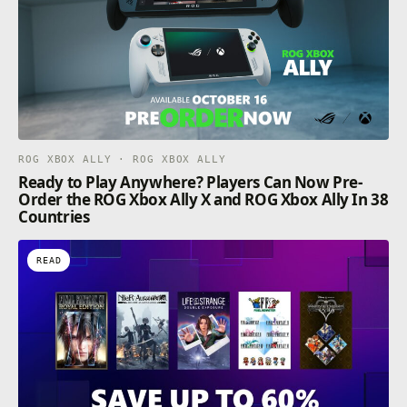
ROG XBOX ALLY · ROG XBOX ALLY
Ready to Play Anywhere? Players Can Now Pre-
Order the ROG Xbox Ally X and ROG Xbox Ally In 38
Countries
READ