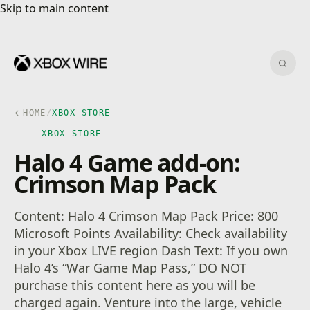
Skip to main content
Skip to main content
Sear
HOME
/
XBOX STORE
XBOX STORE
Halo 4 Game add-on:
Crimson Map Pack
Content: Halo 4 Crimson Map Pack Price: 800
Microsoft Points Availability: Check availability
in your Xbox LIVE region Dash Text: If you own
Halo 4’s “War Game Map Pass,” DO NOT
purchase this content here as you will be
charged again. Venture into the large, vehicle