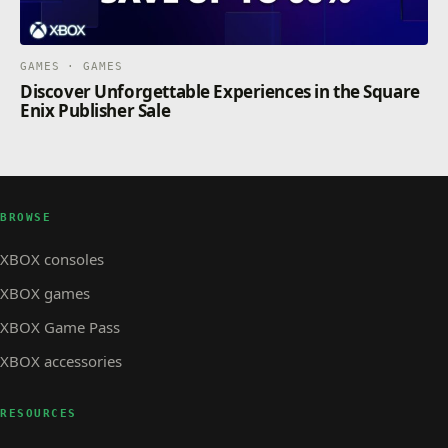
GAMES · GAMES
Discover Unforgettable Experiences in the Square
Enix Publisher Sale
BROWSE
XBOX consoles
XBOX games
XBOX Game Pass
XBOX accessories
RESOURCES