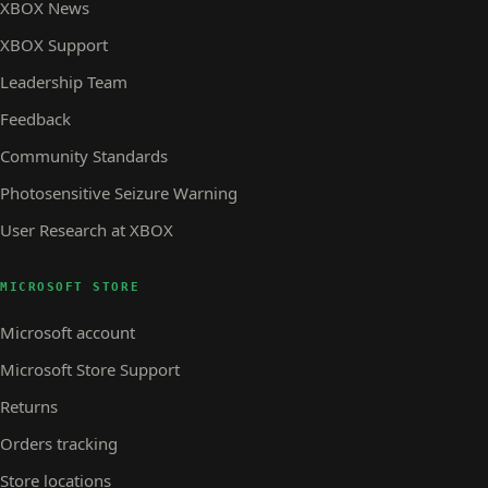
XBOX News
XBOX Support
Leadership Team
Feedback
Community Standards
Photosensitive Seizure Warning
User Research at XBOX
MICROSOFT STORE
Microsoft account
Microsoft Store Support
Returns
Orders tracking
Store locations