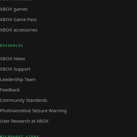
XBOX games
XBOX Game Pass
XBOX accessories
RESOURCES
XBOX News
XBOX Support
Leadership Team
Feedback
Community Standards
Photosensitive Seizure Warning
User Research at XBOX
MICROSOFT STORE