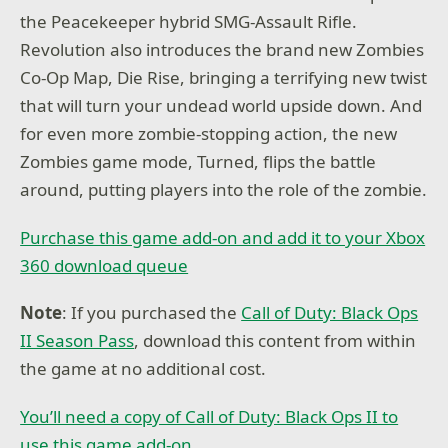
the Peacekeeper hybrid SMG-Assault Rifle.
Revolution also introduces the brand new Zombies
Co-Op Map, Die Rise, bringing a terrifying new twist
that will turn your undead world upside down. And
for even more zombie-stopping action, the new
Zombies game mode, Turned, flips the battle
around, putting players into the role of the zombie.
Purchase this game add-on and add it to your Xbox
360 download queue
Note
: If you purchased the
Call of Duty: Black Ops
II Season Pass
, download this content from within
the game at no additional cost.
You’ll need a copy of Call of Duty: Black Ops II to
use this game add-on