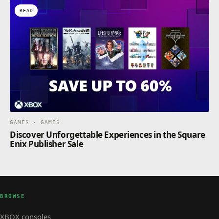
READ
GAMES · GAMES
Discover Unforgettable Experiences in the Square
Enix Publisher Sale
BROWSE
XBOX consoles