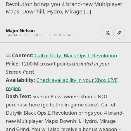
Revolution brings you 4 brand-new Multiplayer
Maps: Downhill, Hydro, Mirage […]
Major Nelson
JANUARY 29, 2013 · 1 MIN READ
Content:
Call of Duty: Black Ops II Revolution
Price:
1200 Microsoft points (
Included in your
Season Pass
)
Availability:
Check availability in your Xbox LIVE
region
Dash Text:
Season Pass owners should NOT
purchase here (go to the in-game store). Call of
Duty®: Black Ops II Revolution brings you 4 brand-
new Multiplayer Maps: Downhill, Hydro, Mirage
and Grind. You will also receive a bonus weapon –