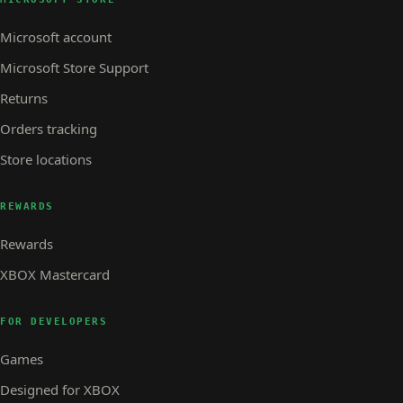
Microsoft account
Microsoft Store Support
Returns
Orders tracking
Store locations
REWARDS
Rewards
XBOX Mastercard
FOR DEVELOPERS
Games
Designed for XBOX