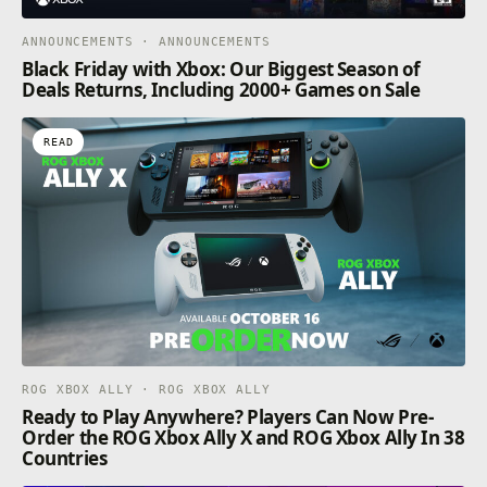
ANNOUNCEMENTS · ANNOUNCEMENTS
Black Friday with Xbox: Our Biggest Season of
Deals Returns, Including 2000+ Games on Sale
READ
ROG XBOX ALLY · ROG XBOX ALLY
Ready to Play Anywhere? Players Can Now Pre-
Order the ROG Xbox Ally X and ROG Xbox Ally In 38
Countries