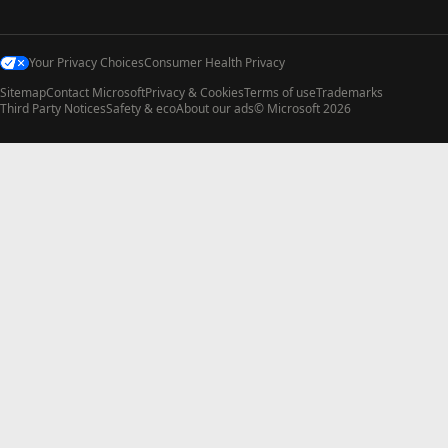
Your Privacy Choices
Consumer Health Privacy
Sitemap
Contact Microsoft
Privacy & Cookies
Terms of use
Trademarks
Third Party Notices
Safety & eco
About our ads
© Microsoft 2026