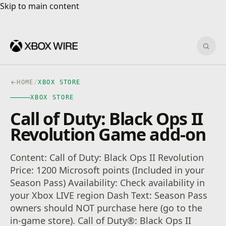
Skip to main content
Skip to main content
Sear
HOME
/
XBOX STORE
XBOX STORE
Call of Duty: Black Ops II
Revolution Game add-on
Content: Call of Duty: Black Ops II Revolution
Price: 1200 Microsoft points (Included in your
Season Pass) Availability: Check availability in
your Xbox LIVE region Dash Text: Season Pass
owners should NOT purchase here (go to the
in-game store). Call of Duty®: Black Ops II