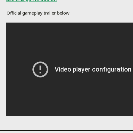
Official gameplay trailer below