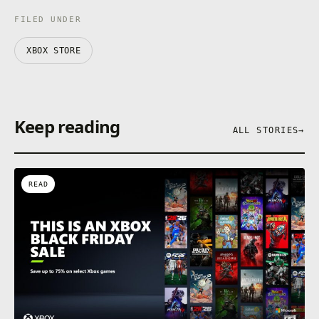
FILED UNDER
XBOX STORE
Keep reading
ALL STORIES
→
READ