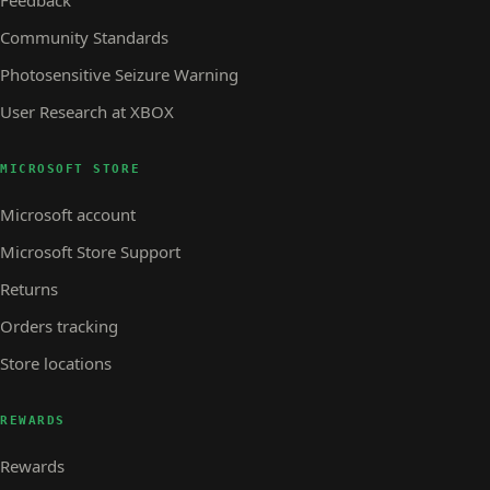
Community Standards
Photosensitive Seizure Warning
User Research at XBOX
MICROSOFT STORE
Microsoft account
Microsoft Store Support
Returns
Orders tracking
Store locations
REWARDS
Rewards