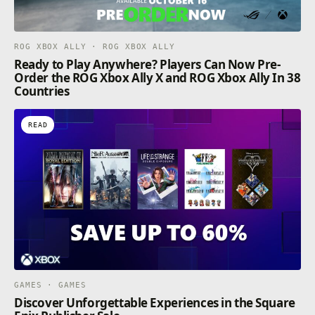
ROG XBOX ALLY · ROG XBOX ALLY
Ready to Play Anywhere? Players Can Now Pre-
Order the ROG Xbox Ally X and ROG Xbox Ally In 38
Countries
READ
GAMES · GAMES
Discover Unforgettable Experiences in the Square