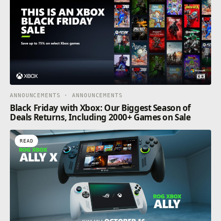
ANNOUNCEMENTS · ANNOUNCEMENTS
Black Friday with Xbox: Our Biggest Season of
Deals Returns, Including 2000+ Games on Sale
READ