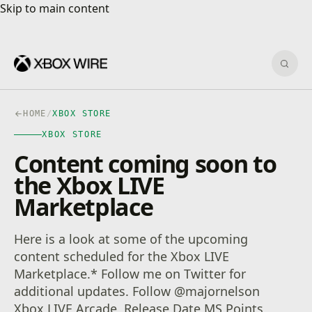
Skip to main content
Skip to main content
Sear
HOME
/
XBOX STORE
XBOX STORE
Content coming soon to
the Xbox LIVE
Marketplace
Here is a look at some of the upcoming
content scheduled for the Xbox LIVE
Marketplace.* Follow me on Twitter for
additional updates. Follow @majornelson
Xbox LIVE Arcade Release Date MS Points