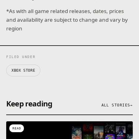
*As with all game related releases, dates, prices
and availability are subject to change and vary by
region
FILED UNDER
XBOX STORE
Keep reading
ALL STORIES
→
READ