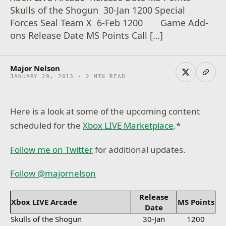
Skulls of the Shogun 30-Jan 1200 Special
Forces Seal Team X 6-Feb 1200 Game Add-
ons Release Date MS Points Call […]
Major Nelson
JANUARY 29, 2013 · 2 MIN READ
Here is a look at some of the upcoming content
scheduled for the
Xbox LIVE Marketplace
.*
Follow me on Twitter
for additional updates.
Follow @majornelson
Release
Xbox LIVE Arcade
MS Points
Date
Skulls of the Shogun
30-Jan
1200