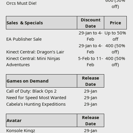
600 (50%
Orcs Must Die!
off)
Discount
Sales
& Specials
Price
Date
29-Jan to 4-
Up to 50%
EA Publisher Sale
Feb
off
29-Jan to 4-
400 (50%
Kinect Central: Dragon’s Lair
Feb
off)
Kinect Central: Mini Ninjas
5-Feb to 11-
400 (50%
Adventures
Feb
off)
Release
Games on Demand
Date
Call of Duty: Black Ops 2
29-Jan
Need for Speed Most Wanted
29-Jan
Cabela’s Hunting Expeditions
29-Jan
Release
Avatar
Date
Konsole Kingz
29-Jan