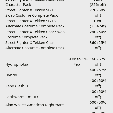
Character Pack
(25% off)
Street Fighter X Tekken SF/TK
720 (50%
Swap Costume Complete Pack
off)
Street Fighter X Tekken SF/TK
1080
Alternate Costume Complete Pack
(25% off)
Street Fighter X Tekken Char Swap
240 (50%
Costume Complete Pack
off)
Street Fighter X Tekken Char
360 (25%
Alternate Costume Complete Pack
off)
5-Feb to 11-
160 (67%
Hydrophobia
Feb
off)
400 (67%
Hybrid
off)
400 (50%
Zeno Clash UE
off)
400 (50%
Earthworm Jim HD
off)
600 (50%
Alan Wake’s American Nightmare
off)