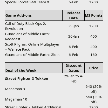
Special Forces Seal Team X
6-Feb
1200
Release
Game Add-ons
MS Points
Date
Call of Duty Black Ops 2:
29-Jan
1200
Revolution
Guardians of Middle Earth:
30-Jan
400
Radagast
Scott Pilgrim: Online Multiplayer
6-Feb
400
+ Wallace Pack
Guardians of Middle Earth: Gloin
6-Feb
160
Discount
Price
Deal of the Week
Dates
29-Jan to 4-
Street Fighter X Tekken
Feb
640 (20%
Megaman 9
off)
640 (20%
Megaman 10
off)
Street Fighter X Tekken Additional
1200