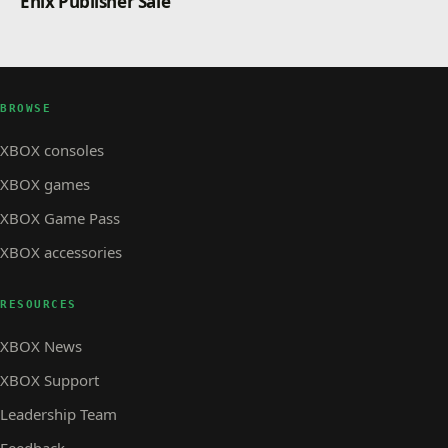
Enix Publisher Sale
BROWSE
XBOX consoles
XBOX games
XBOX Game Pass
XBOX accessories
RESOURCES
XBOX News
XBOX Support
Leadership Team
Feedback