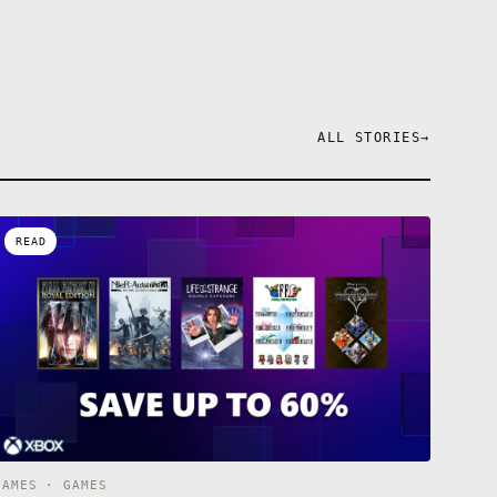
ALL STORIES
→
READ
GAMES · GAMES