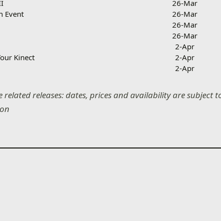
II
26-Mar
n Event
26-Mar
26-Mar
26-Mar
2-Apr
our Kinect
2-Apr
2-Apr
 related releases: dates, prices and availability are subject
ion