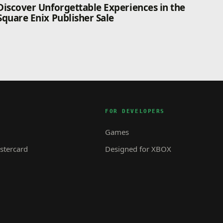
Discover Unforgettable Experiences in the
Square Enix Publisher Sale
FOR DEVELOPERS
Games
tercard
Designed for XBOX