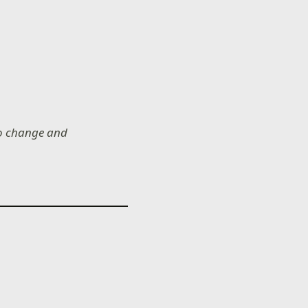
 to change and