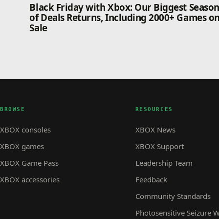
Black Friday with Xbox: Our Biggest Seaso
of Deals Returns, Including 2000+ Games o
Sale
BROWSE
RESOURCES
XBOX consoles
XBOX News
XBOX games
XBOX Support
XBOX Game Pass
Leadership Team
XBOX accessories
Feedback
Community Standards
Photosensitive Seizure 