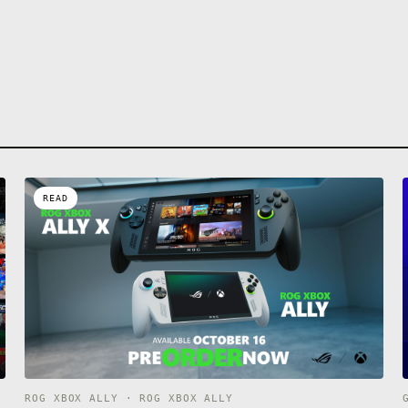
READ
ROG XBOX ALLY · ROG XBOX ALLY