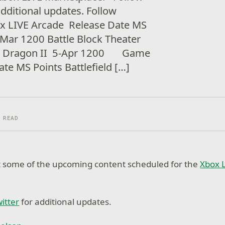
additional updates. Follow
x LIVE Arcade Release Date MS
-Mar 1200 Battle Block Theater
le Dragon II 5-Apr 1200 Game
te MS Points Battlefield […]
 READ
at some of the upcoming content scheduled for the
Xbox 
itter
for additional updates.