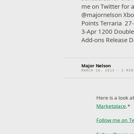
me on Twitter for 
@majornelson Xbo
Points Terraria 27
3-Apr 1200 Doub
Add-ons Release Da
Major Nelson
MARCH 26, 2013 · 2 MIN
Here is a look 
Marketplace
.*
Follow me on Tw