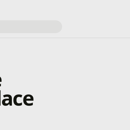
e
lace