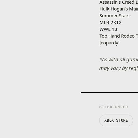
Assassin’s Creed I
Hulk Hogan’s Mai
Summer Stars
MLB 2K12
WWE 13
Top Hand Rodeo T
Jeopardy!
*As with all game
may vary by reg
FILED UNDER
XBOX STORE