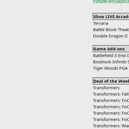
Follow @majorn
Xbox LIVE Arcad
Terraria
Battle Block Theat
Double Dragon II
Game Add-ons
Battlefield 3 End
Bioshock Infinite
Tiger Woods PGA 
Deal of the Wee
Transformers
Transformers: Fal
Transformers: Fo
Transformers: Fo
Transformers: Fo
Transformers: Fo
Transformers: War