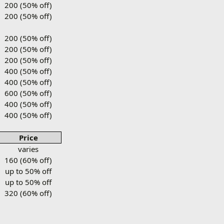
200 (50% off)
200 (50% off)
200 (50% off)
200 (50% off)
200 (50% off)
400 (50% off)
400 (50% off)
600 (50% off)
400 (50% off)
400 (50% off)
Price
varies
160 (60% off)
up to 50% off
up to 50% off
320 (60% off)