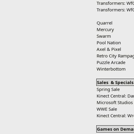
Transformers: Wf
Transformers: Wf
Quarrel
Mercury
Swarm
Pool Nation
Axel & Pixel
Retro City Rampa
Puzzle Arcade
Winterbottom
Sales
& Specials
Spring Sale
Kinect Central: D
Microsoft Studios
WWE Sale
Kinect Central: W
Games on Dema