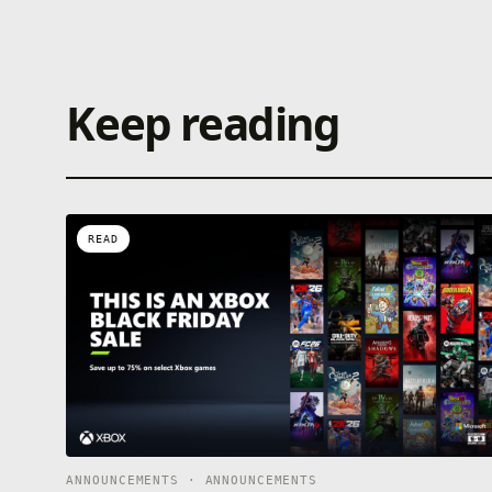
Keep reading
READ
ANNOUNCEMENTS · ANNOUNCEMENTS