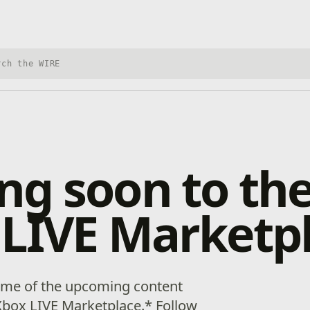
h Xbox Wire
g soon to th
 LIVE Marketp
some of the upcoming content
Xbox LIVE Marketplace.* Follow