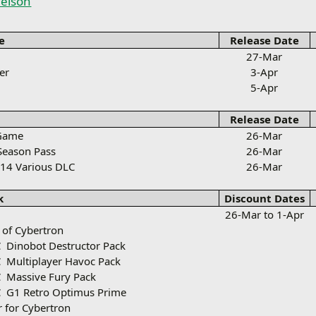
elson
e
Release Date
27-Mar
er
3-Apr
5-Apr
Release Date
 Game
26-Mar
 Season Pass
26-Mar
14 Various DLC
26-Mar
k
Discount Dates
26-Mar to 1-Apr
l of Cybertron
C
Dinobot Destructor Pack
C
Multiplayer Havoc Pack
C
Massive Fury Pack
C
G1 Retro Optimus Prime
 for Cybertron