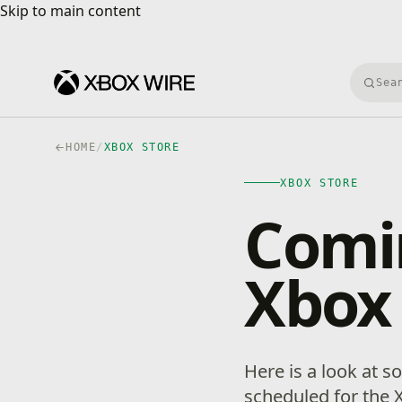
Skip to main content
Skip to main content
Searc
HOME
/
XBOX STORE
XBOX STORE
Comin
Xbox
Here is a look at 
scheduled for the 