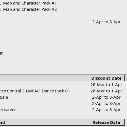
C
Map and Character Pack #1
C
Map and Character Pack #2
2-Apr to 8-Apr
ge
Discount Date
26-Mar to 1-Apr
ance Central 3 LMFAO Dance Pack 01
26-Mar to 1-Apr
 Sale
2-Apr to 8-Apr
2-Apr to 8-Apr
reckateer
2-Apr to 8-Apr
nd
Release Date