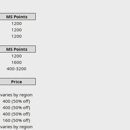
MS Points
1200
1200
1200
MS Points
1200
1600
400-3200
Price
varies by region
400 (50% off)
400 (50% off)
400 (50% off)
160 (50% off)
varies by region