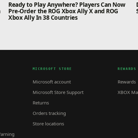
n
Ready to Play Anywhere? Players Can Now
n
Pre-Order the ROG Xbox Ally X and ROG
Xbox Ally In 38 Countries
MICROSOFT STORE
REWARDS
Microsoft account
Rewards
Microsoft Store Support
XBOX Mas
Returns
Orders tracking
Store locations
Warning