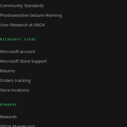
Community Standards
Photosensitive Seizure Warning
User Research at XBOX
MICROSOFT STORE
Microsoft account
Microsoft Store Support
Returns
Orders tracking
Store locations
REWARDS
Rewards
XBOX Mastercard