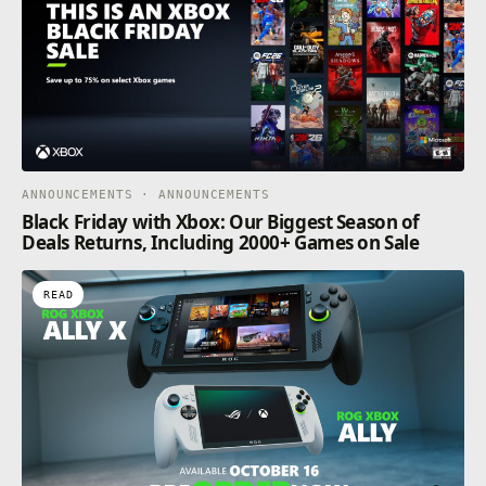
ANNOUNCEMENTS · ANNOUNCEMENTS
Black Friday with Xbox: Our Biggest Season of
Deals Returns, Including 2000+ Games on Sale
READ