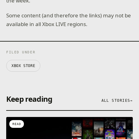
the week.
Some content (and therefore the links) may not be
available in all Xbox LIVE regions.
FILED UNDER
XBOX STORE
Keep reading
ALL STORIES
→
READ