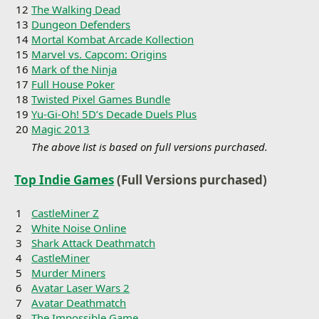
12
The Walking Dead
13
Dungeon Defenders
14
Mortal Kombat Arcade Kollection
15
Marvel vs. Capcom: Origins
16
Mark of the Ninja
17
Full House Poker
18
Twisted Pixel Games Bundle
19
Yu-Gi-Oh! 5D’s Decade Duels Plus
20
Magic 2013
The above list is based on full versions purchased.
Top Indie Games
(Full Versions purchased)
1
CastleMiner Z
2
White Noise Online
3
Shark Attack Deathmatch
4
CastleMiner
5
Murder Miners
6
Avatar Laser Wars 2
7
Avatar Deathmatch
8
The Impossible Game