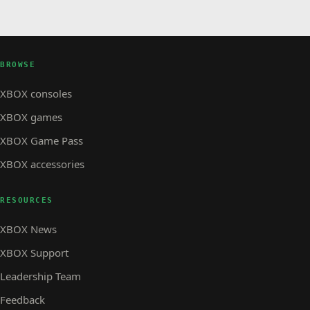
BROWSE
XBOX consoles
XBOX games
XBOX Game Pass
XBOX accessories
RESOURCES
XBOX News
XBOX Support
Leadership Team
Feedback