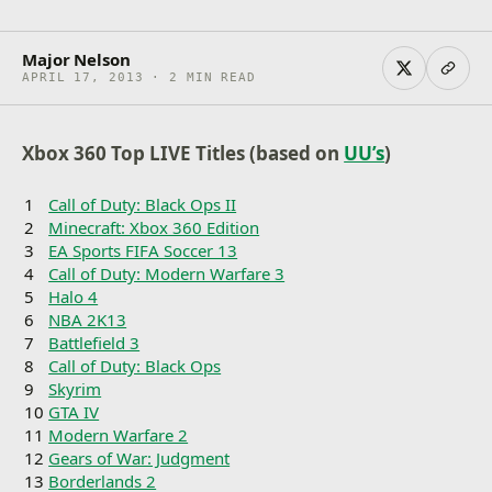
Major Nelson
APRIL 17, 2013 · 2 MIN READ
Xbox 360 Top LIVE Titles (based on
UU’s
)
1
Call of Duty: Black Ops II
2
Minecraft: Xbox 360 Edition
3
EA Sports FIFA Soccer 13
4
Call of Duty: Modern Warfare 3
5
Halo 4
6
NBA 2K13
7
Battlefield 3
8
Call of Duty: Black Ops
9
Skyrim
10
GTA IV
11
Modern Warfare 2
12
Gears of War: Judgment
13
Borderlands 2