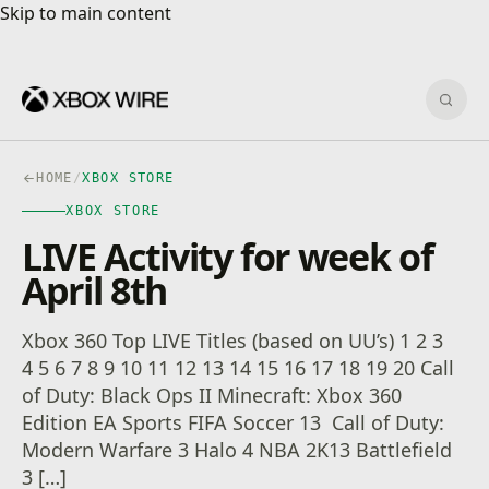
Skip to main content
Skip to main content
Sear
HOME
/
XBOX STORE
XBOX STORE
LIVE Activity for week of
April 8th
Xbox 360 Top LIVE Titles (based on UU’s) 1 2 3
4 5 6 7 8 9 10 11 12 13 14 15 16 17 18 19 20 Call
of Duty: Black Ops II Minecraft: Xbox 360
Edition EA Sports FIFA Soccer 13 Call of Duty:
Modern Warfare 3 Halo 4 NBA 2K13 Battlefield
3 […]