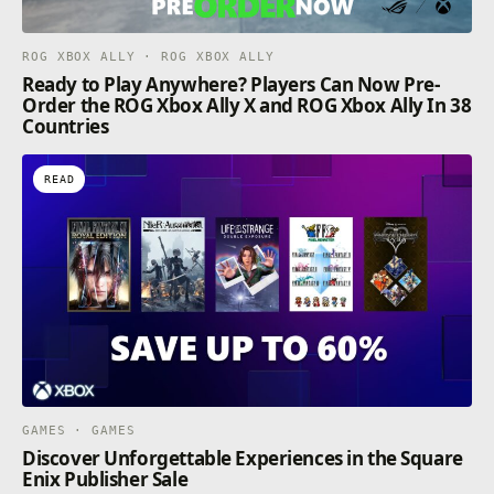
ROG XBOX ALLY · ROG XBOX ALLY
Ready to Play Anywhere? Players Can Now Pre-
Order the ROG Xbox Ally X and ROG Xbox Ally In 38
Countries
READ
GAMES · GAMES
Discover Unforgettable Experiences in the Square
Enix Publisher Sale