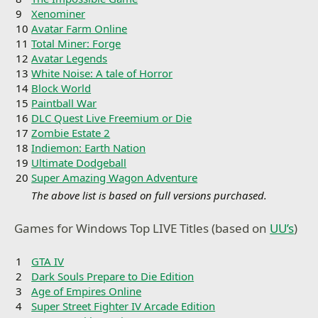
9
Xenominer
10
Avatar Farm Online
11
Total Miner: Forge
12
Avatar Legends
13
White Noise: A tale of Horror
14
Block World
15
Paintball War
16
DLC Quest Live Freemium or Die
17
Zombie Estate 2
18
Indiemon: Earth Nation
19
Ultimate Dodgeball
20
Super Amazing Wagon Adventure
The above list is based on full versions purchased.
Games for Windows Top LIVE Titles (based on
UU’s
)
1
GTA IV
2
Dark Souls Prepare to Die Edition
3
Age of Empires Online
4
Super Street Fighter IV Arcade Edition