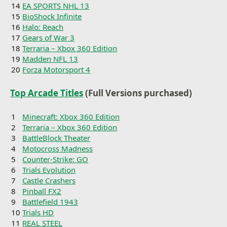
14
EA SPORTS NHL 13
15
BioShock Infinite
16
Halo: Reach
17
Gears of War 3
18
Terraria – Xbox 360 Edition
19
Madden NFL 13
20
Forza Motorsport 4
Top Arcade Titles
(Full Versions purchased)
1
Minecraft: Xbox 360 Edition
2
Terraria – Xbox 360 Edition
3
BattleBlock Theater
4
Motocross Madness
5
Counter-Strike: GO
6
Trials Evolution
7
Castle Crashers
8
Pinball FX2
9
Battlefield 1943
10
Trials HD
11
REAL STEEL