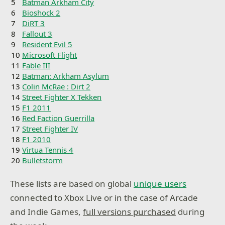
5
Batman Arkham City
6
Bioshock 2
7
DiRT 3
8
Fallout 3
9
Resident Evil 5
10
Microsoft Flight
11
Fable III
12
Batman: Arkham Asylum
13
Colin McRae : Dirt 2
14
Street Fighter X Tekken
15
F1 2011
16
Red Faction Guerrilla
17
Street Fighter IV
18
F1 2010
19
Virtua Tennis 4
20
Bulletstorm
These lists are based on global
unique users
connected to Xbox Live or in the case of Arcade
and Indie Games,
full versions purchased
during