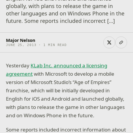
globally, with plans to release the game in
other languages and on Windows Phone in the
future. Some reports included incorrect […]
Major Nelson
JUNE 25, 2013 · 1 MIN READ
Yesterday
KLab Inc. announced a licensing
agreement
with Microsoft to develop a mobile
version of Microsoft Studio’s “Age of Empires”
franchise, which will be initially developed in
English for iOS and Android and launched globally,
with plans to release the game in other languages
and on Windows Phone in the future.
Some reports included incorrect information about