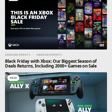
ANNOUNCEMENTS · ANNOUNCEMENTS
Black Friday with Xbox: Our Biggest Season of
Deals Returns, Including 2000+ Games on Sale
READ