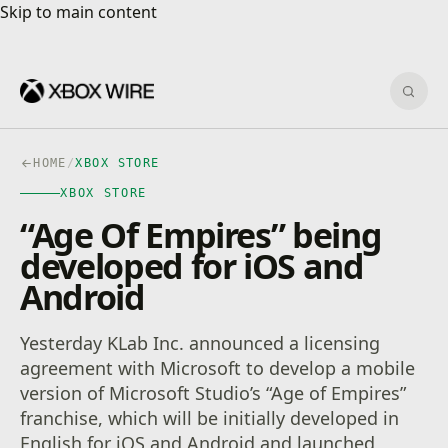
Skip to main content
Skip to main content
Sear
HOME
/
XBOX STORE
XBOX STORE
“Age Of Empires” being
developed for iOS and
Android
Yesterday KLab Inc. announced a licensing
agreement with Microsoft to develop a mobile
version of Microsoft Studio’s “Age of Empires”
franchise, which will be initially developed in
English for iOS and Android and launched