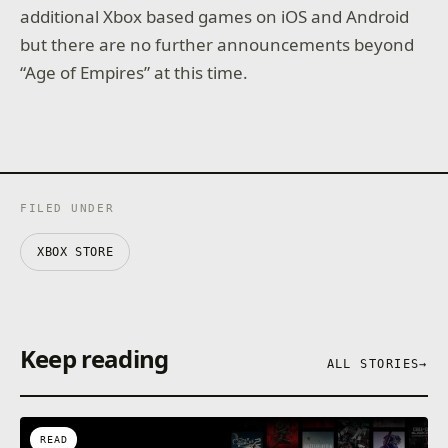
additional Xbox based games on iOS and Android
but there are no further announcements beyond
“Age of Empires” at this time.
FILED UNDER
XBOX STORE
Keep reading
ALL STORIES
→
READ