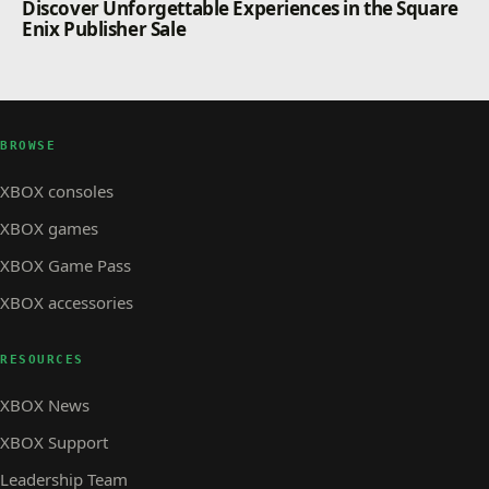
Discover Unforgettable Experiences in the Square
Enix Publisher Sale
BROWSE
XBOX consoles
XBOX games
XBOX Game Pass
XBOX accessories
RESOURCES
XBOX News
XBOX Support
Leadership Team