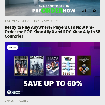
ROG XBOX ALLY · ROG XBOX ALLY
Ready to Play Anywhere? Players Can Now Pre-
Order the ROG Xbox Ally X and ROG Xbox Ally In 38
Countries
READ
GAMES · GAMES