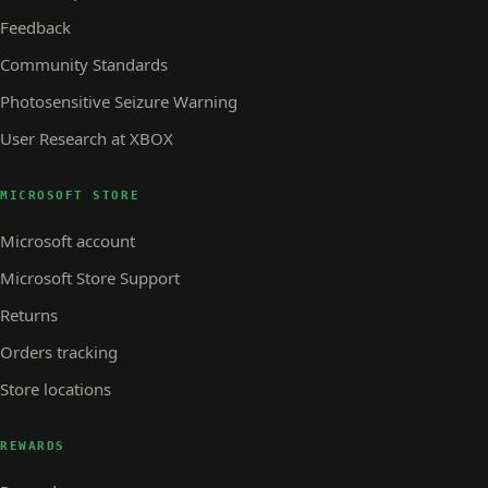
Feedback
Community Standards
Photosensitive Seizure Warning
User Research at XBOX
MICROSOFT STORE
Microsoft account
Microsoft Store Support
Returns
Orders tracking
Store locations
REWARDS