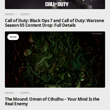
GAMES · GAMES
Call of Duty: Black Ops 7 and Call of Duty: Warzone
Season 05 Content Drop: Full Details
READ
GAMES · GAMES
The Mound: Omen of Cthulhu – Your Mind Is the
Real Enemy