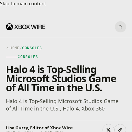
Skip to main content
Skip to main content
Sear
HOME
/
CONSOLES
CONSOLES
Halo 4 is Top-Selling
Microsoft Studios Game
of All Time in the U.S.
Halo 4 is Top-Selling Microsoft Studios Game
of All Time in the U.S., Halo 4, Xbox 360
Lisa Gurry, Editor of Xbox Wire