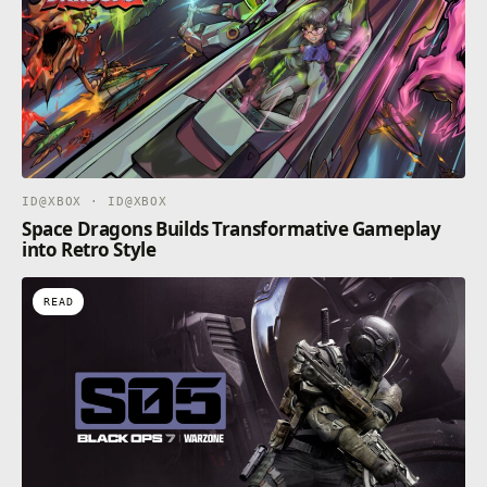
ID@XBOX · ID@XBOX
Space Dragons Builds Transformative Gameplay
into Retro Style
READ