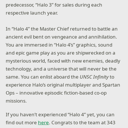
predecessor, “Halo 3” for sales during each
respective launch year.
In “Halo 4” the Master Chief returned to battle an
ancient evil bent on vengeance and annihilation.
You are immersed in “Halo 4’s” graphics, sound
and epic game play as you are shipwrecked on a
mysterious world, faced with new enemies, deadly
technology, and a universe that will never be the
same. You can enlist aboard the
UNSC Infinity
to
experience Halo’s original multiplayer and Spartan
Ops – innovative episodic fiction-based co-op
missions.
If you haven’t experienced “Halo 4” yet, you can
find out more
here
. Congrats to the team at 343