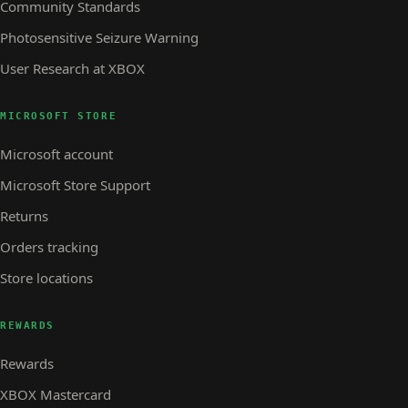
Community Standards
Photosensitive Seizure Warning
User Research at XBOX
MICROSOFT STORE
Microsoft account
Microsoft Store Support
Returns
Orders tracking
Store locations
REWARDS
Rewards
XBOX Mastercard