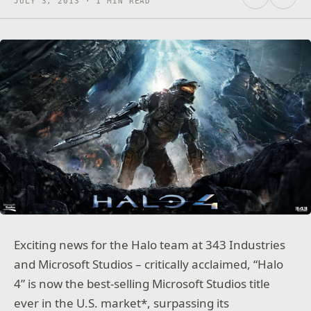
JULY 3, 2013 · 1 MIN READ
Exciting news for the Halo team at 343 Industries
and Microsoft Studios – critically acclaimed, “Halo
4” is now the best-selling Microsoft Studios title
ever in the U.S. market*, surpassing its