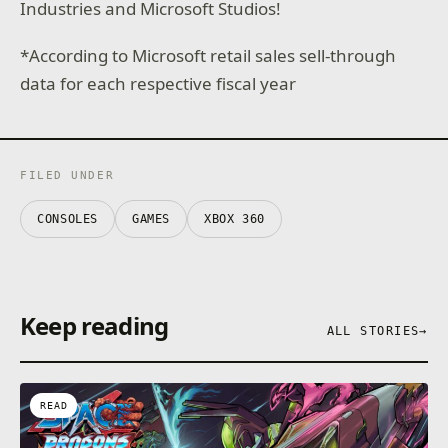
Industries and Microsoft Studios!
*According to Microsoft retail sales sell-through
data for each respective fiscal year
FILED UNDER
CONSOLES
GAMES
XBOX 360
Keep reading
ALL STORIES
→
READ