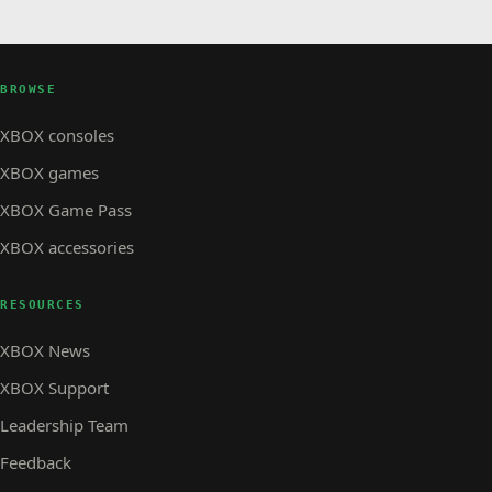
BROWSE
XBOX consoles
XBOX games
XBOX Game Pass
XBOX accessories
RESOURCES
XBOX News
XBOX Support
Leadership Team
Feedback