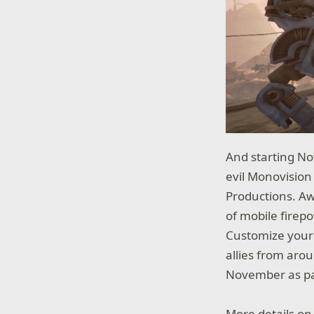
And starting No
evil Monovision
Productions. Aw
of mobile firepo
Customize your 
allies from aro
November as pa
More details on