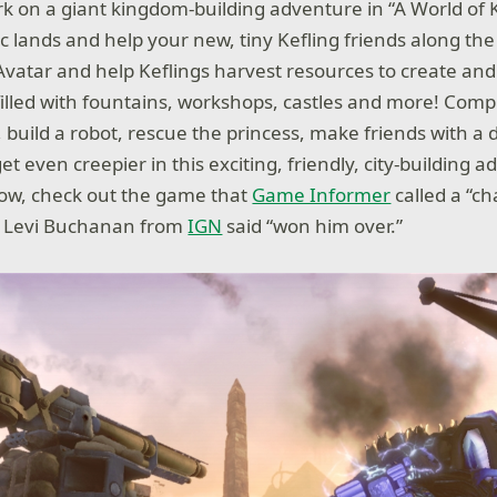
rk on a giant kingdom-building adventure in “A World of K
c lands and help your new, tiny Kefling friends along the
Avatar and help Keflings harvest resources to create an
 filled with fountains, workshops, castles and more! Comp
build a robot, rescue the princess, make friends with a
et even creepier in this exciting, friendly, city-building 
row, check out the game that
Game Informer
called a “c
d Levi Buchanan from
IGN
said “won him over.”