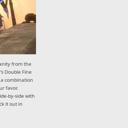
anity from the
’s Double Fine
e a combination
ur favor.
de-by-side with
k it out in