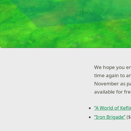
We hope you enj
time again to 
November as par
available for fre
“A World of Kefl
“Iron Brigade”
($