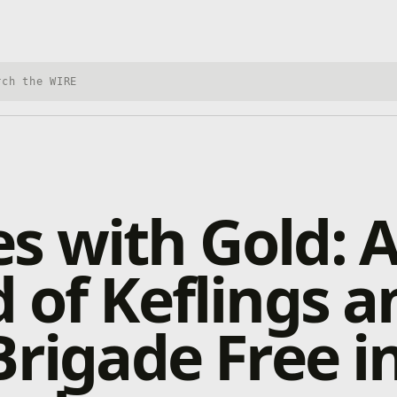
h Xbox Wire
 with Gold: 
 of Keflings a
Brigade Free i