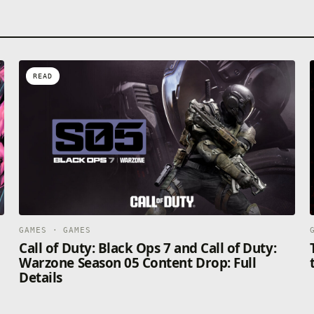
READ
GAMES · GAMES
Call of Duty: Black Ops 7 and Call of Duty:
Warzone Season 05 Content Drop: Full
Details