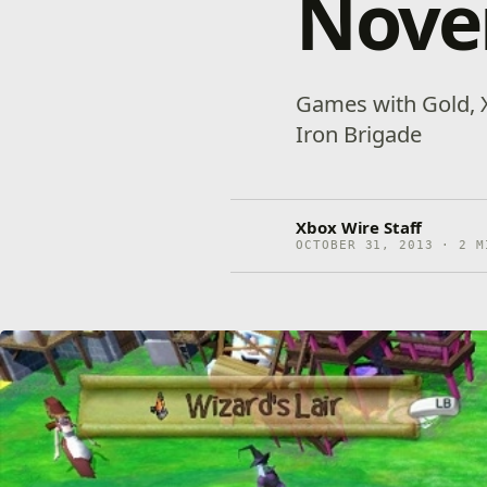
Nove
Games with Gold, X
Iron Brigade
Xbox Wire Staff
OCTOBER 31, 2013 · 2 M