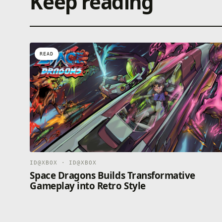
Keep reading
READ
ID@XBOX · ID@XBOX
Space Dragons Builds Transformative
Gameplay into Retro Style