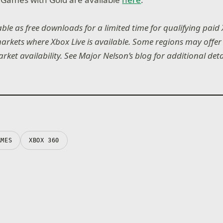
lable as free downloads for a limited time for qualifying paid
rkets where Xbox Live is available. Some regions may offer d
et availability. See Major Nelson’s blog for additional deta
AMES
XBOX 360