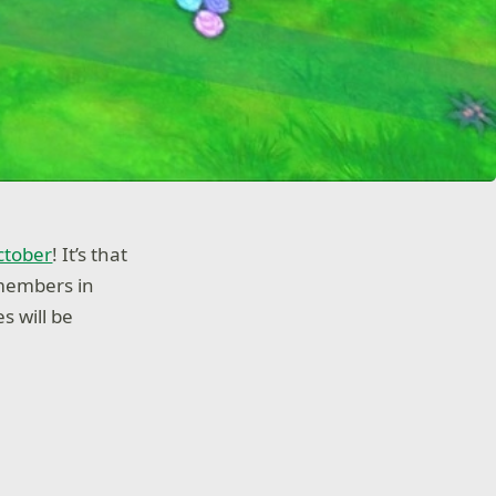
ctober
! It’s that
 members in
s will be