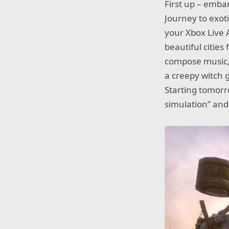
First up – emba
Journey to exoti
your Xbox Live 
beautiful cities
compose music, 
a creepy witch g
Starting tomor
simulation” an