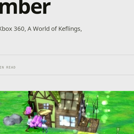
mber
box 360, A World of Keflings,
IN READ