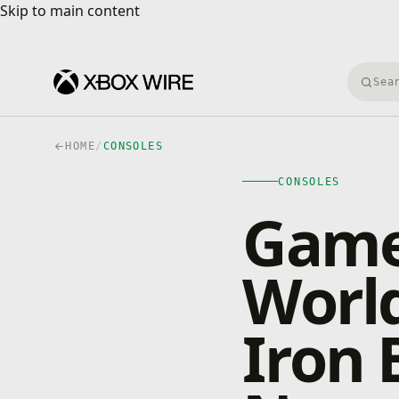
Skip to main content
Skip to main content
Searc
HOME
/
CONSOLES
CONSOLES
Games
World
Iron 