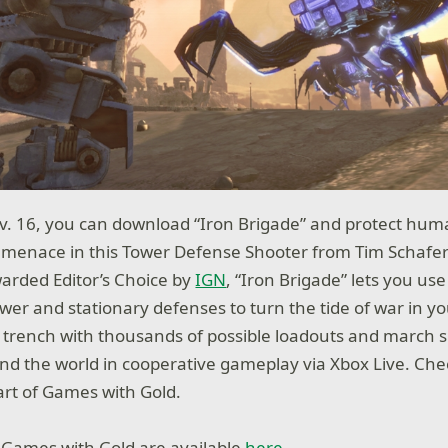
v. 16, you can download “Iron Brigade” and protect hum
 menace in this Tower Defense Shooter from Tim Schafer
arded Editor’s Choice by
IGN
, “Iron Brigade” lets you us
wer and stationary defenses to turn the tide of war in yo
trench with thousands of possible loadouts and march si
und the world in cooperative gameplay via Xbox Live. Chec
rt of Games with Gold.
 Games with Gold are available
here
.