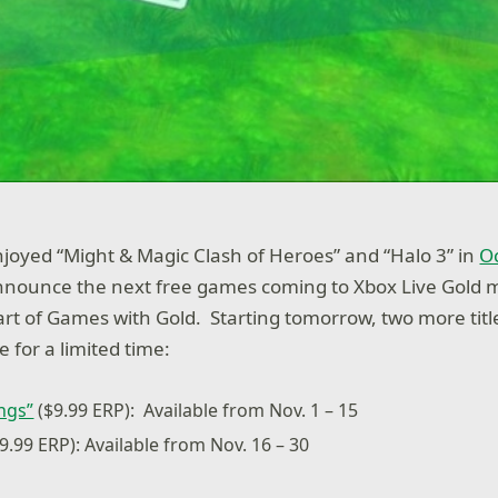
oyed “Might & Magic Clash of Heroes” and “Halo 3” in
O
announce the next free games coming to Xbox Live Gold
t of Games with Gold. Starting tomorrow, two more title
e for a limited time:
ings”
($9.99 ERP): Available from Nov. 1 – 15
9.99 ERP): Available from Nov. 16 – 30