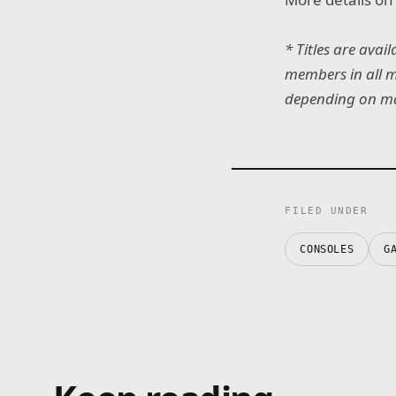
* Titles are avai
members in all ma
depending on mark
FILED UNDER
CONSOLES
G