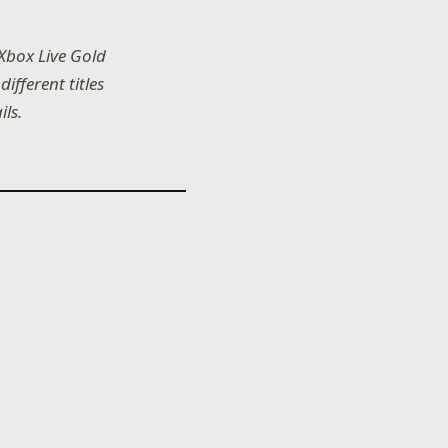
 Xbox Live Gold
ifferent titles
ils.