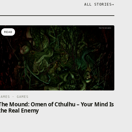
ALL STORIES
→
READ
GAMES · GAMES
The Mound: Omen of Cthulhu – Your Mind Is
the Real Enemy