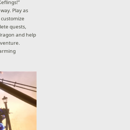
eflings!”
 way. Play as
d customize
lete quests,
 dragon and help
adventure.
harming