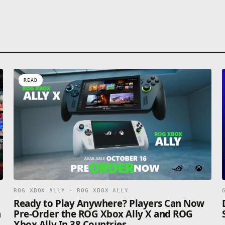
READ
ROG XBOX ALLY · ROG XBOX ALLY
n
Ready to Play Anywhere? Players Can Now
n
Pre-Order the ROG Xbox Ally X and ROG
Xbox Ally In 38 Countries