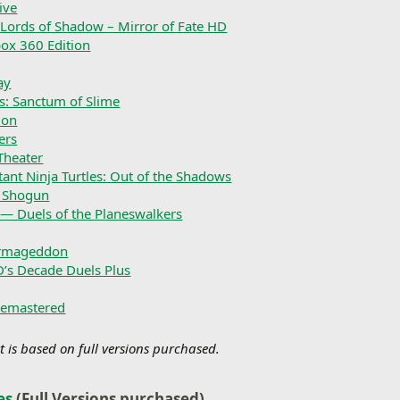
ive
 Lords of Shadow – Mirror of Fate HD
box 360 Edition
ay
s: Sanctum of Slime
ion
ers
Theater
ant Ninja Turtles: Out of the Shadows
e Shogun
— Duels of the Planeswalkers
rmageddon
D’s Decade Duels Plus
Remastered
t is based on full versions purchased.
es
(Full Versions purchased)