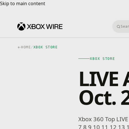
Skip to main content
Skip to main content
Searc
HOME
/
XBOX STORE
XBOX STORE
LIVE 
Oct. 
Xbox 360 Top LIVE T
7 8 9 10 11 12 13 