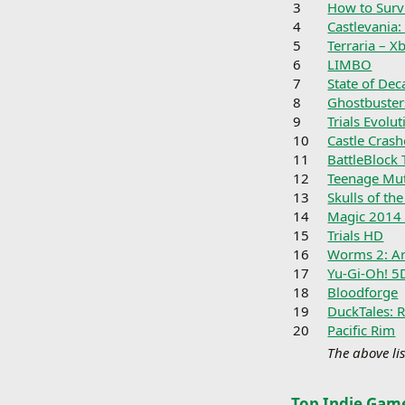
3
How to Surv
4
Castlevania:
5
Terraria – X
6
LIMBO
7
State of Dec
8
Ghostbuster
9
Trials Evolut
10
Castle Crash
11
BattleBlock 
12
Teenage Mut
13
Skulls of th
14
Magic 2014 
15
Trials HD
16
Worms 2: A
17
Yu-Gi-Oh! 5
18
Bloodforge
19
DuckTales: 
20
Pacific Rim
The above lis
Top Indie Gam