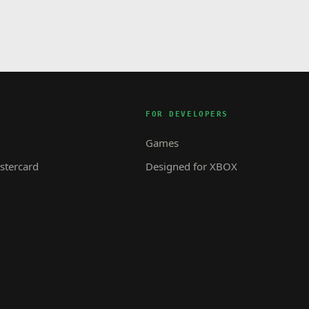
FOR DEVELOPERS
Games
tercard
Designed for XBOX