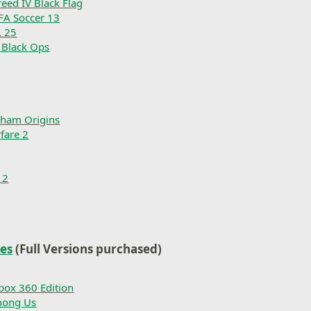
reed IV Black Flag
IFA Soccer 13
 25
: Black Ops
kham Origins
fare 2
 2
les
(Full Versions purchased)
box 360 Edition
mong Us