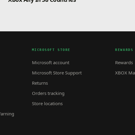
MICROSOFT STORE
REWARDS
Microsoft account
Rewards
Microsoft Store Support
XBOX Mas
Returns
Orders tracking
Store locations
Warning