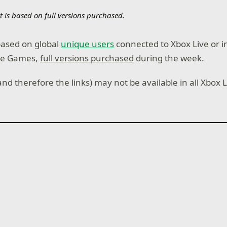
t is based on full versions purchased.
 based on global
unique users
connected to Xbox Live or i
ie Games,
full versions purchased
during the week.
nd therefore the links) may not be available in all Xbox 