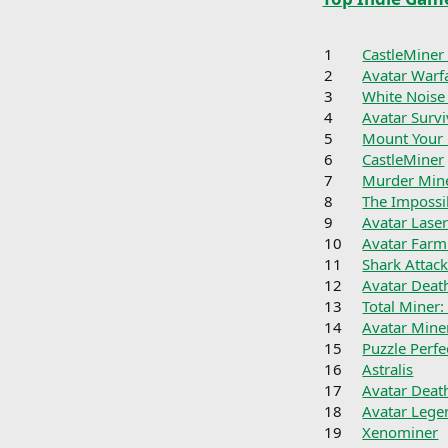
1
CastleMiner
2
Avatar Warf
3
White Noise
4
Avatar Surv
5
Mount Your 
6
CastleMiner
7
Murder Min
8
The Imposs
9
Avatar Lase
10
Avatar Farm
11
Shark Attac
12
Avatar Deat
13
Total Miner:
14
Avatar Miner
15
Puzzle Perfe
16
Astralis
17
Avatar Dea
18
Avatar Lege
19
Xenominer