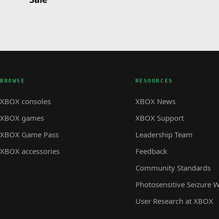
BROWSE
RESOURCES
XBOX consoles
XBOX News
XBOX games
XBOX Support
XBOX Game Pass
Leadership Team
XBOX accessories
Feedback
Community Standards
Photosensitive Seizure 
User Research at XBOX