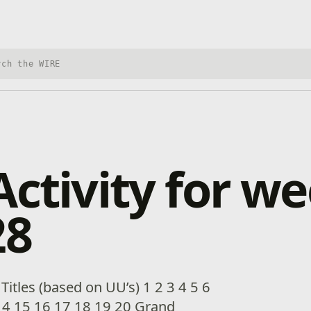
h Xbox Wire
Activity for we
28
itles (based on UU’s) 1 2 3 4 5 6
14 15 16 17 18 19 20 Grand