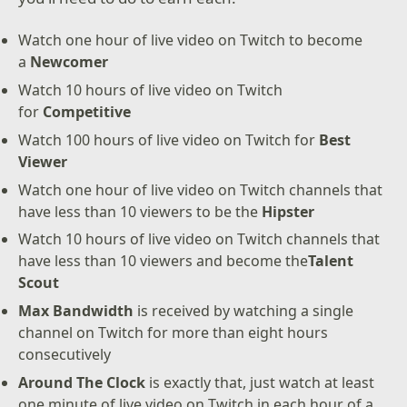
Watch one hour of live video on Twitch to become
a
Newcomer
Watch 10 hours of live video on Twitch
for
Competitive
Watch 100 hours of live video on Twitch for
Best
Viewer
Watch one hour of live video on Twitch channels that
have less than 10 viewers to be the
Hipster
Watch 10 hours of live video on Twitch channels that
have less than 10 viewers and become the
Talent
Scout
Max Bandwidth
is received by watching a single
channel on Twitch for more than eight hours
consecutively
Around The Clock
is exactly that, just watch at least
one minute of live video on Twitch in each hour of a