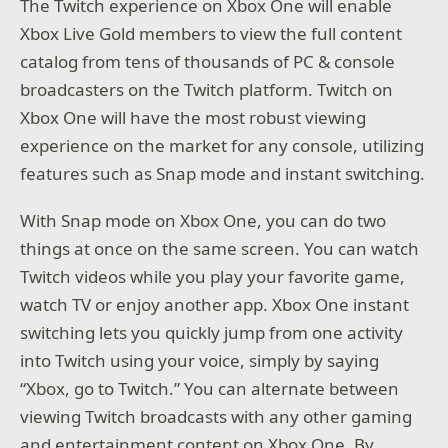
The Twitch experience on Xbox One will enable
Xbox Live Gold members to view the full content
catalog from tens of thousands of PC & console
broadcasters on the Twitch platform. Twitch on
Xbox One will have the most robust viewing
experience on the market for any console, utilizing
features such as Snap mode and instant switching.
With Snap mode on Xbox One, you can do two
things at once on the same screen. You can watch
Twitch videos while you play your favorite game,
watch TV or enjoy another app. Xbox One instant
switching lets you quickly jump from one activity
into Twitch using your voice, simply by saying
“Xbox, go to Twitch.” You can alternate between
viewing Twitch broadcasts with any other gaming
and entertainment content on Xbox One. By