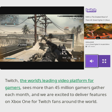
Twitch,
the world’s leading video platform for
gamers
, sees more than 45 million gamers gather
each month, and we are excited to deliver features
on Xbox One for Twitch fans around the world.