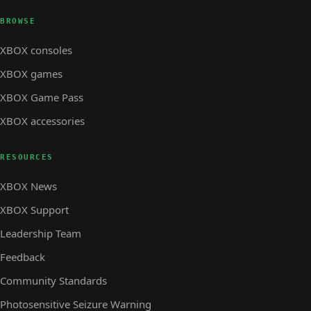
BROWSE
XBOX consoles
XBOX games
XBOX Game Pass
XBOX accessories
RESOURCES
XBOX News
XBOX Support
Leadership Team
Feedback
Community Standards
Photosensitive Seizure Warning