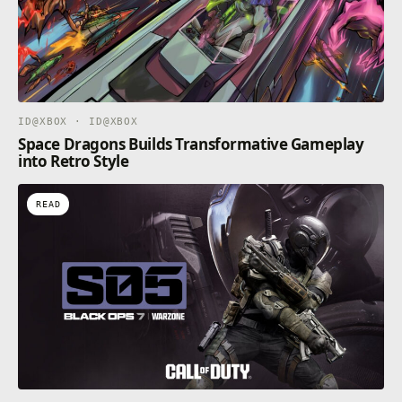
ID@XBOX · ID@XBOX
Space Dragons Builds Transformative Gameplay
into Retro Style
READ