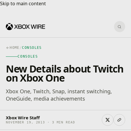
Skip to main content
Skip to main content
Sear
HOME
/
CONSOLES
CONSOLES
New Details about Twitch
on Xbox One
Xbox One, Twitch, Snap, instant switching,
OneGuide, media achievements
Xbox Wire Staff
NOVEMBER 19, 2013 · 3 MIN READ