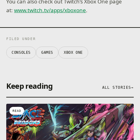
You can also check out Twitch’s Xbox One page
at:
www.twitch.tv/apps/xboxone
.
FILED UNDER
CONSOLES
GAMES
XBOX ONE
Keep reading
ALL STORIES
→
READ