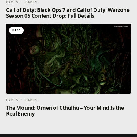
GAMES · GAMES
Call of Duty: Black Ops 7 and Call of Duty: Warzone
Season 05 Content Drop: Full Details
READ
GAMES · GAMES
The Mound: Omen of Cthulhu – Your Mind Is the
Real Enemy