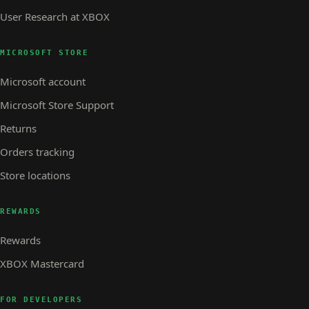
User Research at XBOX
MICROSOFT STORE
Microsoft account
Microsoft Store Support
Returns
Orders tracking
Store locations
REWARDS
Rewards
XBOX Mastercard
FOR DEVELOPERS