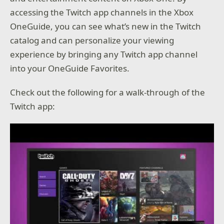
accessing the Twitch app channels in the Xbox
OneGuide, you can see what’s new in the Twitch
catalog and can personalize your viewing
experience by bringing any Twitch app channel
into your OneGuide Favorites.
Check out the following for a walk-through of the
Twitch app: