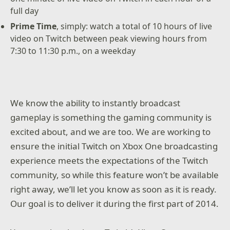
full day
Prime Time
, simply: watch a total of 10 hours of live
video on Twitch between peak viewing hours from
7:30 to 11:30 p.m., on a weekday
We know the ability to instantly broadcast
gameplay is something the gaming community is
excited about, and we are too. We are working to
ensure the initial Twitch on Xbox One broadcasting
experience meets the expectations of the Twitch
community, so while this feature won’t be available
right away, we’ll let you know as soon as it is ready.
Our goal is to deliver it during the first part of 2014.