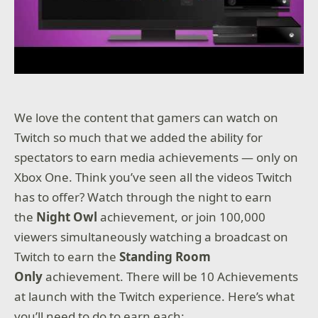
We love the content that gamers can watch on
Twitch so much that we added the ability for
spectators to earn media achievements — only on
Xbox One. Think you’ve seen all the videos Twitch
has to offer? Watch through the night to earn
the
Night Owl
achievement, or join 100,000
viewers simultaneously watching a broadcast on
Twitch to earn the
Standing Room
Only
achievement. There will be 10 Achievements
at launch with the Twitch experience. Here’s what
you’ll need to do to earn each: