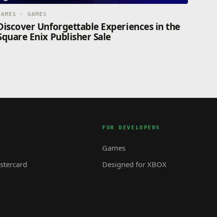
GAMES · GAMES
Discover Unforgettable Experiences in the
Square Enix Publisher Sale
FOR DEVELOPERS
Games
tercard
Designed for XBOX