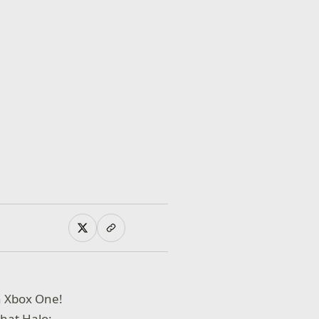
n Xbox One!
hat Halo: