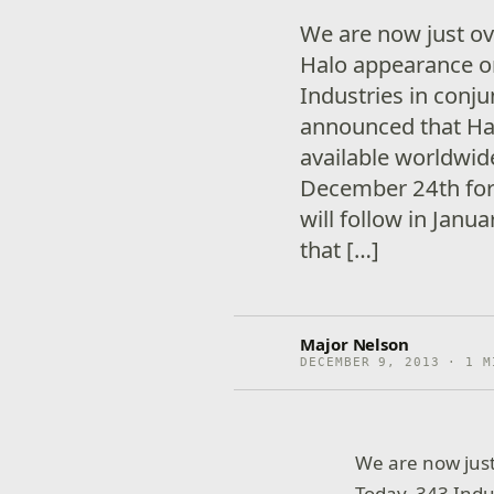
We are now just ov
Halo appearance o
Industries in con
announced that Hal
available worldwid
December 24th for
will follow in Jan
that […]
Major Nelson
DECEMBER 9, 2013 · 1 M
We are now jus
Today, 343 Ind