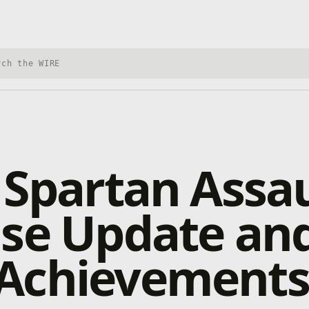
h Xbox Wire
 Spartan Assau
ase Update an
Achievements