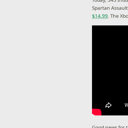
Spartan Assault
$14.99
. The Xbo
Good news for t