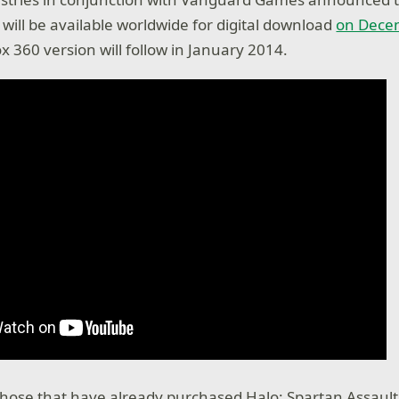
 will be available worldwide for digital download
on Decem
x 360 version will follow in January 2014.
hose that have already purchased Halo: Spartan Assaul