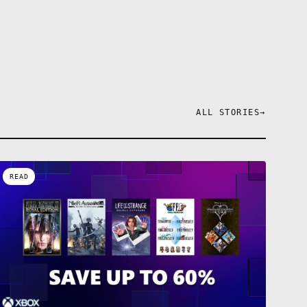
ALL STORIES
→
READ