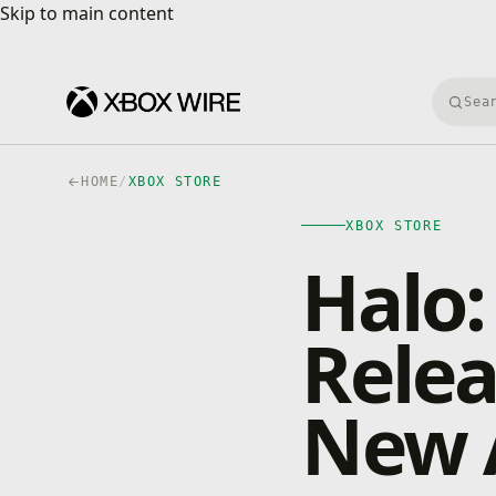
Skip to main content
Skip to main content
Searc
HOME
/
XBOX STORE
XBOX STORE
Halo:
Rele
New 