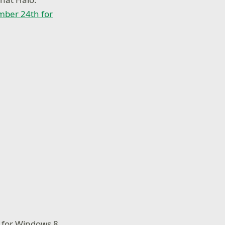
ber 24th for
t for Windows 8