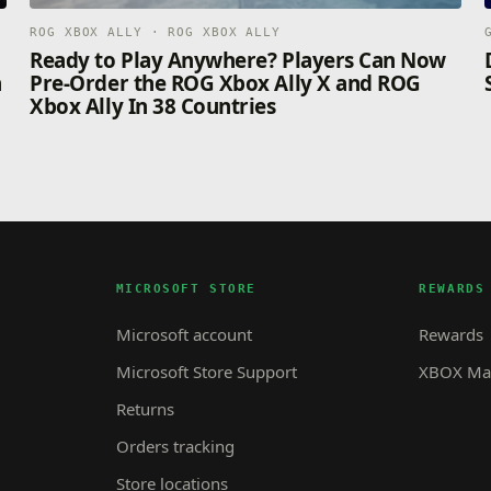
ROG XBOX ALLY · ROG XBOX ALLY
n
Ready to Play Anywhere? Players Can Now
n
Pre-Order the ROG Xbox Ally X and ROG
Xbox Ally In 38 Countries
MICROSOFT STORE
REWARDS
Microsoft account
Rewards
Microsoft Store Support
XBOX Mas
Returns
Orders tracking
Store locations