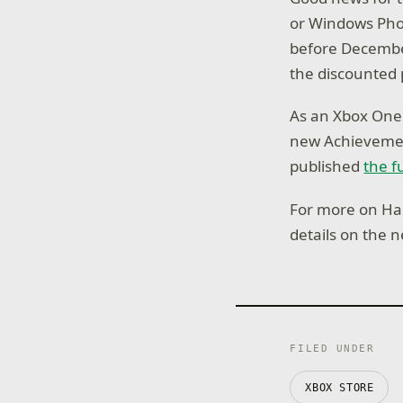
or Windows Pho
before December
the discounted 
As an Xbox One 
new Achievement
published
the f
For more on Hal
details on the 
FILED UNDER
XBOX STORE