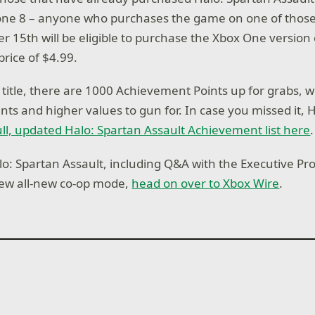
ne 8 – anyone who purchases the game on one of those
 15th will be eligible to purchase the Xbox One version
price of $4.99.
title, there are 1000 Achievement Points up for grabs,
s and higher values to gun for. In case you missed it, 
ull, updated Halo: Spartan Assault Achievement list here
.
o: Spartan Assault, including Q&A with the Executive P
new all-new co-op mode,
head on over to Xbox Wire
.