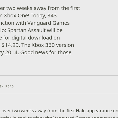
er two weeks away from the first
n Xbox One! Today, 343
junction with Vanguard Games
o: Spartan Assault will be
e for digital download on
 $14.99. The Xbox 360 version
uary 2014. Good news for those
IN READ
t over two weeks away from the first Halo appearance o
ustries in conjunction with Vanguard Games announced t