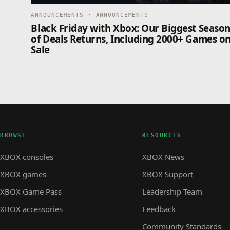
ANNOUNCEMENTS · ANNOUNCEMENTS
Black Friday with Xbox: Our Biggest Seaso
of Deals Returns, Including 2000+ Games o
Sale
BROWSE
RESOURCES
XBOX consoles
XBOX News
XBOX games
XBOX Support
XBOX Game Pass
Leadership Team
XBOX accessories
Feedback
Community Standards