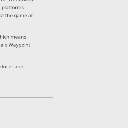
 platforms
 of the game at
 which means
Halo Waypoint
roducer and