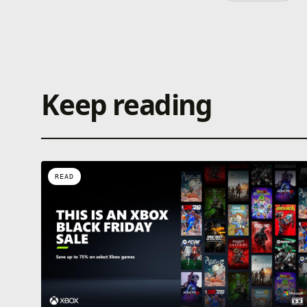
Keep reading
READ