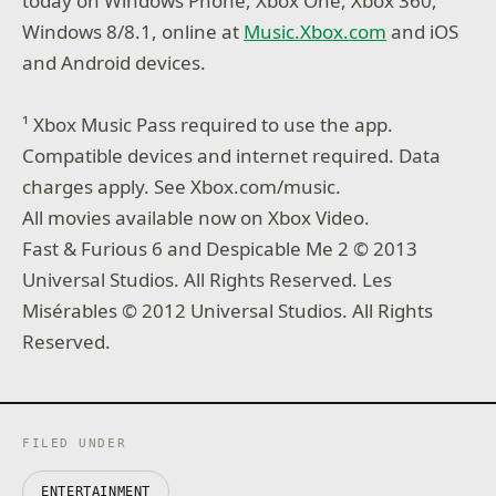
today on Windows Phone, Xbox One, Xbox 360,
Windows 8/8.1, online at
Music.Xbox.com
and iOS
and Android devices.
¹ Xbox Music Pass required to use the app.
Compatible devices and internet required. Data
charges apply. See Xbox.com/music.
All movies available now on Xbox Video.
Fast & Furious 6 and Despicable Me 2 © 2013
Universal Studios. All Rights Reserved. Les
Misérables © 2012 Universal Studios. All Rights
Reserved.
FILED UNDER
ENTERTAINMENT