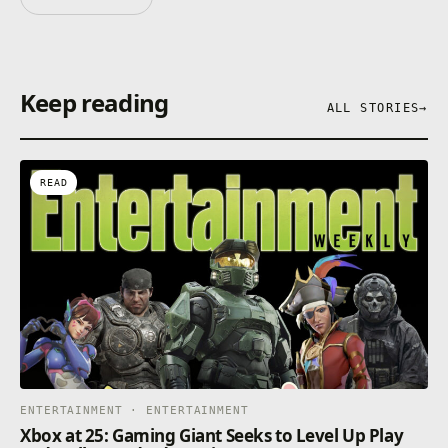
Keep reading
ALL STORIES
→
READ
ENTERTAINMENT · ENTERTAINMENT
Xbox at 25: Gaming Giant Seeks to Level Up Play