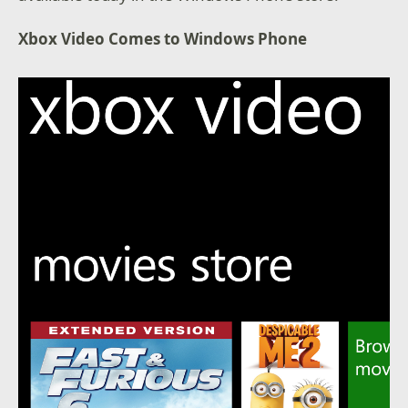
Xbox Video Comes to Windows Phone