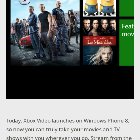
Today, Xbox Video launches on Windows Phone 8,
so now you can truly take your movies and TV
shows with you wherever you go. Stream from the