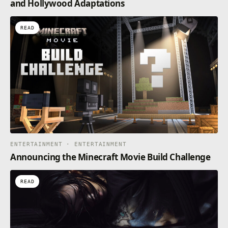
and Hollywood Adaptations
READ
ENTERTAINMENT · ENTERTAINMENT
Announcing the Minecraft Movie Build Challenge
READ