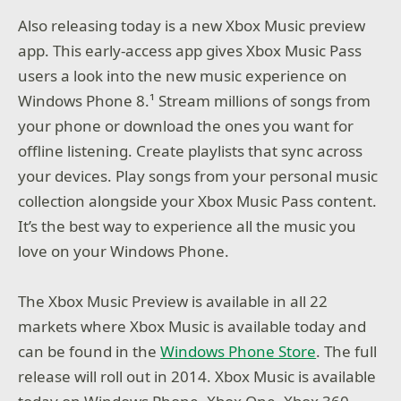
Also releasing today is a new Xbox Music preview
app. This early-access app gives Xbox Music Pass
users a look into the new music experience on
Windows Phone 8.¹ Stream millions of songs from
your phone or download the ones you want for
offline listening. Create playlists that sync across
your devices. Play songs from your personal music
collection alongside your Xbox Music Pass content.
It’s the best way to experience all the music you
love on your Windows Phone.
The Xbox Music Preview is available in all 22
markets where Xbox Music is available today and
can be found in the
Windows Phone Store
. The full
release will roll out in 2014. Xbox Music is available