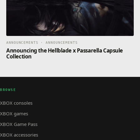
ANNOUNCEMENTS · ANNOUNCEMENTS
Announcing the Hellblade x Passarella Capsule
Collection
BROWSE
XBOX consoles
XBOX games
XBOX Game Pass
XBOX accessories