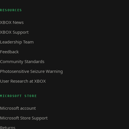
RESOURCES
XBOX News
XBOX Support
Leadership Team
Feedback
Community Standards
Photosensitive Seizure Warning
User Research at XBOX
MICROSOFT STORE
Microsoft account
Microsoft Store Support
Returns