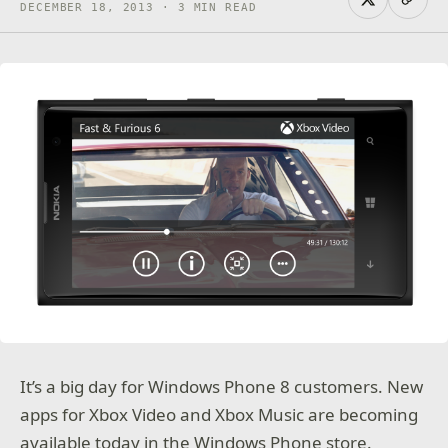
DECEMBER 18, 2013 · 3 MIN READ
It’s a big day for Windows Phone 8 customers. New
apps for Xbox Video and Xbox Music are becoming
available today in the Windows Phone store.