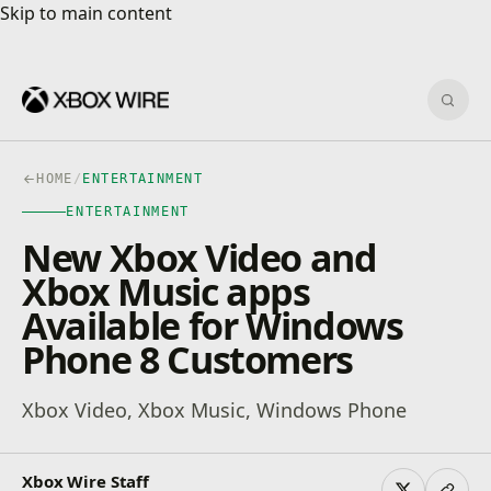
Skip to main content
Skip to main content
Sear
HOME
/
ENTERTAINMENT
ENTERTAINMENT
New Xbox Video and
Xbox Music apps
Available for Windows
Phone 8 Customers
Xbox Video, Xbox Music, Windows Phone
Xbox Wire Staff