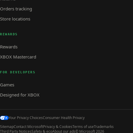
Orders tracking
Store locations
REWARDS
Rewards
XBOX Mastercard
FOR DEVELOPERS
Games
Designed for XBOX
Your Privacy Choices
Consumer Health Privacy
Sitemap
Contact Microsoft
Privacy & Cookies
Terms of use
Trademarks
Third Party Notices
Safety & eco
About our ads
© Microsoft 2026