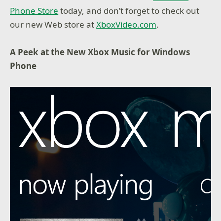
Phone Store
today, and don’t forget to check out
our new Web store at
XboxVideo.com
.
A Peek at the New Xbox Music for Windows
Phone