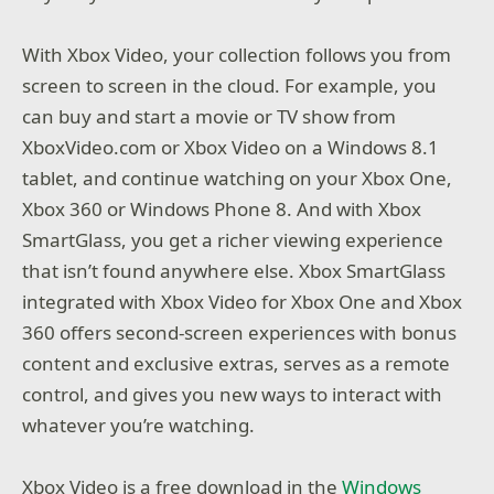
With Xbox Video, your collection follows you from
screen to screen in the cloud. For example, you
can buy and start a movie or TV show from
XboxVideo.com or Xbox Video on a Windows 8.1
tablet, and continue watching on your Xbox One,
Xbox 360 or Windows Phone 8. And with Xbox
SmartGlass, you get a richer viewing experience
that isn’t found anywhere else. Xbox SmartGlass
integrated with Xbox Video for Xbox One and Xbox
360 offers second-screen experiences with bonus
content and exclusive extras, serves as a remote
control, and gives you new ways to interact with
whatever you’re watching.
Xbox Video is a free download in the
Windows