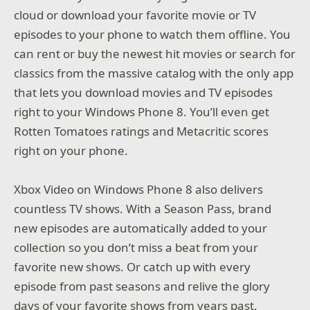
cloud or download your favorite movie or TV
episodes to your phone to watch them offline. You
can rent or buy the newest hit movies or search for
classics from the massive catalog with the only app
that lets you download movies and TV episodes
right to your Windows Phone 8. You’ll even get
Rotten Tomatoes ratings and Metacritic scores
right on your phone.
Xbox Video on Windows Phone 8 also delivers
countless TV shows. With a Season Pass, brand
new episodes are automatically added to your
collection so you don’t miss a beat from your
favorite new shows. Or catch up with every
episode from past seasons and relive the glory
days of your favorite shows from years past.