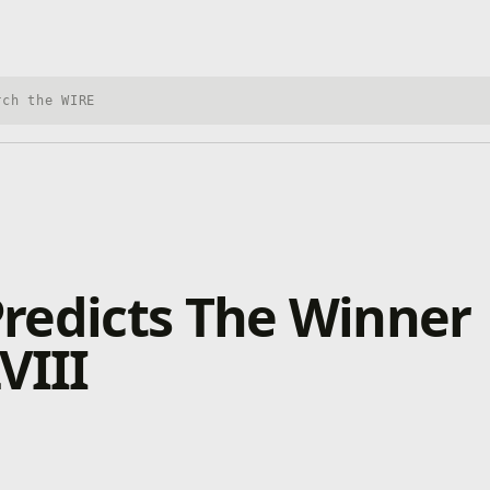
h Xbox Wire
redicts The Winner
VIII