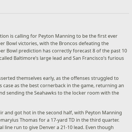
ion is calling for Peyton Manning to be the first ever
er Bowl victories, with the Broncos defeating the
 Bowl prediction has correctly forecast 8 of the past 10
alled Baltimore’s large lead and San Francisco’s furious
erted themselves early, as the offenses struggled to
s case as the best cornerback in the game, returning an
 and sending the Seahawks to the locker room with the
ir and got hot in the second half, with Peyton Manning
aryius Thomas for a 17-yard TD in the third quarter.
 line run to give Denver a 21-10 lead. Even though