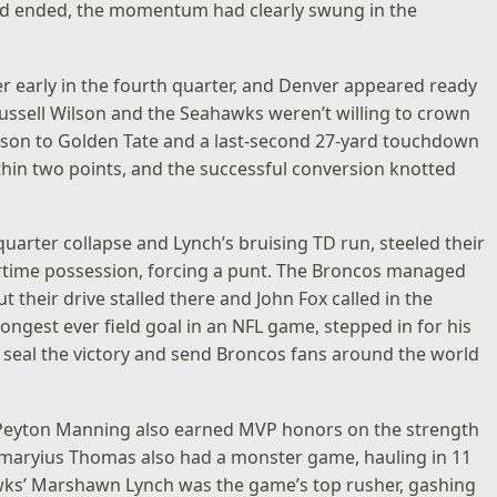
od ended, the momentum had clearly swung in the
early in the fourth quarter, and Denver appeared ready
. Russell Wilson and the Seahawks weren’t willing to crown
lson to Golden Tate and a last-second 27-yard touchdown
hin two points, and the successful conversion knotted
uarter collapse and Lynch’s bruising TD run, steeled their
ertime possession, forcing a punt. The Broncos managed
t their drive stalled there and John Fox called in the
 longest ever field goal in an NFL game, stepped in for his
o seal the victory and send Broncos fans around the world
g Peyton Manning also earned MVP honors on the strength
maryius Thomas also had a monster game, hauling in 11
wks’ Marshawn Lynch was the game’s top rusher, gashing