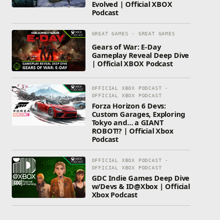
Evolved | Official XBOX
Podcast
GREAT GAMES · GREAT GAMES
Gears of War: E-Day
Gameplay Reveal Deep Dive
| Official XBOX Podcast
OFFICIAL XBOX PODCAST ·
OFFICIAL XBOX PODCAST
Forza Horizon 6 Devs:
Custom Garages, Exploring
Tokyo and… a GIANT
ROBOT!? | Official Xbox
Podcast
OFFICIAL XBOX PODCAST ·
OFFICIAL XBOX PODCAST
GDC Indie Games Deep Dive
w/Devs & ID@Xbox | Official
Xbox Podcast