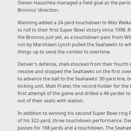
Steven Hauschka managed a field goal as the peri
Broncos’ direction.
Manning added a 24-yard touchdown to Wes Welker 
to roll to their first Super Bowl victory since 1998
the Broncos just yet, as a touchdown pass from Wi
run by Marshawn Lynch pulled the Seahawks to wit
things up to send the contest to overtime.
Denver’s defense, shell-shocked from their fourth q
resolve and stopped the Seahawks on the first ov
to advance the ball to the Seahawks’ 30-yard line, bu
kicking unit. Matt Prater, the record-holder for the
first attempt of the game and drilled a 48-yarder t
out of their seats with elation.
In addition to winning his second Super Bowl rin
of his 322-yard, three touchdown performance. De
passes for 168 yards and a touchdown. The Seaha