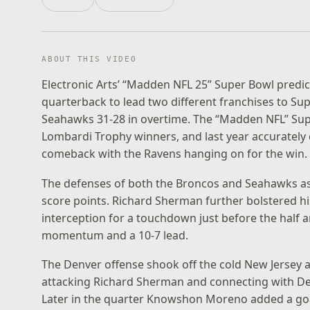
ABOUT THIS VIDEO
Electronic Arts’ “Madden NFL 25” Super Bowl predict
quarterback to lead two different franchises to Sup
Seahawks 31-28 in overtime. The “Madden NFL” Super
Lombardi Trophy winners, and last year accurately c
comeback with the Ravens hanging on for the win.
The defenses of both the Broncos and Seahawks ass
score points. Richard Sherman further bolstered hi
interception for a touchdown just before the half
momentum and a 10-7 lead.
The Denver offense shook off the cold New Jersey a
attacking Richard Sherman and connecting with Dem
Later in the quarter Knowshon Moreno added a goal