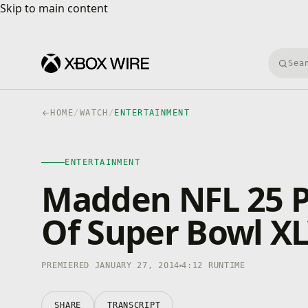
Skip to main content
Skip to main content
Searc
HOME
/
WATCH
/
ENTERTAINMENT
ENTERTAINMENT
Madden NFL 25 P
Of Super Bowl XL
PREMIERED JANUARY 27, 2014
4:12 RUNTIME
SHARE
TRANSCRIPT