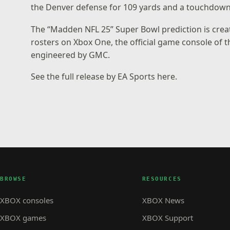
the Denver defense for 109 yards and a touchdown
The “Madden NFL 25” Super Bowl prediction is cre
rosters on Xbox One, the official game console of 
engineered by GMC.
See the
full release by EA Sports here
.
BROWSE
RESOURCES
XBOX consoles
XBOX News
XBOX games
XBOX Support