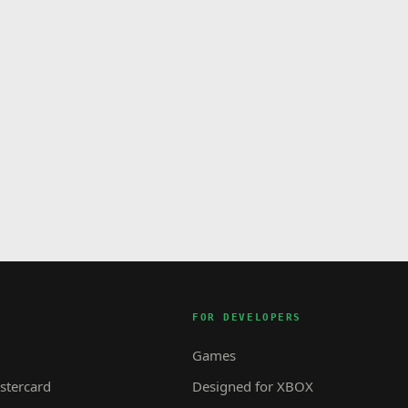
FOR DEVELOPERS
Games
tercard
Designed for XBOX