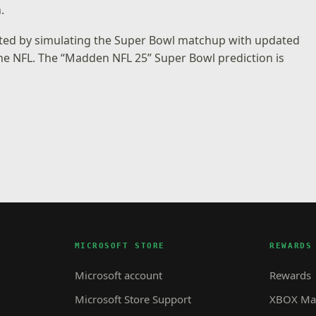
.
ated by simulating the Super Bowl matchup with updated
the NFL. The “Madden NFL 25” Super Bowl prediction is
MICROSOFT STORE
REWARDS
Microsoft account
Rewards
Microsoft Store Support
XBOX Mas