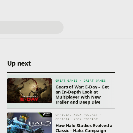
Up next
GREAT GAMES · GREAT GAMES
Gears of War: E-Day – Get
an In-Depth Look at
Multiplayer with New
Trailer and Deep Dive
OFFICIAL XBOX PODCAST ·
OFFICIAL XBOX PODCAST
How Halo Studios Evolved a
Classic – Halo: Campaign