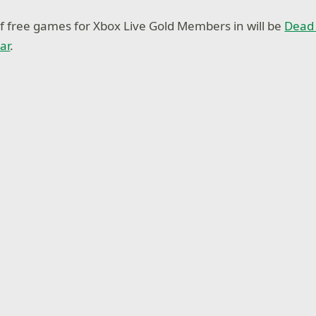
of free games for Xbox Live Gold Members in will be
Dead 
ar
.