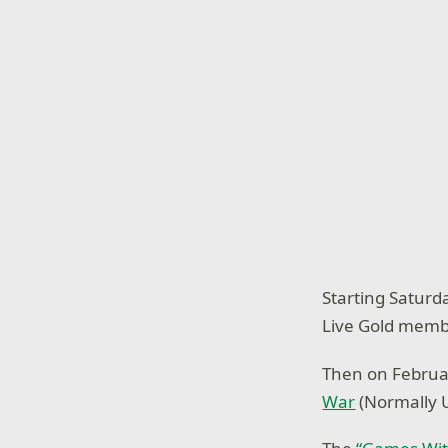
Starting Saturd
Live Gold memb
Then on Februa
War
(Normally U