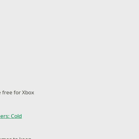
e free for Xbox
iers: Cold