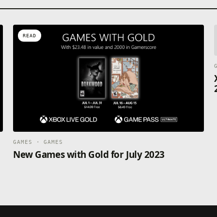
READ
GAMES · GAMES
New Games with Gold for July 2023