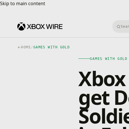
Skip to main content
Skip to main content
Searc
HOME
/
GAMES WITH GOLD
GAMES WITH GOLD
Xbox
get D
Soldi