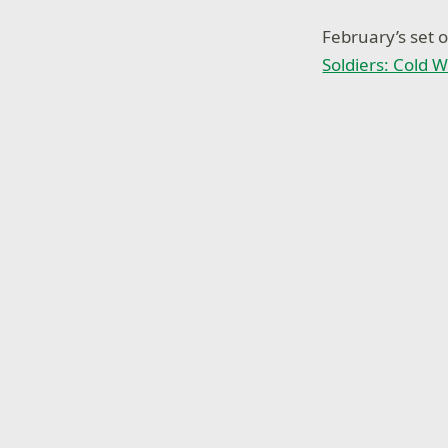
February’s set 
Soldiers: Cold W