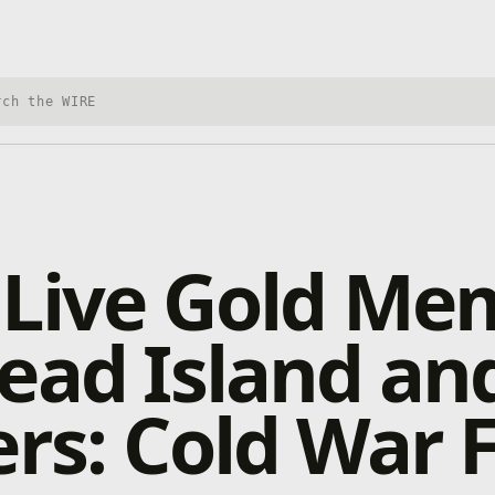
h Xbox Wire
 Live Gold Me
ead Island an
ers: Cold War 