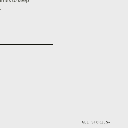
ames to keep
.
ALL STORIES
→