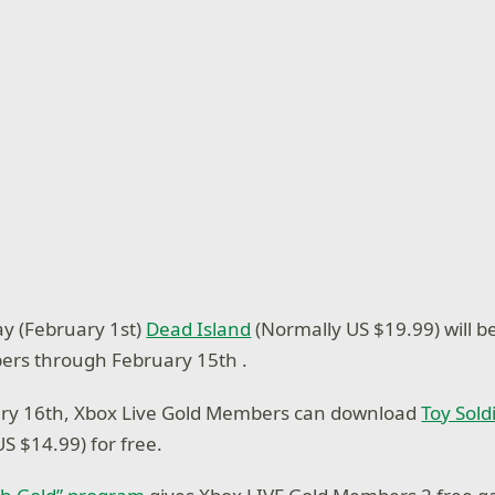
ay (February 1st)
Dead Island
(Normally US $19.99) will b
ers through February 15th .
ry 16th, Xbox Live Gold Members can download
Toy Sold
S $14.99) for free.