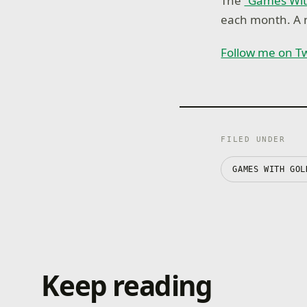
The
“Games Wit
each month. A n
Follow me on Tw
FILED UNDER
GAMES WITH GOL
Keep reading