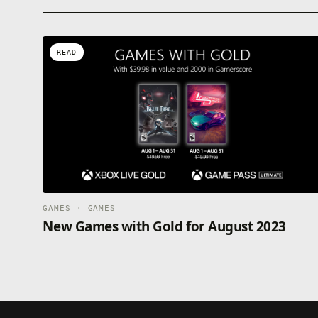
READ
GAMES · GAMES
New Games with Gold for August 2023