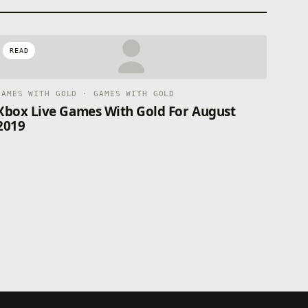
READ
GAMES WITH GOLD · GAMES WITH GOLD
Xbox Live Games With Gold For August
2019