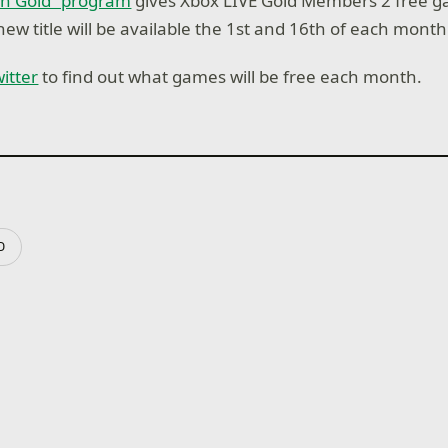
h Gold” program
gives Xbox LIVE Gold Members 2 free g
ew title will be available the 1st and 16th of each month
itter
to find out what games will be free each month.
D