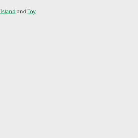
Island
and
Toy