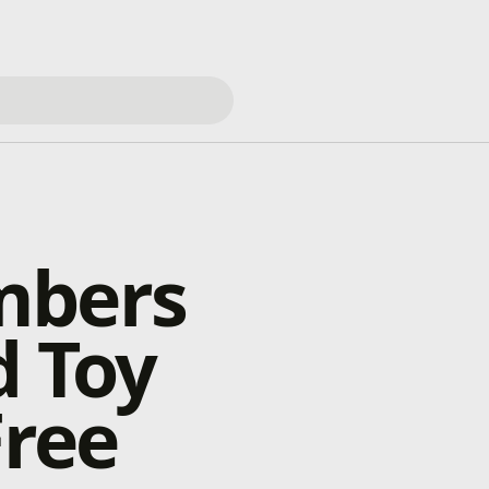
mbers
d Toy
Free