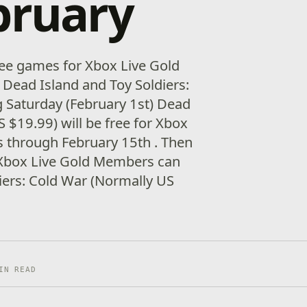
bruary
free games for Xbox Live Gold
 Dead Island and Toy Soldiers:
 Saturday (February 1st) Dead
 $19.99) will be free for Xbox
 through February 15th . Then
 Xbox Live Gold Members can
iers: Cold War (Normally US
IN READ