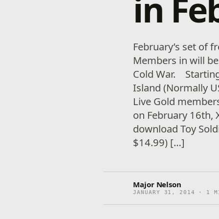
in Fe
February’s set of 
Members in will be
Cold War. Starting
Island (Normally US
Live Gold members
on February 16th,
download Toy Sold
$14.99) […]
Major Nelson
JANUARY 31, 2014 · 1 M