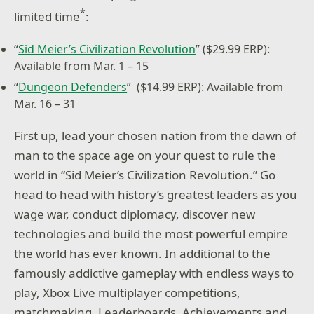
*
limited time
:
“
Sid Meier’s Civilization Revolution
”
($29.99 ERP):
Available from Mar. 1 – 15
“
Dungeon Defenders
”
($14.99 ERP): Available from
Mar. 16 – 31
First up, lead your chosen nation from the dawn of
man to the space age on your quest to rule the
world in “Sid Meier’s Civilization Revolution.” Go
head to head with history’s greatest leaders as you
wage war, conduct diplomacy, discover new
technologies and build the most powerful empire
the world has ever known. In additional to the
famously addictive gameplay with endless ways to
play, Xbox Live multiplayer competitions,
matchmaking, Leaderboards, Achievements and