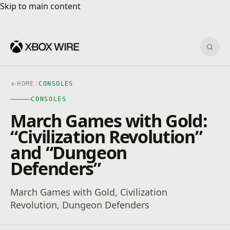
Skip to main content
Skip to main content
Sear
HOME
/
CONSOLES
CONSOLES
March Games with Gold:
“Civilization Revolution”
and “Dungeon
Defenders”
March Games with Gold, Civilization
Revolution, Dungeon Defenders