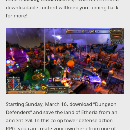
downloadable content will keep you coming back
for more!
Starting Sunday, March 16, download “Dungeon
Defenders” and save the land of Etheria from an
ancient evil. In this co-op tower defense action
RPG, you can create your own hero from one of