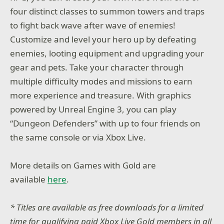
four distinct classes to summon towers and traps
to fight back wave after wave of enemies!
Customize and level your hero up by defeating
enemies, looting equipment and upgrading your
gear and pets. Take your character through
multiple difficulty modes and missions to earn
more experience and treasure. With graphics
powered by Unreal Engine 3, you can play
“Dungeon Defenders” with up to four friends on
the same console or via Xbox Live.
More details on Games with Gold are
available
here
.
* Titles are available as free downloads for a limited
time for qualifying paid Xbox Live Gold members in all