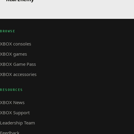
BROWSE
XBOX consoles
XBOX games
XBOX Game Pass
XBOX accessories
RESOURCES
XBOX News
XBOX Support
Leadership Team
Feedback