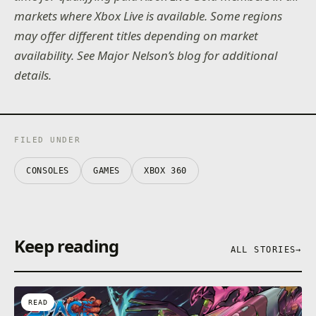
markets where Xbox Live is available. Some regions
may offer different titles depending on market
availability. See Major Nelson’s blog for additional
details.
FILED UNDER
CONSOLES
GAMES
XBOX 360
Keep reading
ALL STORIES
→
READ