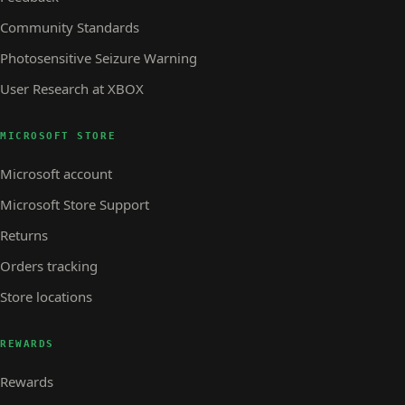
Community Standards
Photosensitive Seizure Warning
User Research at XBOX
MICROSOFT STORE
Microsoft account
Microsoft Store Support
Returns
Orders tracking
Store locations
REWARDS
Rewards