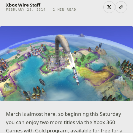
Xbox Wire Staff
FEBRUARY 28, 2014 · 2 MIN READ
March is almost here, so beginning this Saturday
you can enjoy two more titles via the Xbox 360
Games with Gold program, available for free for a