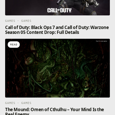
GAMES · GAMES
Call of Duty: Black Ops 7 and Call of Duty: Warzone
Season 05 Content Drop: Full Details
READ
GAMES · GAMES
The Mound: Omen of Cthulhu – Your Mind Is the
Real Enemy