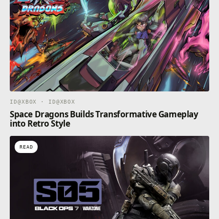
ID@XBOX · ID@XBOX
Space Dragons Builds Transformative Gameplay
into Retro Style
READ