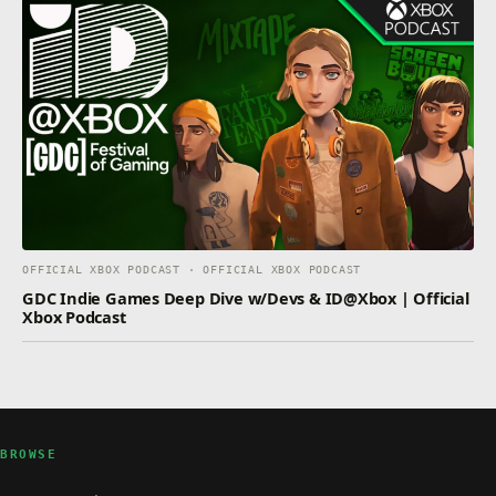
OFFICIAL XBOX PODCAST · OFFICIAL XBOX PODCAST
GDC Indie Games Deep Dive w/Devs & ID@Xbox | Official
Xbox Podcast
BROWSE