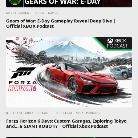
GREAT GAMES · GREAT GAMES
Gears of War: E-Day Gameplay Reveal Deep Dive |
Official XBOX Podcast
OFFICIAL XBOX PODCAST · OFFICIAL XBOX PODCAST
Forza Horizon 6 Devs: Custom Garages, Exploring Tokyo
and… a GIANT ROBOT!? | Official Xbox Podcast