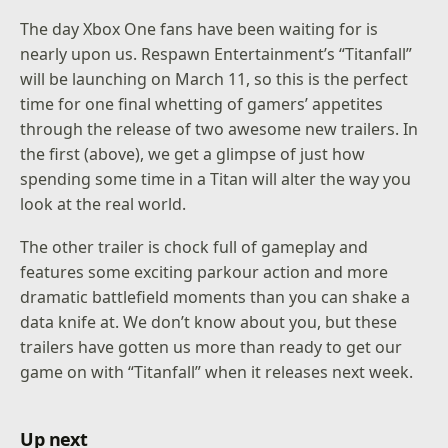
The day Xbox One fans have been waiting for is
nearly upon us. Respawn Entertainment’s “Titanfall”
will be launching on March 11, so this is the perfect
time for one final whetting of gamers’ appetites
through the release of two awesome new trailers. In
the first (above), we get a glimpse of just how
spending some time in a Titan will alter the way you
look at the real world.
The other trailer is chock full of gameplay and
features some exciting parkour action and more
dramatic battlefield moments than you can shake a
data knife at. We don’t know about you, but these
trailers have gotten us more than ready to get our
game on with “Titanfall” when it releases next week.
Up next