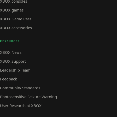
XBOX consoles
XBOX games
XBOX Game Pass
XBOX accessories
RESOURCES
XBOX News
XBOX Support
Leadership Team
Feedback
Community Standards
Photosensitive Seizure Warning
User Research at XBOX