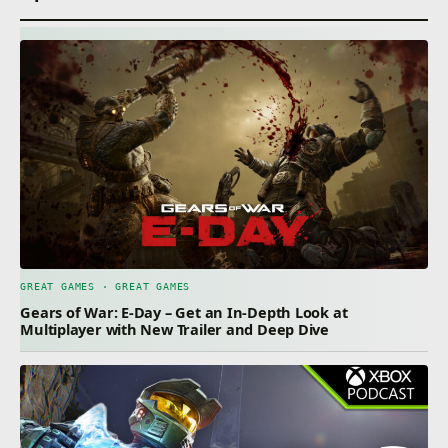
GREAT GAMES · GREAT GAMES
Gears of War: E-Day – Get an In-Depth Look at
Multiplayer with New Trailer and Deep Dive