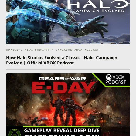
OFFICIAL XBOX PODCAST · OFFICIAL XBOX PODCAST
How Halo Studios Evolved a Classic – Halo: Campaign
Evolved | Official XBOX Podcast