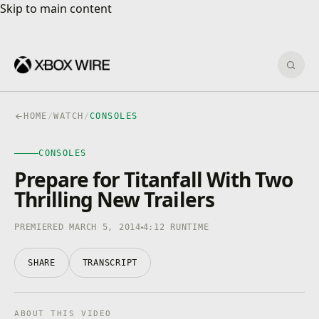
Skip to main content
Skip to main content
Sear
HOME
/
WATCH
/
CONSOLES
CONSOLES
CONSOLES
4K · HDR
0:00
/
4:12
Prepare for Titanfall With Two
Thrilling New Trailers
PREMIERED MARCH 5, 2014
4:12 RUNTIME
SHARE
TRANSCRIPT
ABOUT THIS VIDEO