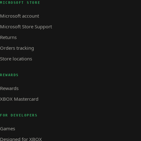
MICROSOFT STORE
Microsoft account
Microsoft Store Support
Returns
Orders tracking
Store locations
REWARDS
Rewards
XBOX Mastercard
FOR DEVELOPERS
Games
Designed for XBOX