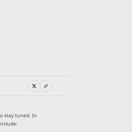
so stay tuned. In
include: