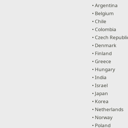
• Argentina
• Belgium
• Chile
• Colombia
• Czech Republi
• Denmark
• Finland
• Greece
• Hungary
• India
• Israel
• Japan
• Korea
• Netherlands
• Norway
• Poland