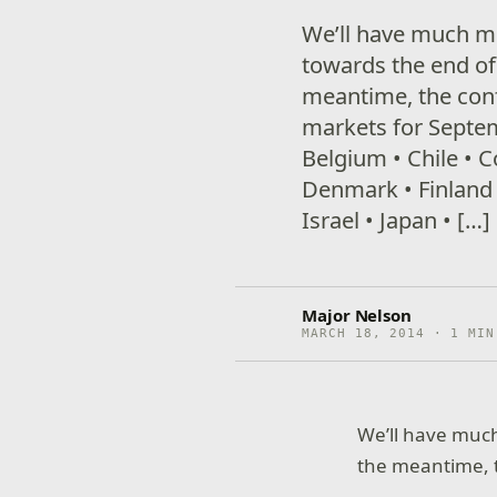
We’ll have much mor
towards the end of 
meantime, the con
markets for Septem
Belgium • Chile • 
Denmark • Finland 
Israel • Japan • […]
Major Nelson
MARCH 18, 2014 · 1 MIN
We’ll have much 
the meantime, t