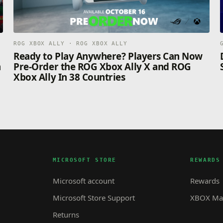
ROG XBOX ALLY · ROG XBOX ALLY
n
Ready to Play Anywhere? Players Can Now
n
Pre-Order the ROG Xbox Ally X and ROG
Xbox Ally In 38 Countries
MICROSOFT STORE
REWARDS
Microsoft account
Rewards
Microsoft Store Support
XBOX Mas
Returns