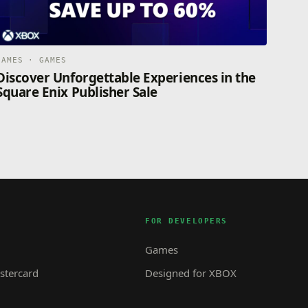
GAMES · GAMES
Discover Unforgettable Experiences in the
Square Enix Publisher Sale
FOR DEVELOPERS
Games
tercard
Designed for XBOX