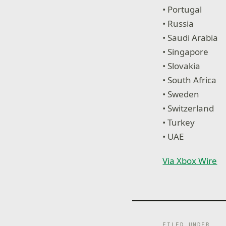
• Portugal
• Russia
• Saudi Arabia
• Singapore
• Slovakia
• South Africa
• Sweden
• Switzerland
• Turkey
• UAE
Via Xbox Wire
FILED UNDER