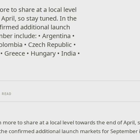
e to share at a local level
April, so stay tuned. In the
firmed additional launch
ber include: • Argentina •
Colombia • Czech Republic •
• Greece • Hungary • India •
 READ
more to share at a local level towards the end of April, 
he confirmed additional launch markets for September 