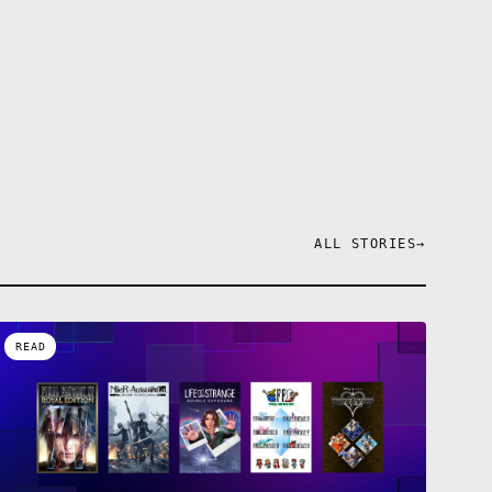
ALL STORIES
→
READ