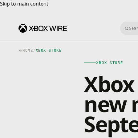
Skip to main content
Skip to main content
Searc
HOME
/
XBOX STORE
XBOX STORE
Xbox
new 
Sept