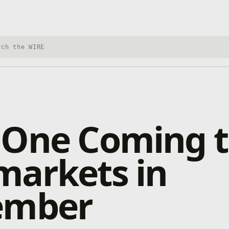
h Xbox Wire
 One Coming t
markets in
ember