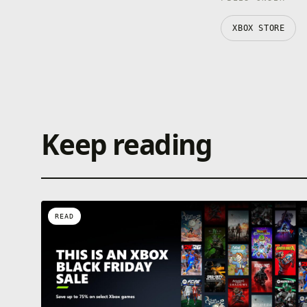
XBOX STORE
Keep reading
READ