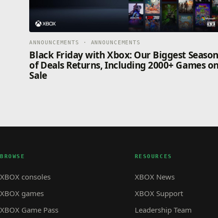
ANNOUNCEMENTS · ANNOUNCEMENTS
Black Friday with Xbox: Our Biggest Seaso
of Deals Returns, Including 2000+ Games o
Sale
BROWSE
RESOURCES
XBOX consoles
XBOX News
XBOX games
XBOX Support
XBOX Game Pass
Leadership Team