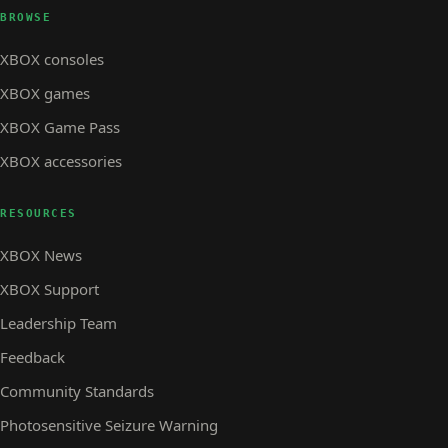
BROWSE
XBOX consoles
XBOX games
XBOX Game Pass
XBOX accessories
RESOURCES
XBOX News
XBOX Support
Leadership Team
Feedback
Community Standards
Photosensitive Seizure Warning