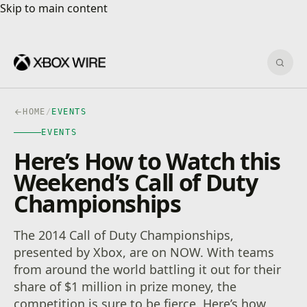
Skip to main content
Skip to main content
Sear
HOME
/
EVENTS
EVENTS
Here’s How to Watch this
Weekend’s Call of Duty
Championships
The 2014 Call of Duty Championships,
presented by Xbox, are on NOW. With teams
from around the world battling it out for their
share of $1 million in prize money, the
competition is sure to be fierce. Here’s how