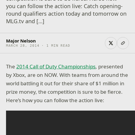
you can follow the action live: Catch opening-
round qualifiers action today and tomorrow on
MLG.tv and […]
Major Nelson
MARCH 28, 2014 · 1 MIN READ
The
2014 Call of Duty Championships
, presented
by Xbox, are on NOW. With teams from around the
world battling it out for their share of $1 million in
prize money, the competition is sure to be fierce.
Here’s how you can follow the action live: