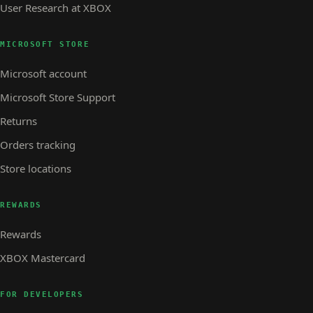
User Research at XBOX
MICROSOFT STORE
Microsoft account
Microsoft Store Support
Returns
Orders tracking
Store locations
REWARDS
Rewards
XBOX Mastercard
FOR DEVELOPERS