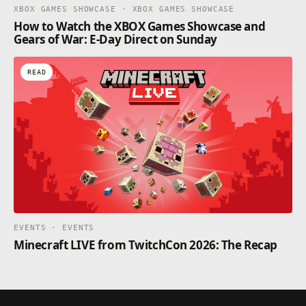
XBOX GAMES SHOWCASE · XBOX GAMES SHOWCASE
How to Watch the XBOX Games Showcase and
Gears of War: E-Day Direct on Sunday
READ
EVENTS · EVENTS
Minecraft LIVE from TwitchCon 2026: The Recap