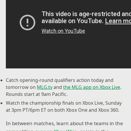
Catch opening-round qualifiers action today and
tomorrow on
MLG.tv
and
the MLG app on Xbox Live
.
Rounds start at 9am Pacific.
Watch the championship finals on Xbox Live, Sunday
at 3pm PT/6pm ET on both Xbox One and Xbox 360.
In between matches, learn about the teams in the