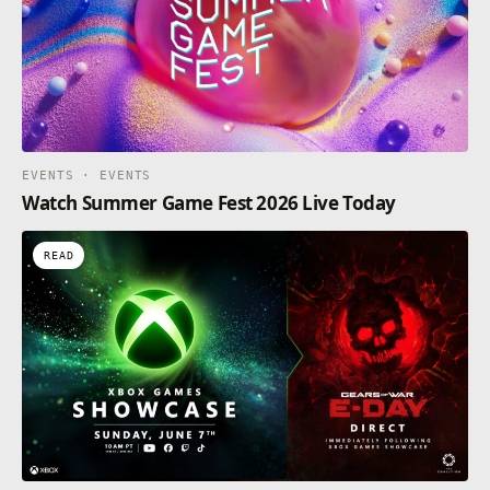
EVENTS · EVENTS
Watch Summer Game Fest 2026 Live Today
READ