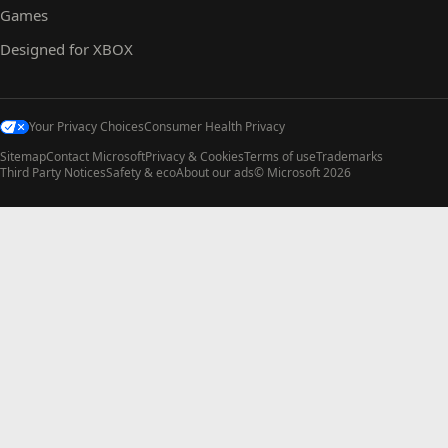
Games
Designed for XBOX
Your Privacy Choices
Consumer Health Privacy
Sitemap
Contact Microsoft
Privacy & Cookies
Terms of use
Trademarks
Third Party Notices
Safety & eco
About our ads
© Microsoft 2026