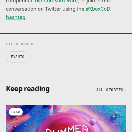
competition
over on Xbox Wire
, or join in the
conversation on Twitter using the
#XboxCoD
hashtag
.
FILED UNDER
EVENTS
Keep reading
ALL STORIES
→
READ