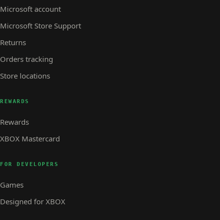
Microsoft account
Microsoft Store Support
Returns
Orders tracking
Store locations
REWARDS
Rewards
XBOX Mastercard
FOR DEVELOPERS
Games
Designed for XBOX