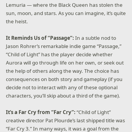
Lemuria — where the Black Queen has stolen the
sun, moon, and stars. As you can imagine, it’s quite
the heist.
It Reminds Us of “Passage”:
In a subtle nod to
Jason Rohrer’s remarkable indie game “Passage,”
“Child of Light” has the player decide whether
Aurora will go through life on her own, or seek out
the help of others along the way. The choice has
consequences on both story and gameplay (if you
decide not to interact with any of these optional
characters, you’ll skip about a third of the game).
It’s a Far Cry from “Far Cry”:
“Child of Light”
creative director Pat Plourde’s last shipped title was
“Far Cry 3.” In many ways, it was a goal from the