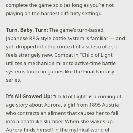
complete the game solo (as long as you’re not
playing on the hardest difficulty setting).
Turn, Baby, Turn:
The game’s turn-based,
Japanese RPG-style battle system is familiar — and
yet, dropped into the context of a sidescroller, it
feels strangely new. Combat in “Child of Light”
utilizes a mechanic similar to active-time battle
systems found in games like the Final Fantasy
series.
It’s All Growed Up:
“Child of Light” is a coming-of-
age story about Aurora, a girl from 1895 Austria
who contracts an ailment that causes her to fall
into a deathlike slumber. When she wakes up,
Aurora finds herself in the mythical world of