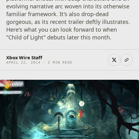
evolving narrative arc woven into its otherwise
familiar framework. It's also drop-dead
gorgeous, as its recent trailer deftly illustrates.
Here's what you can look forward to when
"Child of Light" debuts later this month.
Xbox Wire Staff
APRIL 22, 2014 · 2 MIN READ