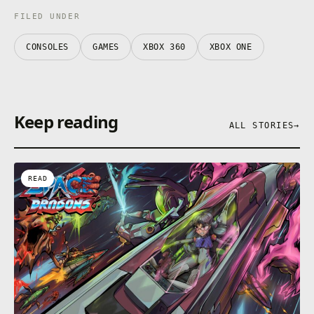
FILED UNDER
CONSOLES
GAMES
XBOX 360
XBOX ONE
Keep reading
ALL STORIES
→
READ