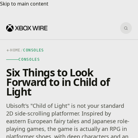
Skip to main content
Skip to main content
Sear
HOME
/
CONSOLES
CONSOLES
Six Things to Look
Forward to in Child of
Light
Ubisoft's "Child of Light" is not your standard
2D side-scrolling platformer. Inspired by
eastern European fairy tales and Japanese role-
playing games, the game is actually an RPG in
platformer shoes, with deep characters and an