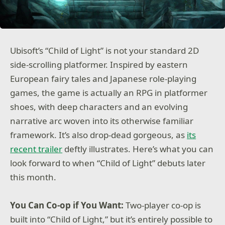
Ubisoft’s “Child of Light” is not your standard 2D
side-scrolling platformer. Inspired by eastern
European fairy tales and Japanese role-playing
games, the game is actually an RPG in platformer
shoes, with deep characters and an evolving
narrative arc woven into its otherwise familiar
framework. It’s also drop-dead gorgeous, as
its
recent trailer
deftly illustrates. Here’s what you can
look forward to when “Child of Light” debuts later
this month.
You Can Co-op if You Want:
Two-player co-op is
built into “Child of Light,” but it’s entirely possible to