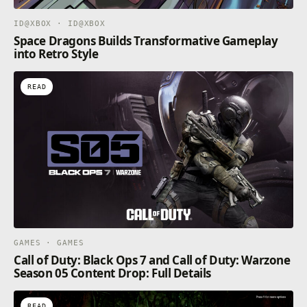
ID@XBOX · ID@XBOX
Space Dragons Builds Transformative Gameplay
into Retro Style
READ
GAMES · GAMES
Call of Duty: Black Ops 7 and Call of Duty: Warzone
Season 05 Content Drop: Full Details
READ