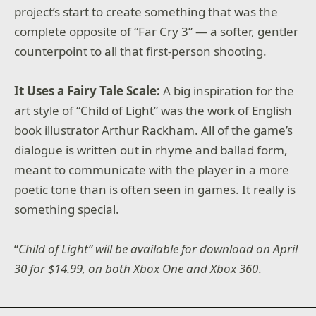
project’s start to create something that was the
complete opposite of “Far Cry 3” — a softer, gentler
counterpoint to all that first-person shooting.
It Uses a Fairy Tale Scale:
A big inspiration for the
art style of “Child of Light” was the work of English
book illustrator Arthur Rackham. All of the game’s
dialogue is written out in rhyme and ballad form,
meant to communicate with the player in a more
poetic tone than is often seen in games. It really is
something special.
“
Child of Light” will be available for download on April
30 for $14.99, on both Xbox One and Xbox 360
.