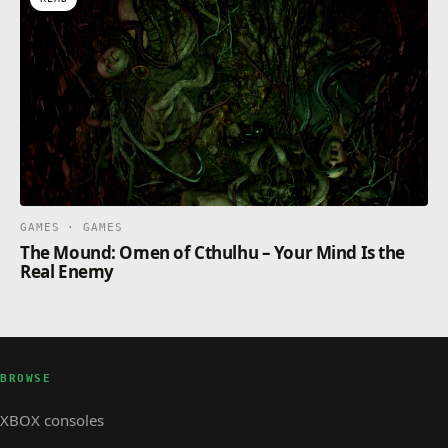
GAMES · GAMES
The Mound: Omen of Cthulhu – Your Mind Is the
Real Enemy
BROWSE
XBOX consoles