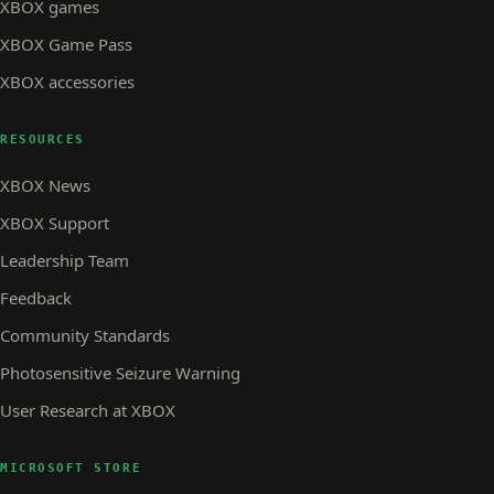
XBOX games
XBOX Game Pass
XBOX accessories
RESOURCES
XBOX News
XBOX Support
Leadership Team
Feedback
Community Standards
Photosensitive Seizure Warning
User Research at XBOX
MICROSOFT STORE