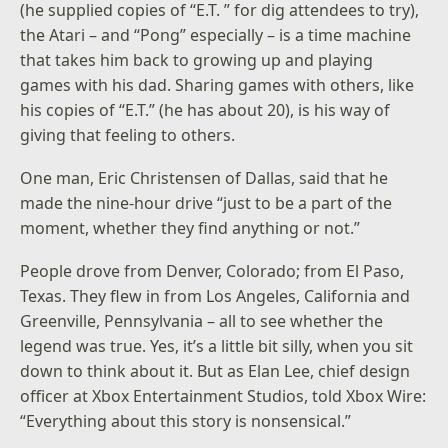
(he supplied copies of “E.T. ” for dig attendees to try),
the Atari – and “Pong” especially – is a time machine
that takes him back to growing up and playing
games with his dad. Sharing games with others, like
his copies of “E.T.” (he has about 20), is his way of
giving that feeling to others.
One man, Eric Christensen of Dallas, said that he
made the nine-hour drive “just to be a part of the
moment, whether they find anything or not.”
People drove from Denver, Colorado; from El Paso,
Texas. They flew in from Los Angeles, California and
Greenville, Pennsylvania – all to see whether the
legend was true. Yes, it’s a little bit silly, when you sit
down to think about it. But as Elan Lee, chief design
officer at Xbox Entertainment Studios, told Xbox Wire:
“Everything about this story is nonsensical.”