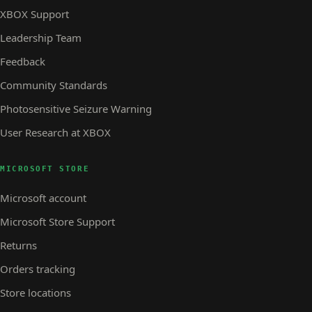
XBOX Support
Leadership Team
Feedback
Community Standards
Photosensitive Seizure Warning
User Research at XBOX
MICROSOFT STORE
Microsoft account
Microsoft Store Support
Returns
Orders tracking
Store locations