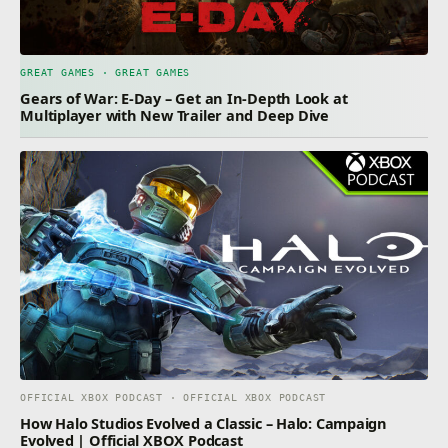
GREAT GAMES · GREAT GAMES
Gears of War: E-Day – Get an In-Depth Look at
Multiplayer with New Trailer and Deep Dive
OFFICIAL XBOX PODCAST · OFFICIAL XBOX PODCAST
How Halo Studios Evolved a Classic – Halo: Campaign
Evolved | Official XBOX Podcast