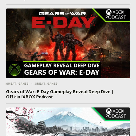
GREAT GAMES · GREAT GAMES
Gears of War: E-Day Gameplay Reveal Deep Dive |
Official XBOX Podcast