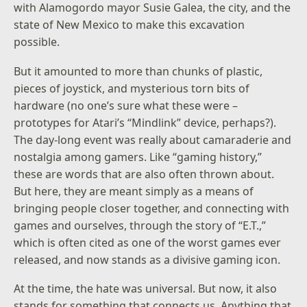
with Alamogordo mayor Susie Galea, the city, and the
state of New Mexico to make this excavation
possible.
But it amounted to more than chunks of plastic,
pieces of joystick, and mysterious torn bits of
hardware (no one’s sure what these were –
prototypes for Atari’s “Mindlink” device, perhaps?).
The day-long event was really about camaraderie and
nostalgia among gamers. Like “gaming history,”
these are words that are also often thrown about.
But here, they are meant simply as a means of
bringing people closer together, and connecting with
games and ourselves, through the story of “E.T.,”
which is often cited as one of the worst games ever
released, and now stands as a divisive gaming icon.
At the time, the hate was universal. But now, it also
stands for something that connects us. Anything that