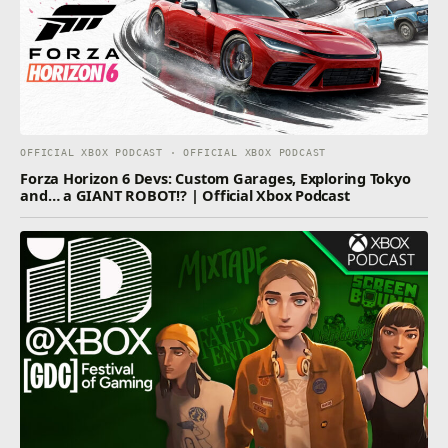
OFFICIAL XBOX PODCAST · OFFICIAL XBOX PODCAST
Forza Horizon 6 Devs: Custom Garages, Exploring Tokyo
and… a GIANT ROBOT!? | Official Xbox Podcast