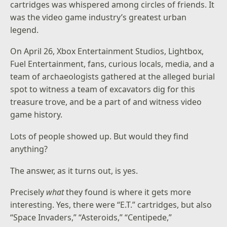
cartridges was whispered among circles of friends. It
was the video game industry’s greatest urban
legend.
On April 26, Xbox Entertainment Studios, Lightbox,
Fuel Entertainment, fans, curious locals, media, and a
team of archaeologists gathered at the alleged burial
spot to witness a team of excavators dig for this
treasure trove, and be a part of and witness video
game history.
Lots of people showed up. But would they find
anything?
The answer, as it turns out, is yes.
Precisely
what
they found is where it gets more
interesting. Yes, there were “E.T.” cartridges, but also
“Space Invaders,” “Asteroids,” “Centipede,”