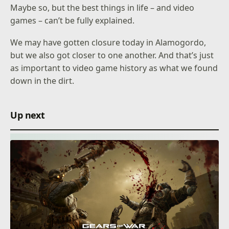
Maybe so, but the best things in life – and video
games – can’t be fully explained.
We may have gotten closure today in Alamogordo,
but we also got closer to one another. And that’s just
as important to video game history as what we found
down in the dirt.
Up next