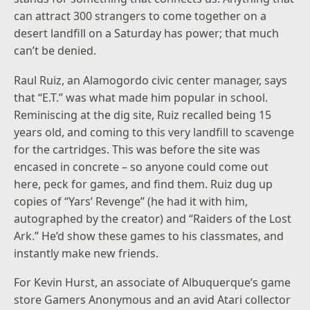
can attract 300 strangers to come together on a
desert landfill on a Saturday has power; that much
can’t be denied.
Raul Ruiz, an Alamogordo civic center manager, says
that “E.T.” was what made him popular in school.
Reminiscing at the dig site, Ruiz recalled being 15
years old, and coming to this very landfill to scavenge
for the cartridges. This was before the site was
encased in concrete – so anyone could come out
here, peck for games, and find them. Ruiz dug up
copies of “Yars’ Revenge” (he had it with him,
autographed by the creator) and “Raiders of the Lost
Ark.” He’d show these games to his classmates, and
instantly make new friends.
For Kevin Hurst, an associate of Albuquerque’s game
store Gamers Anonymous and an avid Atari collector