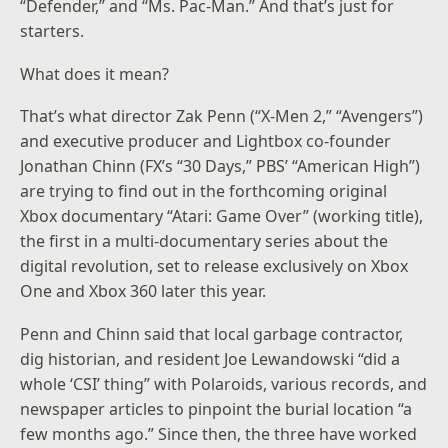
“Defender,” and “Ms. Pac-Man.” And that’s just for
starters.
What does it mean?
That’s what director Zak Penn (“X-Men 2,” “Avengers”)
and executive producer and Lightbox co-founder
Jonathan Chinn (FX’s “30 Days,” PBS’ “American High”)
are trying to find out in the forthcoming original
Xbox documentary “Atari: Game Over” (working title),
the first in a multi-documentary series about the
digital revolution, set to release exclusively on Xbox
One and Xbox 360 later this year.
Penn and Chinn said that local garbage contractor,
dig historian, and resident Joe Lewandowski “did a
whole ‘CSI’ thing” with Polaroids, various records, and
newspaper articles to pinpoint the burial location “a
few months ago.” Since then, the three have worked