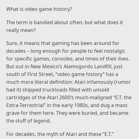
What is video game history?
The term is bandied about often, but what does it
really mean?
Sure, it means that gaming has been around for
decades – long enough for people to feel nostalgic
for specific games, consoles, and times of their lives.
But out in New Mexico’s Alamogordo Landfill, just
south of First Street, “video game history” has a
much more literal definition: Atari infamously (rumor
had it) shipped truckloads filled with unsold
cartridges of the Atari 2600’s much-maligned “E.T. the
Extra-Terrestrial” in the early 1980s, and dug a mass
grave for them here. They were buried, and became
the stuff of legend.
For decades, the myth of Atari and these “E.T.”