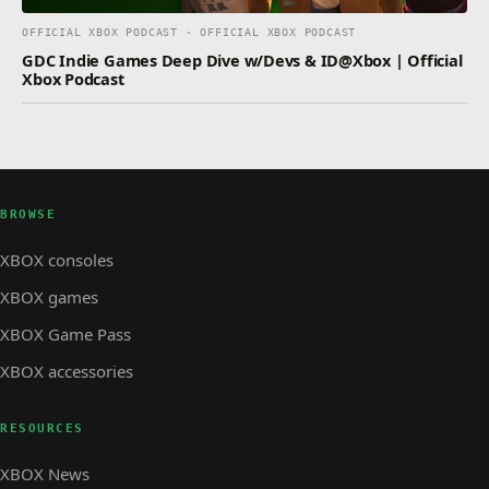
OFFICIAL XBOX PODCAST · OFFICIAL XBOX PODCAST
GDC Indie Games Deep Dive w/Devs & ID@Xbox | Official
Xbox Podcast
BROWSE
XBOX consoles
XBOX games
XBOX Game Pass
XBOX accessories
RESOURCES
XBOX News