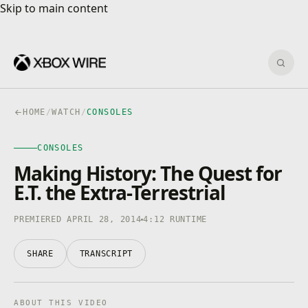
Skip to main content
Skip to main content
Sear
HOME
/
WATCH
/
CONSOLES
CONSOLES
CONSOLES
4K · HDR
0:00
/
4:12
Making History: The Quest for
E.T. the Extra-Terrestrial
PREMIERED APRIL 28, 2014
4:12 RUNTIME
SHARE
TRANSCRIPT
ABOUT THIS VIDEO