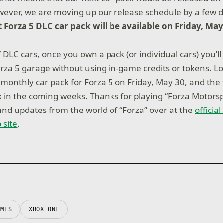
owever, we are moving up our release schedule by a few 
 Forza 5 DLC car pack will be available on Friday, May
5” DLC cars, once you own a pack (or individual cars) you’ll
rza 5 garage without using in-game credits or tokens. L
t monthly car pack for Forza 5 on Friday, May 30, and the
ck in the coming weeks. Thanks for playing “Forza Motorsp
nd updates from the world of “Forza” over at the
officia
 site
.
AMES
XBOX ONE