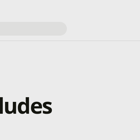
ludes