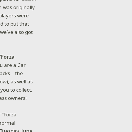
 was originally
 players were
d to put that
we’ve also got
“Forza
ou are a Car
acks – the
ow), as well as
you to collect,
Pass owners!
r “Forza
 normal
 Tuesday, June