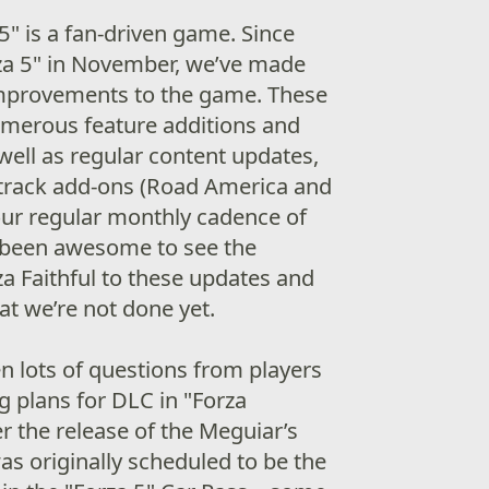
5" is a fan-driven game. Since
rza 5" in November, we’ve made
improvements to the game. These
umerous feature additions and
ell as regular content updates,
 track add-ons (Road America and
ur regular monthly cadence of
s been awesome to see the
za Faithful to these updates and
at we’re not done yet.
n lots of questions from players
 plans for DLC in "Forza
r the release of the Meguiar’s
as originally scheduled to be the