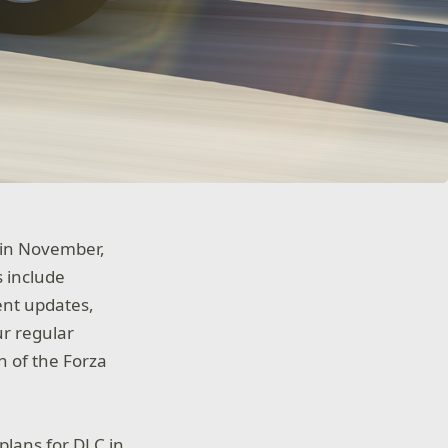
” in November,
 include
ent updates,
ur regular
n of the Forza
plans for DLC in