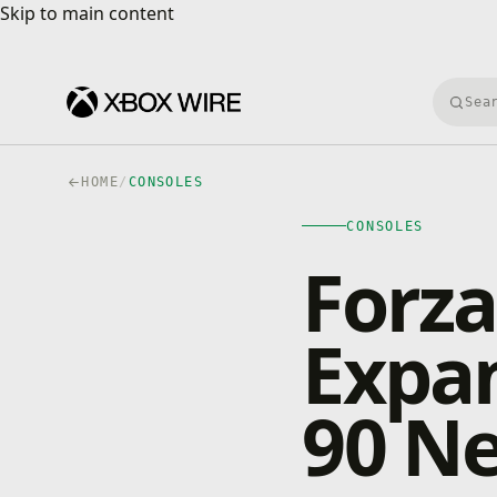
Skip to main content
Skip to main content
Searc
HOME
/
CONSOLES
CONSOLES
Forza
Expa
90 Ne