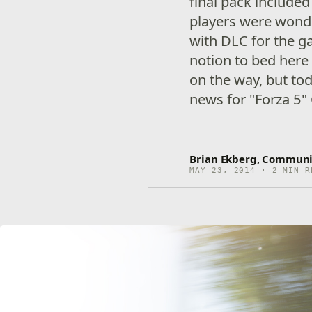
final pack included
players were wonde
with DLC for the g
notion to bed here
on the way, but to
news for "Forza 5"
Brian Ekberg, Communi
MAY 23, 2014 · 2 MIN R