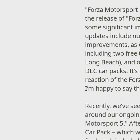
"Forza Motorsport 
the release of "Fo
some significant 
updates include n
improvements, as w
including two free
Long Beach), and o
DLC car packs. It’
reaction of the For
I’m happy to say th
Recently, we’ve see
around our ongoing
Motorsport 5." Afte
Car Pack – which w