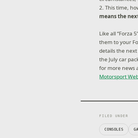
2. This time, h
means the next
Like all “Forza 
them to your Fo
details the nex
the July car pa
for more news a
Motorsport Web
FILED UNDER
CONSOLES
G