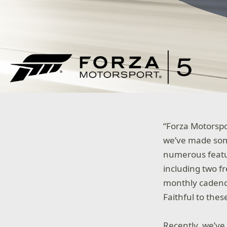
“Forza Motorspo
we’ve made som
numerous featur
including two f
monthly cadence
Faithful to the
Recently, we’ve