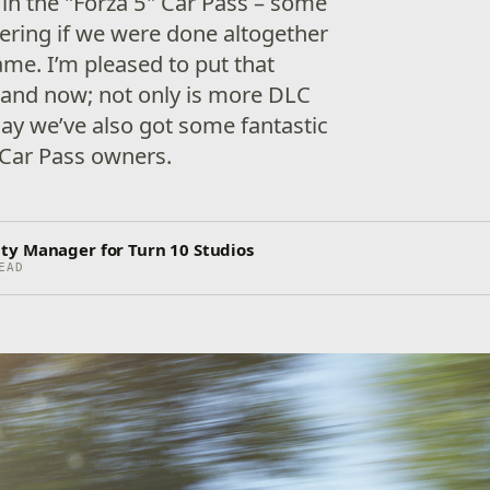
 in the "Forza 5" Car Pass – some
ring if we were done altogether
ame. I’m pleased to put that
 and now; not only is more DLC
day we’ve also got some fantastic
 Car Pass owners.
ty Manager for Turn 10 Studios
EAD