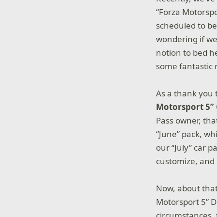
“Forza Motorspo
scheduled to be
wondering if we
notion to bed h
some fantastic 
As a thank you t
Motorsport 5” 
Pass owner, tha
“June” pack, whi
our “July” car p
customize, and r
Now, about that
Motorsport 5” D
circumstances, 