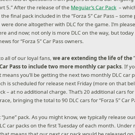
rt 5.” After the release of the
Meguiar’s Car Pack
– which
 the final pack included in the “Forza 5” Car Pass – some
 were done altogether with DLC for the game. I’m please
ere and now; not only is more DLC on the way, but today 
news for “Forza 5” Car Pass owners.
o all of our loyal fans,
we are extending the life of the 
Car Pass to include two more monthly car packs
. If y
t means you’ll be getting the next two monthly DLC car p
ch is scheduled for release next Friday (more on that bel
ack – at no additional charge. That’s 20 additional cars for 
ace, bringing the total to 90 DLC cars for “Forza 5” Car 
 “June” pack. As you might know, we typically release ou
LC car packs on the first Tuesday of each month. Under
that means that our next car pack would be released on