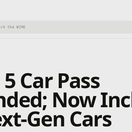
h Xbox Wire
 5 Car Pass
nded; Now Inc
xt-Gen Cars