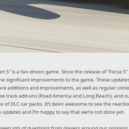
rt 5” is a fan-driven game. Since the release of “Forza 5
e significant improvements to the game. These updates
e additions and improvements, as well as regular cont
ree track add-ons (Road America and Long Beach), and o
 of DLC car packs. It’s been awesome to see the reactio
se updates and I’m happy to say that we’re not done yet.
 seen lots of questions from players around our ongoing 