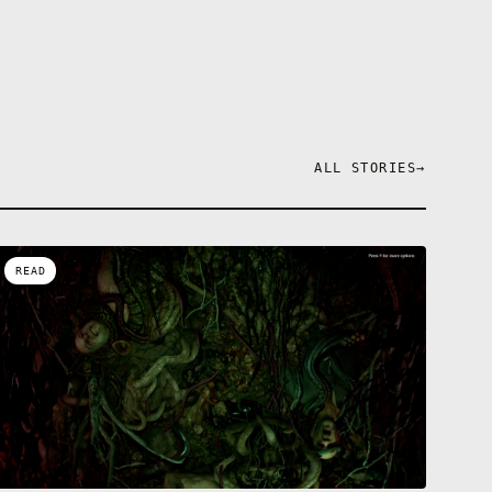
ALL STORIES
→
READ