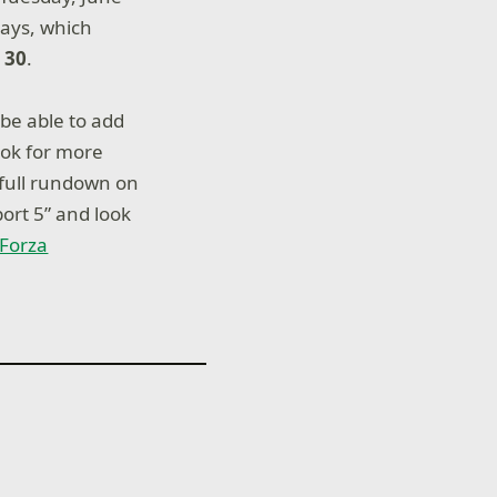
days, which
 30
.
 be able to add
ook for more
 full rundown on
ort 5” and look
l Forza