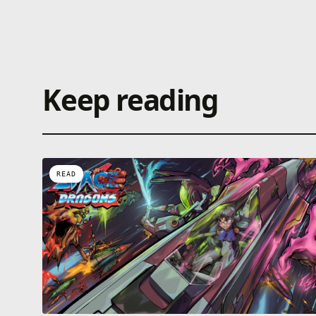
Keep reading
READ