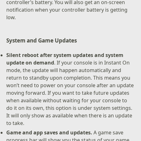
controller’s battery. You will also get an on-screen
notification when your controller battery is getting
low.
System and Game Updates
Silent reboot after system updates and system
update on demand
. If your console is in Instant On
mode, the update will happen automatically and
return to standby upon completion. This means you
won’t need to power on your console after an update
moving forward. If you want to take future updates
when available without waiting for your console to
do it on its own, this option is under system settings.
It will only show as available when there is an update
to take.
Game and app saves and updates.
A game save
progress bar will show you the status of your game