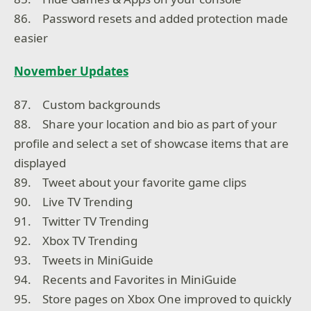
86. Password resets and added protection made
easier
November Updates
87. Custom backgrounds
88. Share your location and bio as part of your
profile and select a set of showcase items that are
displayed
89. Tweet about your favorite game clips
90. Live TV Trending
91. Twitter TV Trending
92. Xbox TV Trending
93. Tweets in MiniGuide
94. Recents and Favorites in MiniGuide
95. Store pages on Xbox One improved to quickly