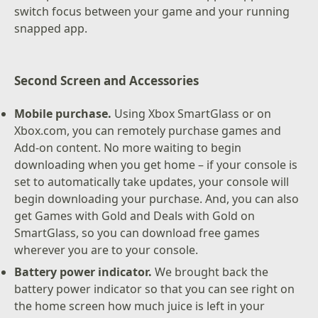
switch focus between your game and your running
snapped app.
Second Screen and Accessories
Mobile purchase.
Using Xbox SmartGlass or on
Xbox.com, you can remotely purchase games and
Add-on content. No more waiting to begin
downloading when you get home – if your console is
set to automatically take updates, your console will
begin downloading your purchase. And, you can also
get Games with Gold and Deals with Gold on
SmartGlass, so you can download free games
wherever you are to your console.
Battery power indicator.
We brought back the
battery power indicator so that you can see right on
the home screen how much juice is left in your