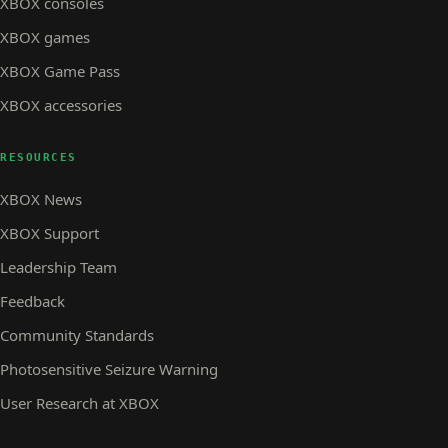
XBOX consoles
XBOX games
XBOX Game Pass
XBOX accessories
RESOURCES
XBOX News
XBOX Support
Leadership Team
Feedback
Community Standards
Photosensitive Seizure Warning
User Research at XBOX