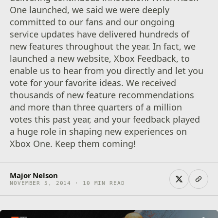
One launched, we said we were deeply
committed to our fans and our ongoing
service updates have delivered hundreds of
new features throughout the year. In fact, we
launched a new website, Xbox Feedback, to
enable us to hear from you directly and let you
vote for your favorite ideas. We received
thousands of new feature recommendations
and more than three quarters of a million
votes this past year, and your feedback played
a huge role in shaping new experiences on
Xbox One. Keep them coming!
Major Nelson
NOVEMBER 5, 2014 · 10 MIN READ