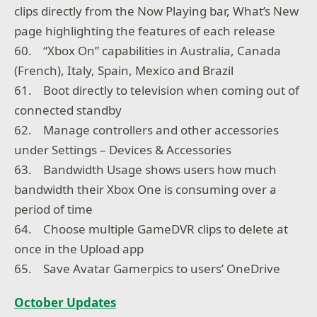
clips directly from the Now Playing bar, What’s New
page highlighting the features of each release
60. “Xbox On” capabilities in Australia, Canada
(French), Italy, Spain, Mexico and Brazil
61. Boot directly to television when coming out of
connected standby
62. Manage controllers and other accessories
under Settings – Devices & Accessories
63. Bandwidth Usage shows users how much
bandwidth their Xbox One is consuming over a
period of time
64. Choose multiple GameDVR clips to delete at
once in the Upload app
65. Save Avatar Gamerpics to users’ OneDrive
October Updates