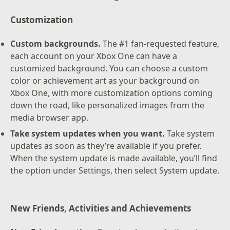
Customization
Custom backgrounds.
The #1 fan-requested feature,
each account on your Xbox One can have a
customized background. You can choose a custom
color or achievement art as your background on
Xbox One, with more customization options coming
down the road, like personalized images from the
media browser app.
Take system updates when you want.
Take system
updates as soon as they’re available if you prefer.
When the system update is made available, you’ll find
the option under Settings, then select System update.
New Friends, Activities and Achievements