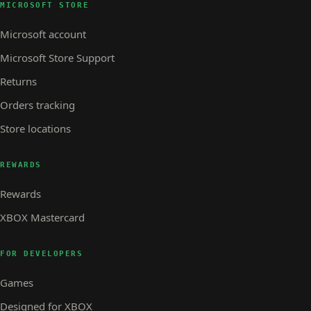
MICROSOFT STORE
Microsoft account
Microsoft Store Support
Returns
Orders tracking
Store locations
REWARDS
Rewards
XBOX Mastercard
FOR DEVELOPERS
Games
Designed for XBOX