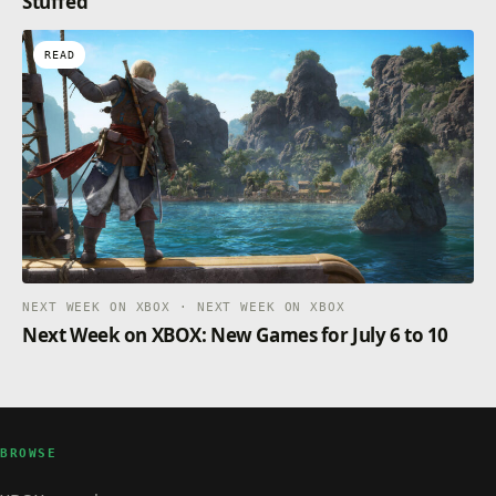
Stuffed
READ
NEXT WEEK ON XBOX · NEXT WEEK ON XBOX
Next Week on XBOX: New Games for July 6 to 10
BROWSE