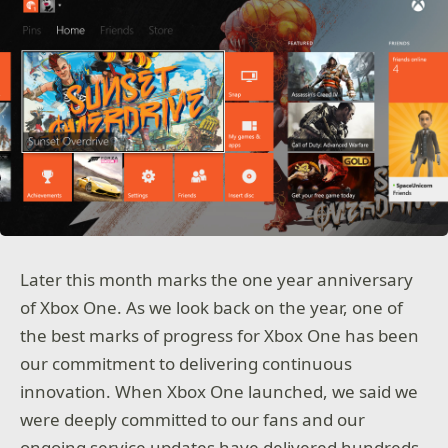
Later this month marks the one year anniversary
of Xbox One. As we look back on the year, one of
the best marks of progress for Xbox One has been
our commitment to delivering continuous
innovation. When Xbox One launched, we said we
were deeply committed to our fans and our
ongoing service updates have delivered hundreds