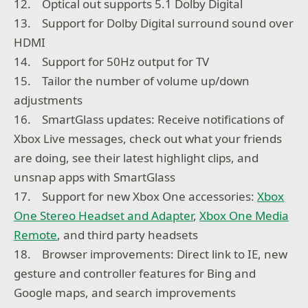
12. Optical out supports 5.1 Dolby Digital
13. Support for Dolby Digital surround sound over
HDMI
14. Support for 50Hz output for TV
15. Tailor the number of volume up/down
adjustments
16. SmartGlass updates: Receive notifications of
Xbox Live messages, check out what your friends
are doing, see their latest highlight clips, and
unsnap apps with SmartGlass
17. Support for new Xbox One accessories:
Xbox
One Stereo Headset and Adapter
,
Xbox One Media
Remote
, and third party headsets
18. Browser improvements: Direct link to IE, new
gesture and controller features for Bing and
Google maps, and search improvements