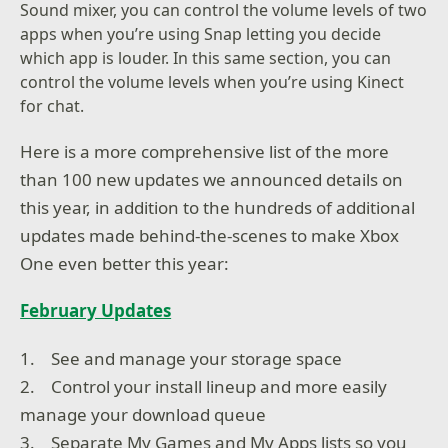
Sound mixer, you can control the volume levels of two
apps when you’re using Snap letting you decide
which app is louder. In this same section, you can
control the volume levels when you’re using Kinect
for chat.
Here is a more comprehensive list of the more
than 100 new updates we announced details on
this year, in addition to the hundreds of additional
updates made behind-the-scenes to make Xbox
One even better this year:
February Updates
1. See and manage your storage space
2. Control your install lineup and more easily
manage your download queue
3. Separate My Games and My Apps lists so you