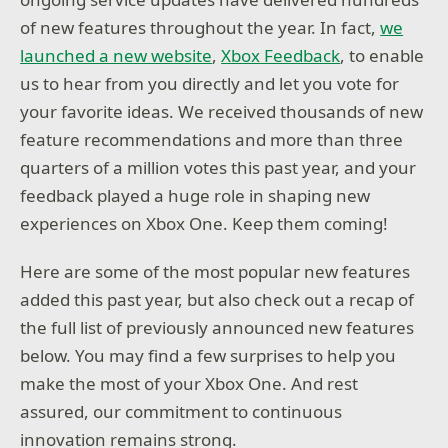
of new features throughout the year. In fact,
we
launched a new website
,
Xbox Feedback
, to enable
us to hear from you directly and let you vote for
your favorite ideas. We received thousands of new
feature recommendations and more than three
quarters of a million votes this past year, and your
feedback played a huge role in shaping new
experiences on Xbox One. Keep them coming!
Here are some of the most popular new features
added this past year, but also check out a recap of
the full list of previously announced new features
below. You may find a few surprises to help you
make the most of your Xbox One. And rest
assured, our commitment to continuous
innovation remains strong.