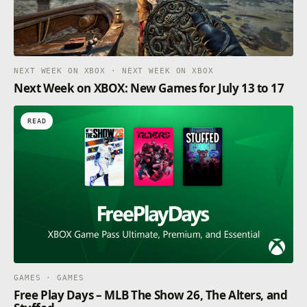
NEXT WEEK ON XBOX · NEXT WEEK ON XBOX
Next Week on XBOX: New Games for July 13 to 17
READ
GAMES · GAMES
Free Play Days – MLB The Show 26, The Alters, and