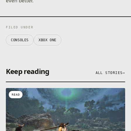
even better.
FILED UNDER
CONSOLES
XBOX ONE
Keep reading
ALL STORIES
→
READ