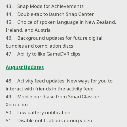
43. Snap Mode for Achievements
44. Double-tap to launch Snap Center
45. Choice of spoken language in New Zealand,
Ireland, and Austria
46. Background updates for future digital
bundles and compilation discs
47. Ability to like GameDVR clips
August Updates
48. Activity feed updates: New ways for you to
interact with friends in the activity feed
49. Mobile purchase from SmartGlass or
Xbox.com
50. Low battery notification
51. Disable notifications during video