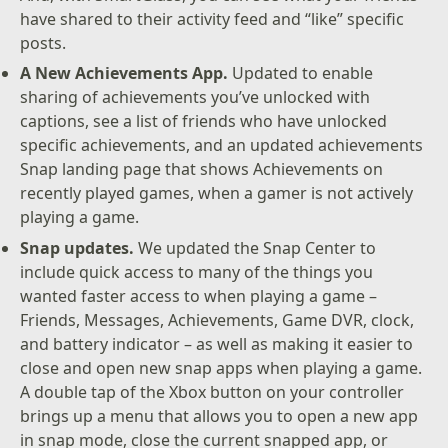
have shared to their activity feed and “like” specific
posts.
A New Achievements App.
Updated to enable
sharing of achievements you’ve unlocked with
captions, see a list of friends who have unlocked
specific achievements, and an updated achievements
Snap landing page that shows Achievements on
recently played games, when a gamer is not actively
playing a game.
Snap updates.
We updated the Snap Center to
include quick access to many of the things you
wanted faster access to when playing a game –
Friends, Messages, Achievements, Game DVR, clock,
and battery indicator – as well as making it easier to
close and open new snap apps when playing a game.
A double tap of the Xbox button on your controller
brings up a menu that allows you to open a new app
in snap mode, close the current snapped app, or