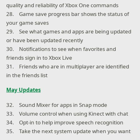
quality and reliability of Xbox One commands
28. Game save progress bar shows the status of
your game saves
29. See what games and apps are being updated
or have been updated recently
30. Notifications to see when favorites and
friends sign in to Xbox Live
31. Friends who are in multiplayer are identified
in the friends list
May Updates
32. Sound Mixer for apps in Snap mode
33. Volume control when using Kinect with chat
34. Opt-in to help improve speech recognition
35. Take the next system update when you want