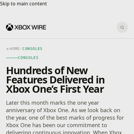
Skip to main content
Skip to main content
Sear
HOME
/
CONSOLES
CONSOLES
Hundreds of New
Features Delivered in
Xbox One’s First Year
Later this month marks the one year
anniversary of Xbox One. As we look back on
the year, one of the best marks of progress for
Xbox One has been our commitment to
delivering continuous innovation. When Xbox