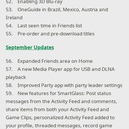
52. Enabling 3D Blu-ray
53. OneGuide in Brazil, Mexico, Austria and
Ireland
54. Last seen time in Friends list
55. Pre-order and pre-download titles
September Updates
56. Expanded Friends area on Home
57. A new Media Player app for USB and DLNA
playback
58. Improved Party app with party leader settings
59. New features for SmartGlass: Post status
messages from the Activity Feed and comments,
share items from both your Activity Feed and
Game Clips, personalized Activity Feed added to
your profile, threaded messages, record game