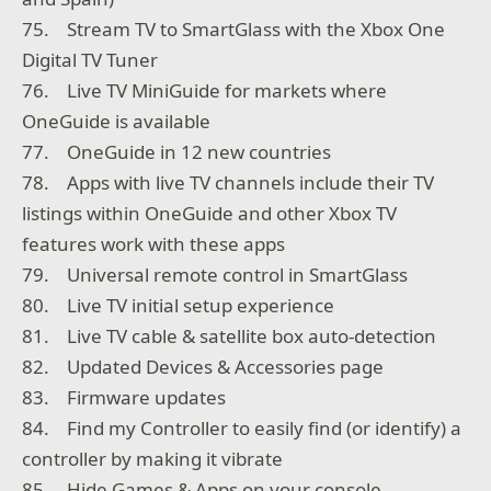
75. Stream TV to SmartGlass with the Xbox One
Digital TV Tuner
76. Live TV MiniGuide for markets where
OneGuide is available
77. OneGuide in 12 new countries
78. Apps with live TV channels include their TV
listings within OneGuide and other Xbox TV
features work with these apps
79. Universal remote control in SmartGlass
80. Live TV initial setup experience
81. Live TV cable & satellite box auto-detection
82. Updated Devices & Accessories page
83. Firmware updates
84. Find my Controller to easily find (or identify) a
controller by making it vibrate
85. Hide Games & Apps on your console