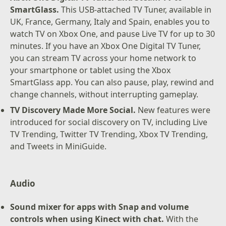
SmartGlass.
This USB-attached TV Tuner, available in
UK, France, Germany, Italy and Spain, enables you to
watch TV on Xbox One, and pause Live TV for up to 30
minutes. If you have an Xbox One Digital TV Tuner,
you can stream TV across your home network to
your smartphone or tablet using the Xbox
SmartGlass app. You can also pause, play, rewind and
change channels, without interrupting gameplay.
TV Discovery Made More Social.
New features were
introduced for social discovery on TV, including Live
TV Trending, Twitter TV Trending, Xbox TV Trending,
and Tweets in MiniGuide.
Audio
Sound mixer for apps with Snap and volume
controls when using Kinect with chat.
With the