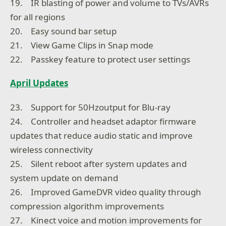
19. IR blasting of power and volume to TVs/AVRs
for all regions
20. Easy sound bar setup
21. View Game Clips in Snap mode
22. Passkey feature to protect user settings
April Updates
23. Support for 50Hzoutput for Blu-ray
24. Controller and headset adaptor firmware
updates that reduce audio static and improve
wireless connectivity
25. Silent reboot after system updates and
system update on demand
26. Improved GameDVR video quality through
compression algorithm improvements
27. Kinect voice and motion improvements for