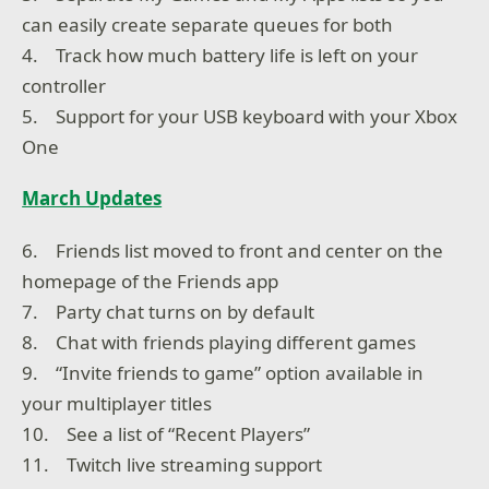
can easily create separate queues for both
4. Track how much battery life is left on your
controller
5. Support for your USB keyboard with your Xbox
One
March Updates
6. Friends list moved to front and center on the
homepage of the Friends app
7. Party chat turns on by default
8. Chat with friends playing different games
9. “Invite friends to game” option available in
your multiplayer titles
10. See a list of “Recent Players”
11. Twitch live streaming support