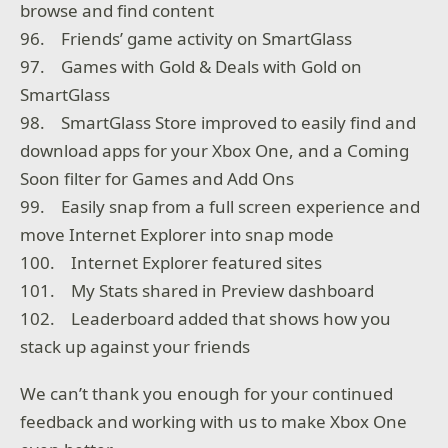
browse and find content
96. Friends’ game activity on SmartGlass
97. Games with Gold & Deals with Gold on
SmartGlass
98. SmartGlass Store improved to easily find and
download apps for your Xbox One, and a Coming
Soon filter for Games and Add Ons
99. Easily snap from a full screen experience and
move Internet Explorer into snap mode
100. Internet Explorer featured sites
101. My Stats shared in Preview dashboard
102. Leaderboard added that shows how you
stack up against your friends
We can’t thank you enough for your continued
feedback and working with us to make Xbox One