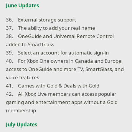
June Updates
36. External storage support
37. The ability to add your real name
38. OneGuide and Universal Remote Control
added to SmartGlass
39. Select an account for automatic sign-in
40. For Xbox One owners in Canada and Europe,
access to OneGuide and more TV, SmartGlass, and
voice features
41. Games with Gold & Deals with Gold
42. All Xbox Live members can access popular
gaming and entertainment apps without a Gold
membership
July Updates