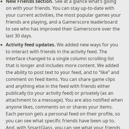
New Friends section.
See at a glance what’s going
on with your friends. You can stay up-to-date with
your current activities, the most popular games your
friends are playing, and a Gamerscore leaderboard
to see who has improved their Gamerscore over the
last 30 days.
Activity feed updates.
We added new ways for you
to interact with friends in the activity feed. The
interface changed to a single column scrolling list
that is longer and includes more content. We added
the ability to post text to your feed, and to “like” and
comment on feed items. You can share game clips
and anything else in the feed with friends either
publically (to your activity feed) or privately (as an
attachment to a message). You are also notified when
anyone likes, comments on or shares your items.
Each person gets a personal feed on their profile, so
you can see what specific friends have been up to.
And, with SmartGlass, you can see what your friends