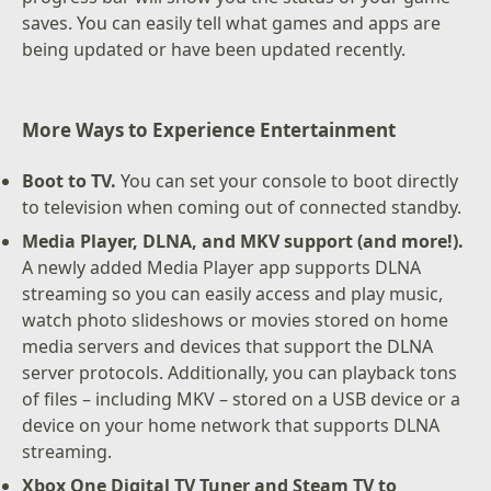
saves. You can easily tell what games and apps are
being updated or have been updated recently.
More Ways to Experience Entertainment
Boot to TV.
You can set your console to boot directly
to television when coming out of connected standby.
Media Player, DLNA, and MKV support (and more!).
A newly added Media Player app supports DLNA
streaming so you can easily access and play music,
watch photo slideshows or movies stored on home
media servers and devices that support the DLNA
server protocols. Additionally, you can playback tons
of files – including MKV – stored on a USB device or a
device on your home network that supports DLNA
streaming.
Xbox One Digital TV Tuner and Steam TV to