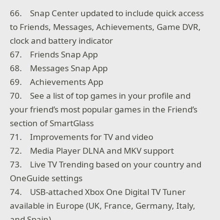
66. Snap Center updated to include quick access
to Friends, Messages, Achievements, Game DVR,
clock and battery indicator
67. Friends Snap App
68. Messages Snap App
69. Achievements App
70. See a list of top games in your profile and
your friend’s most popular games in the Friend’s
section of SmartGlass
71. Improvements for TV and video
72. Media Player DLNA and MKV support
73. Live TV Trending based on your country and
OneGuide settings
74. USB-attached Xbox One Digital TV Tuner
available in Europe (UK, France, Germany, Italy,
and Spain)