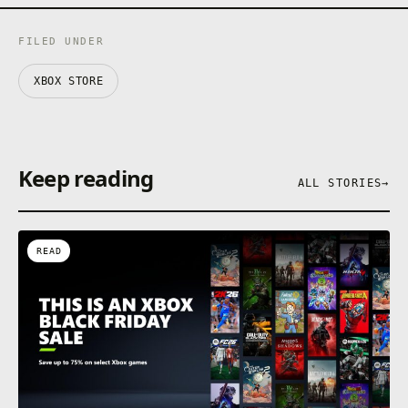
FILED UNDER
XBOX STORE
Keep reading
ALL STORIES
→
READ