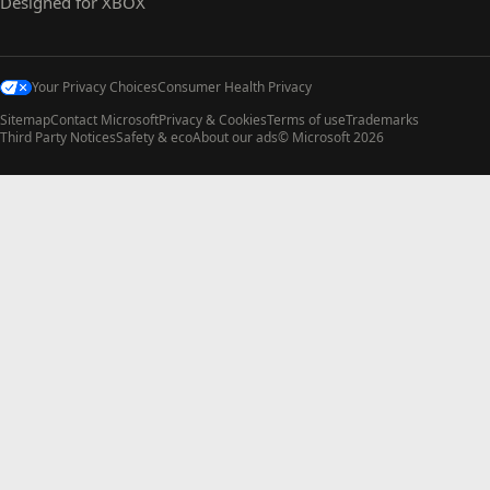
Designed for XBOX
Your Privacy Choices
Consumer Health Privacy
Sitemap
Contact Microsoft
Privacy & Cookies
Terms of use
Trademarks
Third Party Notices
Safety & eco
About our ads
© Microsoft 2026