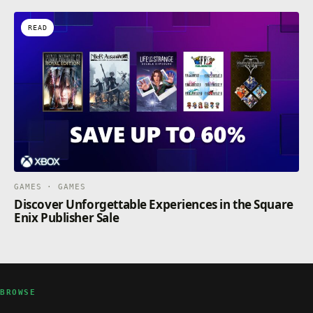
READ
GAMES · GAMES
Discover Unforgettable Experiences in the Square
Enix Publisher Sale
BROWSE