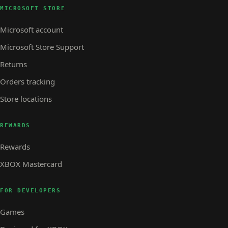
MICROSOFT STORE
Microsoft account
Microsoft Store Support
Returns
Orders tracking
Store locations
REWARDS
Rewards
XBOX Mastercard
FOR DEVELOPERS
Games