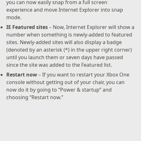
you can now easily snap from a full screen
experience and move Internet Explorer into snap
mode.
IE Featured sites
– Now, Internet Explorer will show a
number when something is newly-added to featured
sites. Newly-added sites will also display a badge
(denoted by an asterisk (*) in the upper right corner)
until you launch them or seven days have passed
since the site was added to the Featured list.
Restart now
– If you want to restart your Xbox One
console without getting out of your chair, you can
now do it by going to “Power & startup” and
choosing “Restart now.”