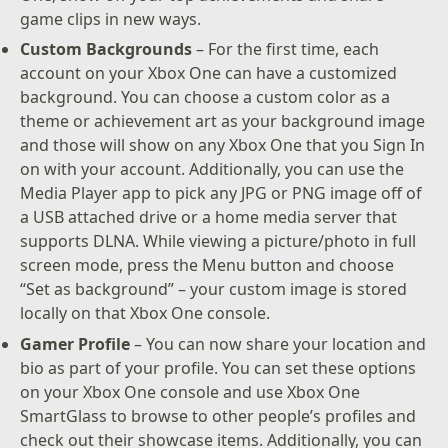
game clips in new ways.
Custom Backgrounds
– For the first time, each
account on your Xbox One can have a customized
background. You can choose a custom color as a
theme or achievement art as your background image
and those will show on any Xbox One that you Sign In
on with your account. Additionally, you can use the
Media Player app to pick any JPG or PNG image off of
a USB attached drive or a home media server that
supports DLNA. While viewing a picture/photo in full
screen mode, press the Menu button and choose
“Set as background” – your custom image is stored
locally on that Xbox One console.
Gamer Profile
– You can now share your location and
bio as part of your profile. You can set these options
on your Xbox One console and use Xbox One
SmartGlass to browse to other people’s profiles and
check out their showcase items. Additionally, you can