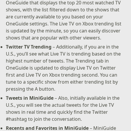
OneGuide that displays the top 20 most watched TV
shows, with the list filtered down to the shows that
are currently available to you based on your
OneGuide settings. The Live TV on Xbox trending list
is updated by the minute, so you can easily discover
shows that are popular with other viewers.
Twitter TV Trending
– Additionally, if you are in the
U.S., you’ll see what Live TV is trending based on the
highest number of tweets. The Trending tab in
OneGuide is updated to display Live TV on Twitter
first and Live TV on Xbox trending second. You can
tune to a specific show from either trending list by
pressing the A button.
Tweets in MiniGuide
– Also, initially available in the
U.S., you will see the actual tweets for the Live TV
shows in real time and quickly find the Twitter
#hashtag to join the conversation.
Recents and Favorites in MiniGuide
– MiniGuide