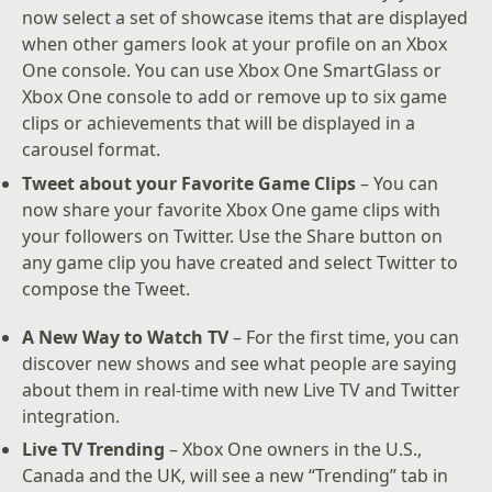
now select a set of showcase items that are displayed
when other gamers look at your profile on an Xbox
One console. You can use Xbox One SmartGlass or
Xbox One console to add or remove up to six game
clips or achievements that will be displayed in a
carousel format.
Tweet about your Favorite Game Clips
– You can
now share your favorite Xbox One game clips with
your followers on Twitter. Use the Share button on
any game clip you have created and select Twitter to
compose the Tweet.
A New Way to Watch TV
– For the first time, you can
discover new shows and see what people are saying
about them in real-time with new Live TV and Twitter
integration.
Live TV Trending
– Xbox One owners in the U.S.,
Canada and the UK, will see a new “Trending” tab in