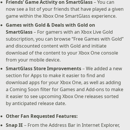
Friends’ Game Activity on SmartGlass
– You can
now see a list of your friends that have played a given
game within the Xbox One SmartGlass experience.
Games with Gold & Deals with Gold on
SmartGlass
– For gamers with an Xbox Live Gold
subscription, you can browse “Free Games with Gold”
and discounted content with Gold and initiate
download of the content to your Xbox One console
from your mobile device.
SmartGlass Store Improvements
– We added a new
section for Apps to make it easier to find and
download apps for your Xbox One, as well as adding
a Coming Soon filter for Games and Add-ons to make
it easier to see upcoming Xbox One releases sorted
by anticipated release date.
Other Fan Requested Features:
Snap IE
– From the Address Bar in Internet Explorer,