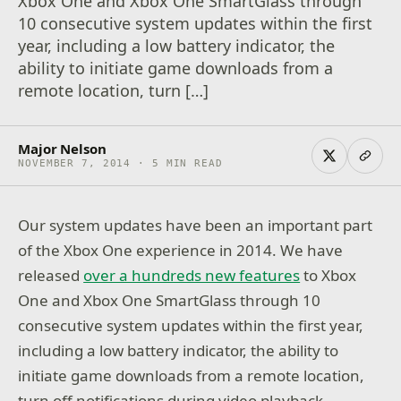
Xbox One and Xbox One SmartGlass through
10 consecutive system updates within the first
year, including a low battery indicator, the
ability to initiate game downloads from a
remote location, turn […]
Major Nelson
NOVEMBER 7, 2014 · 5 MIN READ
Our system updates have been an important part
of the Xbox One experience in 2014. We have
released
over a hundreds new features
to Xbox
One and Xbox One SmartGlass through 10
consecutive system updates within the first year,
including a low battery indicator, the ability to
initiate game downloads from a remote location,
turn off notifications during video playback,