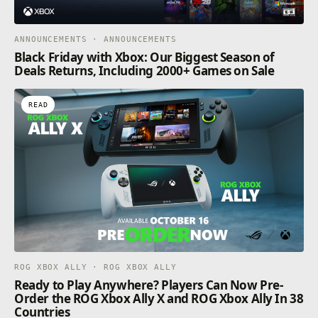
ANNOUNCEMENTS · ANNOUNCEMENTS
Black Friday with Xbox: Our Biggest Season of
Deals Returns, Including 2000+ Games on Sale
READ
ROG XBOX ALLY · ROG XBOX ALLY
Ready to Play Anywhere? Players Can Now Pre-
Order the ROG Xbox Ally X and ROG Xbox Ally In 38
Countries