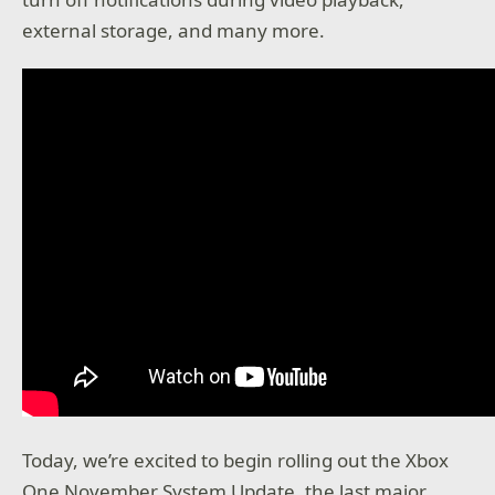
external storage, and many more.
Today, we’re excited to begin rolling out the Xbox
One November System Update, the last major