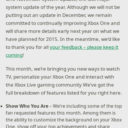
system update of the year. Although we will not be
putting out an update in December, we remain
committed to continually improving Xbox One and
will share more details early next year on what we
have planned for 2015. In the meantime, we’d like
to thank you for all
your feedback – please keep it
coming
!
This month, we’re bringing you new ways to watch
TV, personalize your Xbox One and interact with
the Xbox Live gaming community We’ve got the
full breakdown of features listed for you right here.
Show Who You Are
– We’re including some of the top
fan requested features this month. Among them is
the ability to customize the background on your Xbox
One, show off your top achievements and share