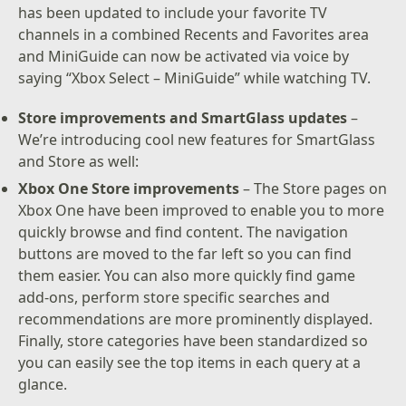
has been updated to include your favorite TV
channels in a combined Recents and Favorites area
and MiniGuide can now be activated via voice by
saying “Xbox Select – MiniGuide” while watching TV.
Store improvements and SmartGlass updates
–
We’re introducing cool new features for SmartGlass
and Store as well:
Xbox One Store improvements
– The Store pages on
Xbox One have been improved to enable you to more
quickly browse and find content. The navigation
buttons are moved to the far left so you can find
them easier. You can also more quickly find game
add-ons, perform store specific searches and
recommendations are more prominently displayed.
Finally, store categories have been standardized so
you can easily see the top items in each query at a
glance.