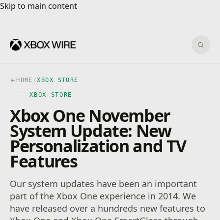
Skip to main content
Skip to main content
Sear
HOME
/
XBOX STORE
XBOX STORE
Xbox One November
System Update: New
Personalization and TV
Features
Our system updates have been an important
part of the Xbox One experience in 2014. We
have released over a hundreds new features to