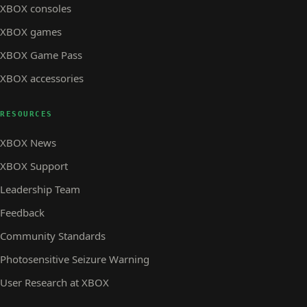
XBOX consoles
XBOX games
XBOX Game Pass
XBOX accessories
RESOURCES
XBOX News
XBOX Support
Leadership Team
Feedback
Community Standards
Photosensitive Seizure Warning
User Research at XBOX