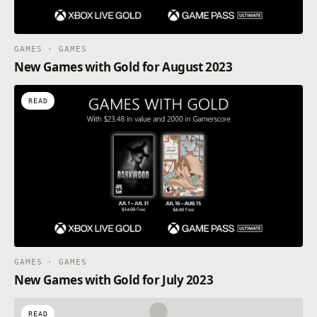
GAMES · GAMES
New Games with Gold for August 2023
READ
GAMES · GAMES
New Games with Gold for July 2023
READ