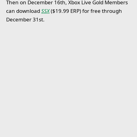
Then on December 16th, Xbox Live Gold Members
can download
SSX
($19.99 ERP) for free through
December 31st.