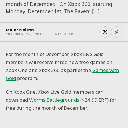
month of December. On Xbox 360, starting
Monday, December 1st, The Raven: […]
Major Nelson
NOVEMBER 26, 2014 · 1 MIN READ
For the month of December, Xbox Live Gold
members will receive three new free games on
Xbox One and Xbox 360 as part of the
Games with
Gold
program.
On Xbox One, Xbox Live Gold members can
download
Worms Battlegrounds
($24.99 ERP) for
free during the month of December.