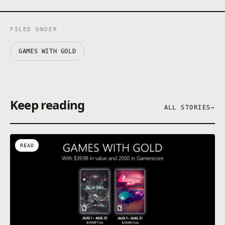
FILED UNDER
GAMES WITH GOLD
Keep reading
ALL STORIES
→
READ