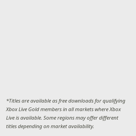
*Titles are available as free downloads for qualifying
Xbox Live Gold members in all markets where Xbox
Live is available. Some regions may offer different
titles depending on market availability.