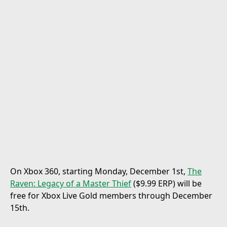
On Xbox 360, starting Monday, December 1st,
The
Raven: Legacy of a Master Thief
($9.99 ERP) will be
free for Xbox Live Gold members through December
15th.