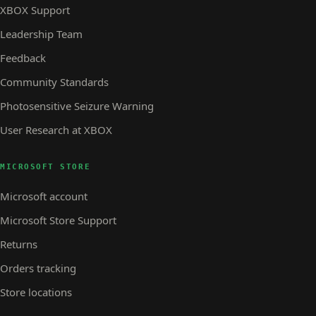
XBOX Support
Leadership Team
Feedback
Community Standards
Photosensitive Seizure Warning
User Research at XBOX
MICROSOFT STORE
Microsoft account
Microsoft Store Support
Returns
Orders tracking
Store locations