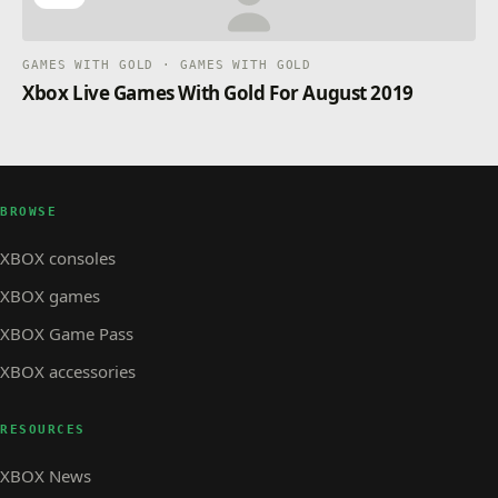
GAMES WITH GOLD · GAMES WITH GOLD
Xbox Live Games With Gold For August 2019
BROWSE
XBOX consoles
XBOX games
XBOX Game Pass
XBOX accessories
RESOURCES
XBOX News