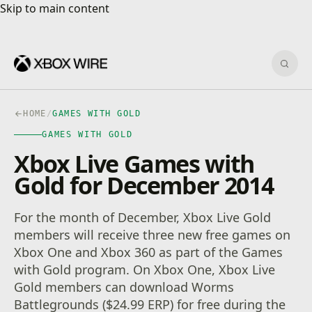
Skip to main content
Skip to main content
Sear
HOME
/
GAMES WITH GOLD
GAMES WITH GOLD
Xbox Live Games with
Gold for December 2014
For the month of December, Xbox Live Gold
members will receive three new free games on
Xbox One and Xbox 360 as part of the Games
with Gold program. On Xbox One, Xbox Live
Gold members can download Worms
Battlegrounds ($24.99 ERP) for free during the