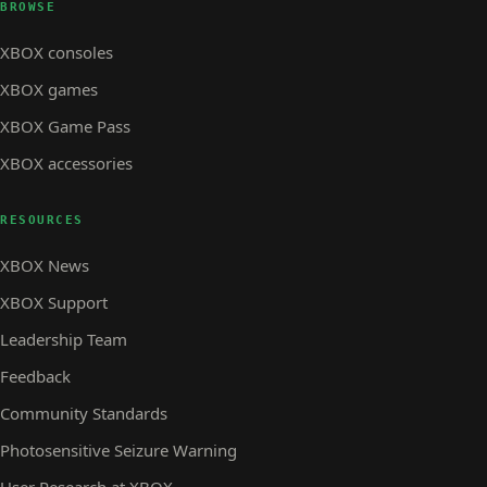
BROWSE
XBOX consoles
XBOX games
XBOX Game Pass
XBOX accessories
RESOURCES
XBOX News
XBOX Support
Leadership Team
Feedback
Community Standards
Photosensitive Seizure Warning
User Research at XBOX