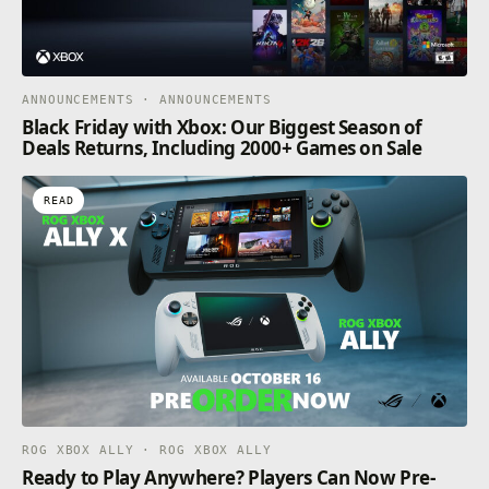
ANNOUNCEMENTS · ANNOUNCEMENTS
Black Friday with Xbox: Our Biggest Season of
Deals Returns, Including 2000+ Games on Sale
READ
ROG XBOX ALLY · ROG XBOX ALLY
Ready to Play Anywhere? Players Can Now Pre-