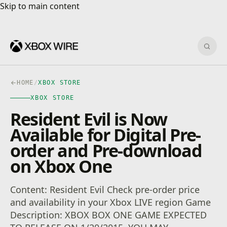
Skip to main content
Skip to main content
Sear
HOME
/
XBOX STORE
XBOX STORE
Resident Evil is Now
Available for Digital Pre-
order and Pre-download
on Xbox One
Content: Resident Evil Check pre-order price
and availability in your Xbox LIVE region Game
Description: XBOX BOX ONE GAME EXPECTED