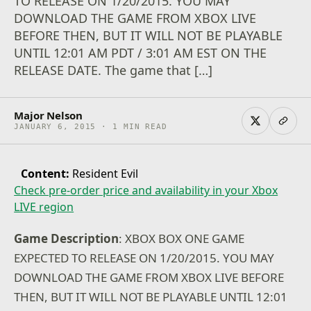
TO RELEASE ON 1/20/2015. YOU MAY
DOWNLOAD THE GAME FROM XBOX LIVE
BEFORE THEN, BUT IT WILL NOT BE PLAYABLE
UNTIL 12:01 AM PDT / 3:01 AM EST ON THE
RELEASE DATE. The game that […]
Major Nelson
JANUARY 6, 2015 · 1 MIN READ
Content:
Resident Evil
Check pre-order price and availability in your Xbox
LIVE region
Game Description
: XBOX BOX ONE GAME
EXPECTED TO RELEASE ON 1/20/2015. YOU MAY
DOWNLOAD THE GAME FROM XBOX LIVE BEFORE
THEN, BUT IT WILL NOT BE PLAYABLE UNTIL 12:01