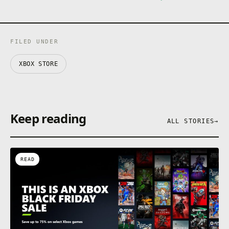
FILED UNDER
XBOX STORE
Keep reading
ALL STORIES
→
READ