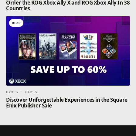
Order the ROG Xbox Ally X and ROG Xbox Ally In 38
Countries
READ
GAMES · GAMES
Discover Unforgettable Experiences in the Square
Enix Publisher Sale