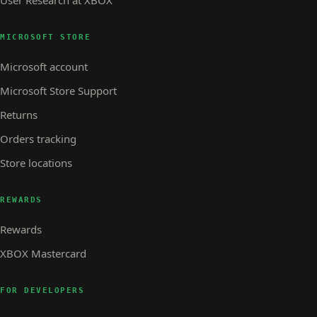
MICROSOFT STORE
Microsoft account
Microsoft Store Support
Returns
Orders tracking
Store locations
REWARDS
Rewards
XBOX Mastercard
FOR DEVELOPERS