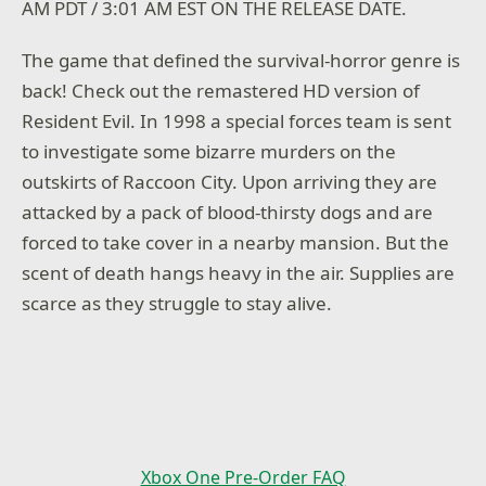
AM PDT / 3:01 AM EST ON THE RELEASE DATE.
The game that defined the survival-horror genre is
back! Check out the remastered HD version of
Resident Evil. In 1998 a special forces team is sent
to investigate some bizarre murders on the
outskirts of Raccoon City. Upon arriving they are
attacked by a pack of blood-thirsty dogs and are
forced to take cover in a nearby mansion. But the
scent of death hangs heavy in the air. Supplies are
scarce as they struggle to stay alive.
Xbox One Pre-Order FAQ